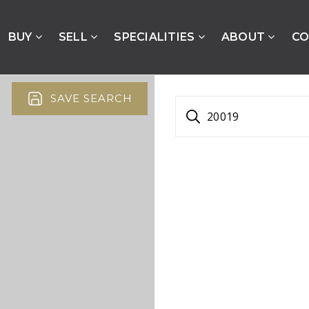
BUY
SELL
SPECIALITIES
ABOUT
CO
SAVE SEARCH
20019