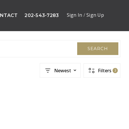
Sign In
/
Sign Up
NTACT
202-543-7283
SEARCH
Newest
Filters
3