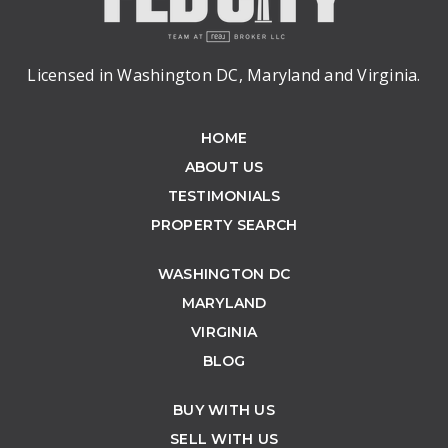
Licensed in Washington DC, Maryland and Virginia.
HOME
ABOUT US
TESTIMONIALS
PROPERTY SEARCH
WASHINGTON DC
MARYLAND
VIRGINIA
BLOG
BUY WITH US
SELL WITH US