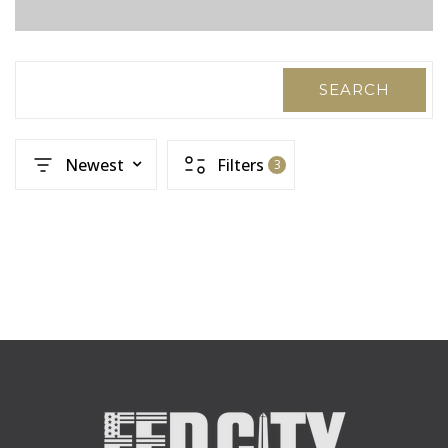
SEARCH
Newest
Filters
3