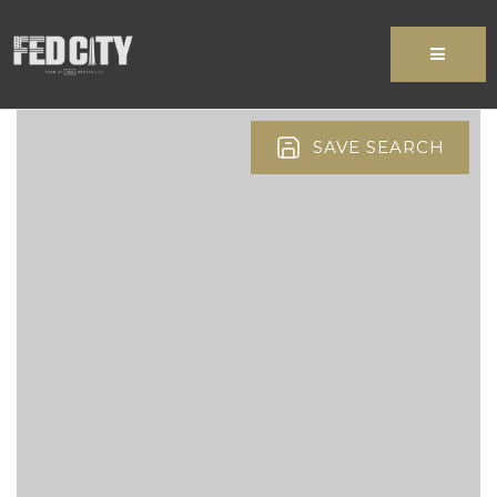
MENU
SAVE SEARCH