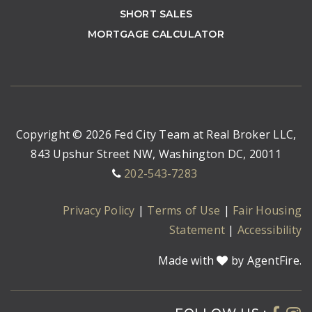
SHORT SALES
MORTGAGE CALCULATOR
Copyright © 2026 Fed City Team at Real Broker LLC,
843 Upshur Street NW, Washington DC, 20011
202-543-7283
Privacy Policy
|
Terms of Use
|
Fair Housing
Statement
|
Accessibility
Made with
by AgentFire.