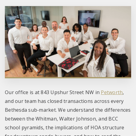
Our office is at 843 Upshur Street NW in
Petworth
,
and our team has closed transactions across every
Bethesda sub-market. We understand the differences
between the Whitman, Walter Johnson, and BCC
school pyramids, the implications of HOA structure