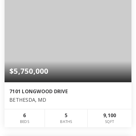
$5,750,000
7101 LONGWOOD DRIVE
BETHESDA, MD
6
5
9,100
BEDS
BATHS
SQFT