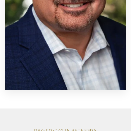
DAY-TO-DAY IN BETHESDA