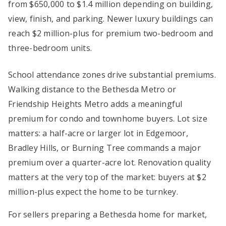
from $650,000 to $1.4 million depending on building,
view, finish, and parking. Newer luxury buildings can
reach $2 million-plus for premium two-bedroom and
three-bedroom units.
School attendance zones drive substantial premiums.
Walking distance to the Bethesda Metro or
Friendship Heights Metro adds a meaningful
premium for condo and townhome buyers. Lot size
matters: a half-acre or larger lot in Edgemoor,
Bradley Hills, or Burning Tree commands a major
premium over a quarter-acre lot. Renovation quality
matters at the very top of the market: buyers at $2
million-plus expect the home to be turnkey.
For sellers preparing a Bethesda home for market,