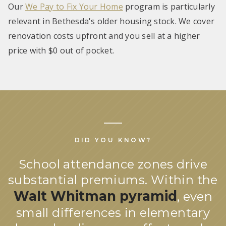
Our
We Pay to Fix Your Home
program is particularly
relevant in Bethesda's older housing stock. We cover
renovation costs upfront and you sell at a higher
price with $0 out of pocket.
DID YOU KNOW?
School attendance zones drive
substantial premiums. Within the
Walt Whitman pyramid
, even
small differences in elementary