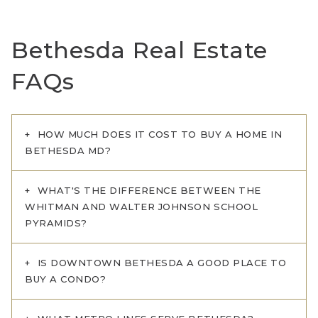
Bethesda Real Estate
FAQs
HOW MUCH DOES IT COST TO BUY A HOME IN
BETHESDA MD?
WHAT'S THE DIFFERENCE BETWEEN THE
WHITMAN AND WALTER JOHNSON SCHOOL
PYRAMIDS?
IS DOWNTOWN BETHESDA A GOOD PLACE TO
BUY A CONDO?