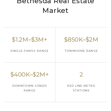
Bethesda Real Estate
Market
$1.2M–$3M+
$850K–$2M
SINGLE-FAMILY RANGE
TOWNHOME RANGE
$400K–$2M+
2
DOWNTOWN CONDO
RED LINE METRO
RANGE
STATIONS