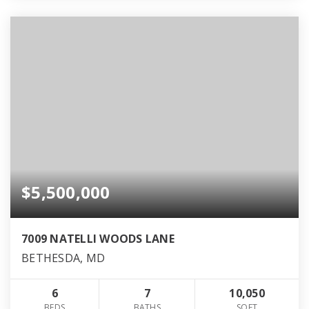
$5,500,000
7009 NATELLI WOODS LANE
BETHESDA, MD
6
7
10,050
BEDS
BATHS
SQFT