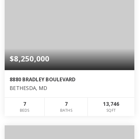
$8,250,000
8880 BRADLEY BOULEVARD
BETHESDA, MD
7
7
13,746
BEDS
BATHS
SQFT