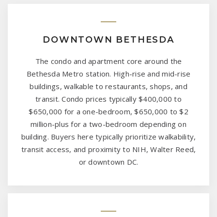
DOWNTOWN BETHESDA
The condo and apartment core around the
Bethesda Metro station. High-rise and mid-rise
buildings, walkable to restaurants, shops, and
transit. Condo prices typically $400,000 to
$650,000 for a one-bedroom, $650,000 to $2
million-plus for a two-bedroom depending on
building. Buyers here typically prioritize walkability,
transit access, and proximity to NIH, Walter Reed,
or downtown DC.