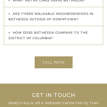
WHAT METRO LINES SERVE BETHESDA?
ARE THERE WALKABLE NEIGHBORHOODS IN
BETHESDA OUTSIDE OF DOWNTOWN?
HOW DOES BETHESDA COMPARE TO THE
DISTRICT OF COLUMBIA?
CALL NOW
GET IN TOUCH
Ready to buy or sell in Bethesda? Call the Fed City Team