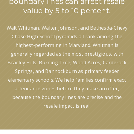
boundary lines can affect resale
value by 5 to 10 percent.
Walt Whitman, Walter Johnson, and Bethesda-Chevy
Chase High School pyramids all rank among the
highest-performing in Maryland. Whitman is
generally regarded as the most prestigious, with
Bradley Hills, Burning Tree, Wood Acres, Carderock
Springs, and Bannockburn as primary feeder
elementary schools. We help families confirm exact
attendance zones before they make an offer,
because the boundary lines are precise and the
resale impact is real.