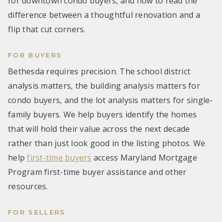
for downtown condo buyers, and how to read the
difference between a thoughtful renovation and a
flip that cut corners.
FOR BUYERS
Bethesda requires precision. The school district
analysis matters, the building analysis matters for
condo buyers, and the lot analysis matters for single-
family buyers. We help buyers identify the homes
that will hold their value across the next decade
rather than just look good in the listing photos. We
help
first-time buyers
access Maryland Mortgage
Program first-time buyer assistance and other
resources.
FOR SELLERS