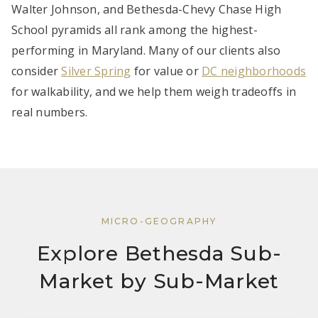
Walter Johnson, and Bethesda-Chevy Chase High
School pyramids all rank among the highest-
performing in Maryland. Many of our clients also
consider
Silver Spring
for value or
DC neighborhoods
for walkability, and we help them weigh tradeoffs in
real numbers.
MICRO-GEOGRAPHY
Explore Bethesda Sub-
Market by Sub-Market