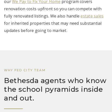
our
We Pay to Fix Your Home
program covers
renovation costs upfront so you can compete with
fully renovated listings. We also handle
estate sales
for inherited properties that may need substantial
updates before going to market.
WHY FED CITY TEAM
Bethesda agents who know
the school pyramids inside
and out.