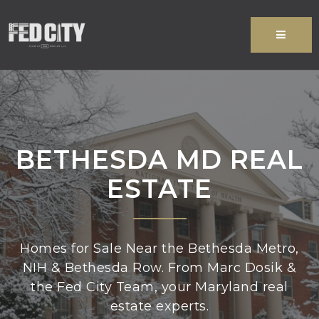
MENU
BETHESDA MD REAL
ESTATE
Homes for Sale Near the Bethesda Metro,
NIH & Bethesda Row. From Marc Dosik &
the Fed City Team, your Maryland real
estate experts.