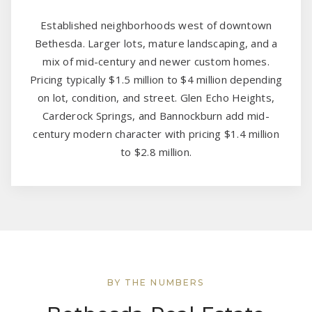
Established neighborhoods west of downtown
Bethesda. Larger lots, mature landscaping, and a
mix of mid-century and newer custom homes.
Pricing typically $1.5 million to $4 million depending
on lot, condition, and street. Glen Echo Heights,
Carderock Springs, and Bannockburn add mid-
century modern character with pricing $1.4 million
to $2.8 million.
BY THE NUMBERS