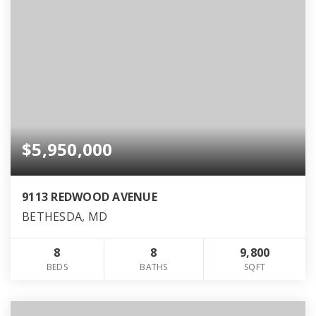
$5,950,000
9113 REDWOOD AVENUE
BETHESDA, MD
8
8
9,800
BEDS
BATHS
SQFT