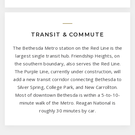
TRANSIT & COMMUTE
The Bethesda Metro station on the Red Line is the
largest single transit hub. Friendship Heights, on
the southern boundary, also serves the Red Line.
The Purple Line, currently under construction, will
add a new transit corridor connecting Bethesda to
Silver Spring, College Park, and New Carrollton.
Most of downtown Bethesda is within a 5-to-10-
minute walk of the Metro. Reagan National is
roughly 30 minutes by car.