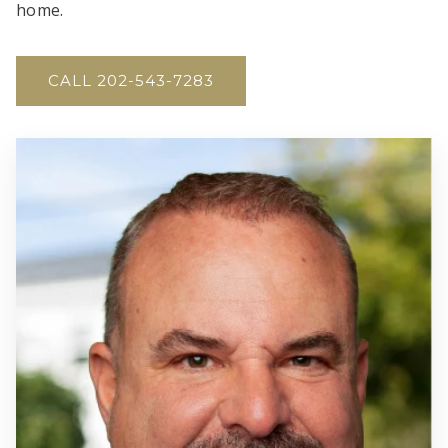
home.
CALL 202-543-7283