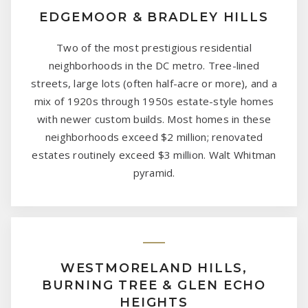
EDGEMOOR & BRADLEY HILLS
Two of the most prestigious residential
neighborhoods in the DC metro. Tree-lined
streets, large lots (often half-acre or more), and a
mix of 1920s through 1950s estate-style homes
with newer custom builds. Most homes in these
neighborhoods exceed $2 million; renovated
estates routinely exceed $3 million. Walt Whitman
pyramid.
WESTMORELAND HILLS,
BURNING TREE & GLEN ECHO
HEIGHTS