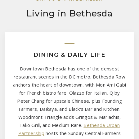
Living in Bethesda
DINING & DAILY LIFE
Downtown Bethesda has one of the densest
restaurant scenes in the DC metro. Bethesda Row
anchors the heart of downtown, with Mon Ami Gabi
for French bistro fare, Olazzo for Italian, Q by
Peter Chang for upscale Chinese, plus Founding
Farmers, Daikaya, and Black's Bar and Kitchen.
Woodmont Triangle adds Gringos & Mariachis,
Tako Grill, and Medium Rare.
Bethesda Urban
Partnership
hosts the Sunday Central Farmers