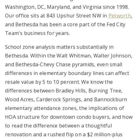
Washington, DC, Maryland, and Virginia since 1998.
Our office sits at 843 Upshur Street NW in
Petworth
,
and Bethesda has been a core part of the Fed City
Team's business for years.
School zone analysis matters substantially in
Bethesda. Within the Walt Whitman, Walter Johnson,
and Bethesda-Chevy Chase pyramids, even small
differences in elementary boundary lines can affect
resale value by 5 to 10 percent. We know the
differences between Bradley Hills, Burning Tree,
Wood Acres, Carderock Springs, and Bannockburn
elementary attendance zones, the implications of
HOA structure for downtown condo buyers, and how
to read the difference between a thoughtful
renovation and a rushed flip on a $2 million-plus