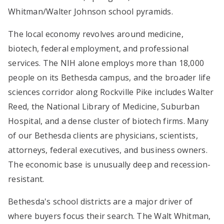
Whitman/Walter Johnson school pyramids.
The local economy revolves around medicine,
biotech, federal employment, and professional
services. The NIH alone employs more than 18,000
people on its Bethesda campus, and the broader life
sciences corridor along Rockville Pike includes Walter
Reed, the National Library of Medicine, Suburban
Hospital, and a dense cluster of biotech firms. Many
of our Bethesda clients are physicians, scientists,
attorneys, federal executives, and business owners.
The economic base is unusually deep and recession-
resistant.
Bethesda's school districts are a major driver of
where buyers focus their search. The Walt Whitman,