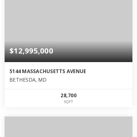
$12,995,000
5144 MASSACHUSETTS AVENUE
BETHESDA, MD
28,700
SQFT