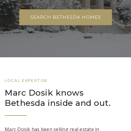
SEARCH BETHESDA HOMES
LOCAL EXPERTISE
Marc Dosik knows
Bethesda inside and out.
Marc Dosik has been selling real estate in