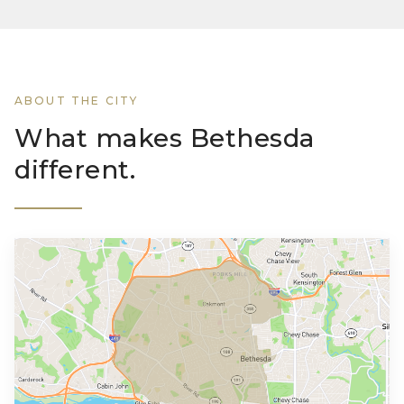
ABOUT THE CITY
What makes Bethesda
different.