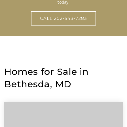
today.
CALL 202-543-7283
Homes for Sale in
Bethesda, MD