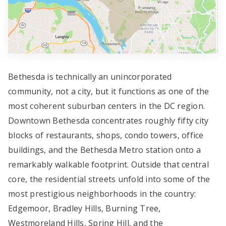
Bethesda is technically an unincorporated
community, not a city, but it functions as one of the
most coherent suburban centers in the DC region.
Downtown Bethesda concentrates roughly fifty city
blocks of restaurants, shops, condo towers, office
buildings, and the Bethesda Metro station onto a
remarkably walkable footprint. Outside that central
core, the residential streets unfold into some of the
most prestigious neighborhoods in the country:
Edgemoor, Bradley Hills, Burning Tree,
Westmoreland Hills, Spring Hill, and the