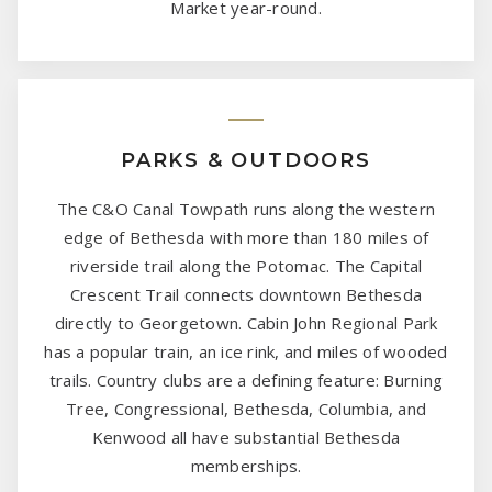
Market year-round.
PARKS & OUTDOORS
The C&O Canal Towpath runs along the western
edge of Bethesda with more than 180 miles of
riverside trail along the Potomac. The Capital
Crescent Trail connects downtown Bethesda
directly to Georgetown. Cabin John Regional Park
has a popular train, an ice rink, and miles of wooded
trails. Country clubs are a defining feature: Burning
Tree, Congressional, Bethesda, Columbia, and
Kenwood all have substantial Bethesda
memberships.