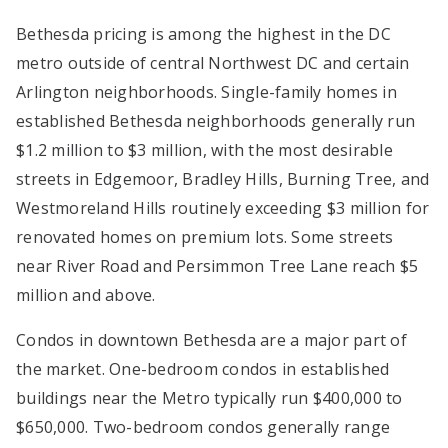
Bethesda pricing is among the highest in the DC
metro outside of central Northwest DC and certain
Arlington neighborhoods. Single-family homes in
established Bethesda neighborhoods generally run
$1.2 million to $3 million, with the most desirable
streets in Edgemoor, Bradley Hills, Burning Tree, and
Westmoreland Hills routinely exceeding $3 million for
renovated homes on premium lots. Some streets
near River Road and Persimmon Tree Lane reach $5
million and above.
Condos in downtown Bethesda are a major part of
the market. One-bedroom condos in established
buildings near the Metro typically run $400,000 to
$650,000. Two-bedroom condos generally range