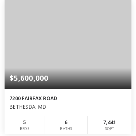
$5,600,000
7200 FAIRFAX ROAD
BETHESDA, MD
5
6
7,441
BEDS
BATHS
SQFT