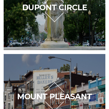
DUPONT CIRCLE
MOUNT PLEASANT