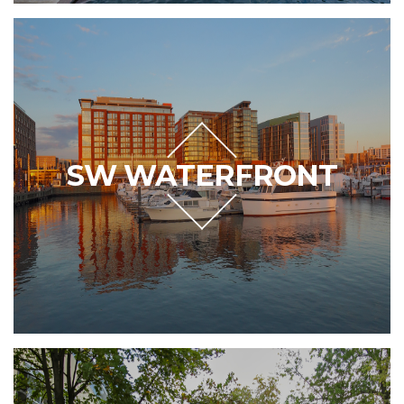
SW WATERFRONT