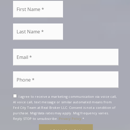
First
Name
*
Last
Name
*
Email
*
Phone
*
I agree to receive a marketing communication via voice call,
AI voice call, text message or similar automated means from
Fed City Team at Real Broker LLC. Consent is not a condition of
purchase. Msg/data rates may apply. Msg frequency varies.
Reply STOP to unsubscribe.
Privacy Policy
*