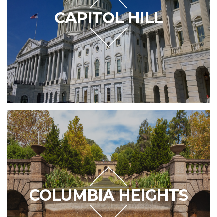
CAPITOL HILL
COLUMBIA HEIGHTS