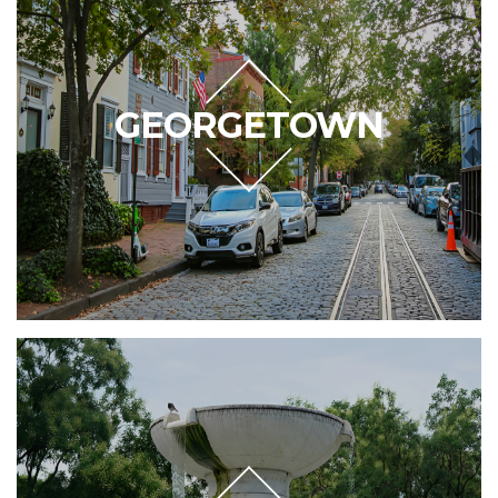
GEORGETOWN