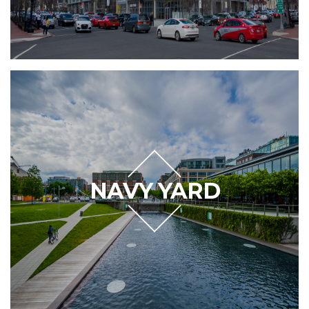
NAVY YARD