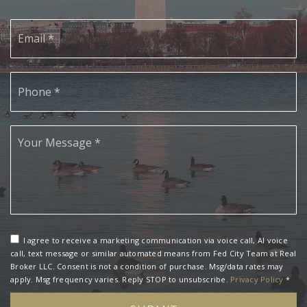
Email
*
Phone
*
*
I agree to receive a marketing communication via voice call, AI voice
call, text message or similar automated means from Fed City Team at Real
Broker LLC. Consent is not a condition of purchase. Msg/data rates may
apply. Msg frequency varies. Reply STOP to unsubscribe.
Privacy Policy
*