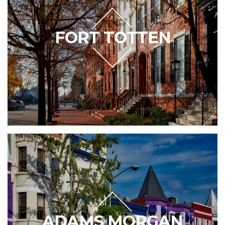
FORT TOTTEN
ADAMS MORGAN