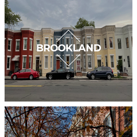
BROOKLAND