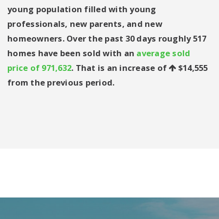
young population filled with young
professionals, new parents, and new
homeowners. Over the past 30 days roughly 517
homes have been sold with an
average sold
price of 971,632
. That is an increase of
$14,555
from the previous period.