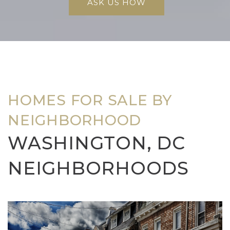
ASK US HOW
HOMES FOR SALE BY
NEIGHBORHOOD
WASHINGTON, DC
NEIGHBORHOODS