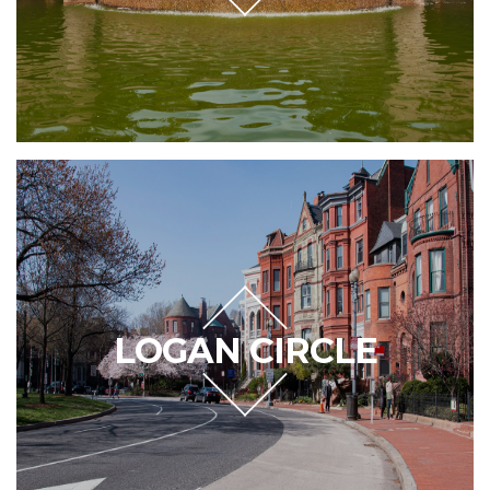
LOGAN CIRCLE