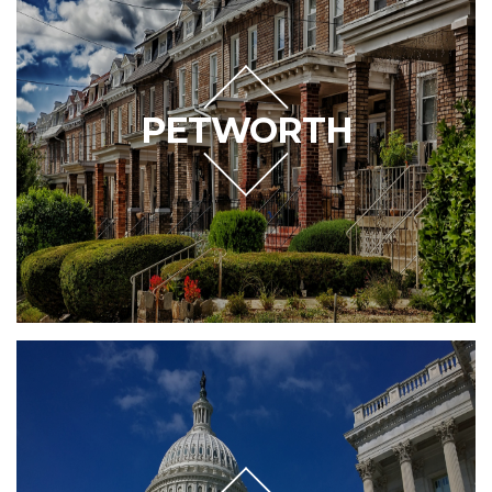
PETWORTH