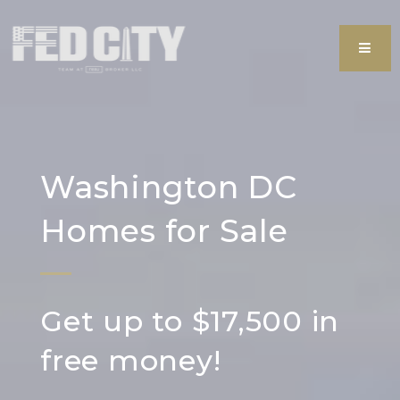
MEN
Washington DC
Homes for Sale
Get up to $17,500 in
free money!