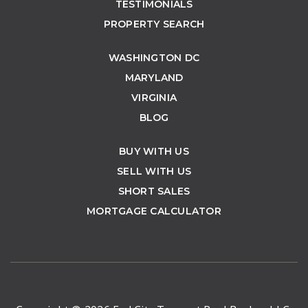
TESTIMONIALS
PROPERTY SEARCH
WASHINGTON DC
MARYLAND
VIRGINIA
BLOG
BUY WITH US
SELL WITH US
SHORT SALES
MORTGAGE CALCULATOR