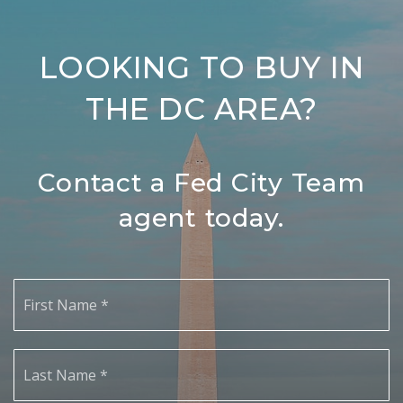
LOOKING TO BUY IN
THE DC AREA?
Contact a Fed City Team
agent today.
First
Name
*
Last
Name
*