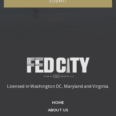
SUBMIT
Licensed in Washington DC, Maryland and Virginia.
HOME
ABOUT US