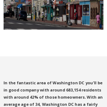
In the fantastic area of Washington DC you’ll be
in good company with around 683,154 residents
with around 42% of those homeowners. With an
average age of 34, Washington DC has a fairly