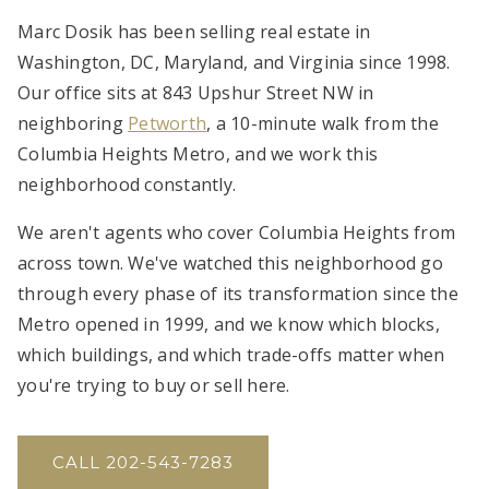
Marc Dosik has been selling real estate in
Washington, DC, Maryland, and Virginia since 1998.
Our office sits at 843 Upshur Street NW in
neighboring
Petworth
, a 10-minute walk from the
Columbia Heights Metro, and we work this
neighborhood constantly.
We aren't agents who cover Columbia Heights from
across town. We've watched this neighborhood go
through every phase of its transformation since the
Metro opened in 1999, and we know which blocks,
which buildings, and which trade-offs matter when
you're trying to buy or sell here.
CALL 202-543-7283