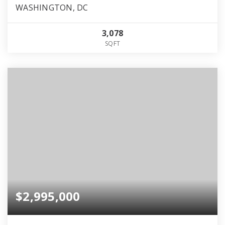
WASHINGTON, DC
3,078
SQFT
$2,995,000