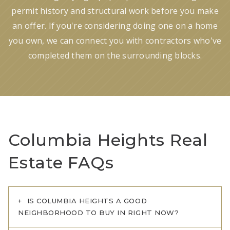
permit history and structural work before you make
an offer. If you're considering doing one on a home
you own, we can connect you with contractors who've
completed them on the surrounding blocks.
Columbia Heights Real
Estate FAQs
IS COLUMBIA HEIGHTS A GOOD
NEIGHBORHOOD TO BUY IN RIGHT NOW?