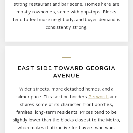
strong restaurant and bar scene. Homes here are
mostly rowhomes, some with pop-tops. Blocks
tend to feel more neighborly, and buyer demand is
consistently strong.
EAST SIDE TOWARD GEORGIA
AVENUE
Wider streets, more detached homes, and a
calmer pace. This section borders
Petworth
and
shares some of its character: front porches,
families, long-term residents. Prices tend to be
slightly lower than the blocks closest to the Metro,
which makes it attractive for buyers who want