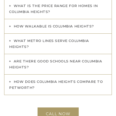
WHAT IS THE PRICE RANGE FOR HOMES IN
COLUMBIA HEIGHTS?
HOW WALKABLE IS COLUMBIA HEIGHTS?
WHAT METRO LINES SERVE COLUMBIA
HEIGHTS?
ARE THERE GOOD SCHOOLS NEAR COLUMBIA
HEIGHTS?
HOW DOES COLUMBIA HEIGHTS COMPARE TO
PETWORTH?
CALL NOW