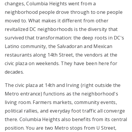
changes, Columbia Heights went from a
neighborhood people drove through to one people
moved to. What makes it different from other
revitalized DC neighborhoods is the diversity that
survived that transformation: the deep roots in DC's
Latino community, the Salvadoran and Mexican
restaurants along 14th Street, the vendors at the
civic plaza on weekends. They have been here for
decades.
The civic plaza at 14th and Irving (right outside the
Metro entrance) functions as the neighborhood's
living room. Farmers markets, community events,
political rallies, and everyday foot traffic all converge
there. Columbia Heights also benefits from its central
position. You are two Metro stops from U Street,