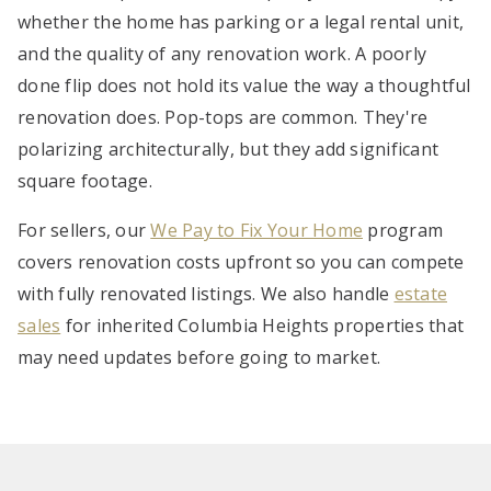
whether the home has parking or a legal rental unit,
and the quality of any renovation work. A poorly
done flip does not hold its value the way a thoughtful
renovation does. Pop-tops are common. They're
polarizing architecturally, but they add significant
square footage.
For sellers, our
We Pay to Fix Your Home
program
covers renovation costs upfront so you can compete
with fully renovated listings. We also handle
estate
sales
for inherited Columbia Heights properties that
may need updates before going to market.