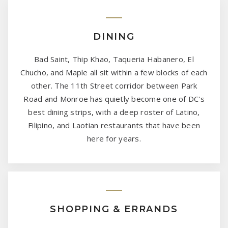
DINING
Bad Saint, Thip Khao, Taqueria Habanero, El
Chucho, and Maple all sit within a few blocks of each
other. The 11th Street corridor between Park
Road and Monroe has quietly become one of DC's
best dining strips, with a deep roster of Latino,
Filipino, and Laotian restaurants that have been
here for years.
SHOPPING & ERRANDS