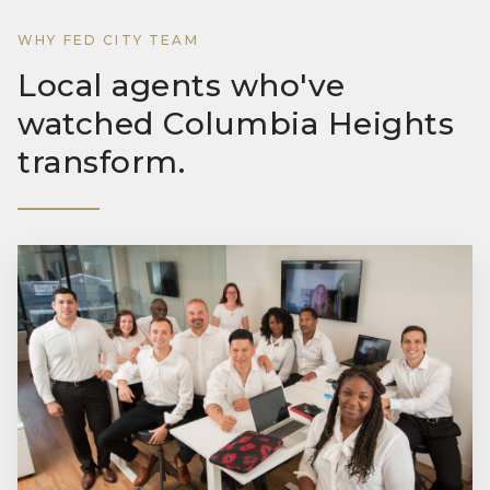
WHY FED CITY TEAM
Local agents who've
watched Columbia Heights
transform.