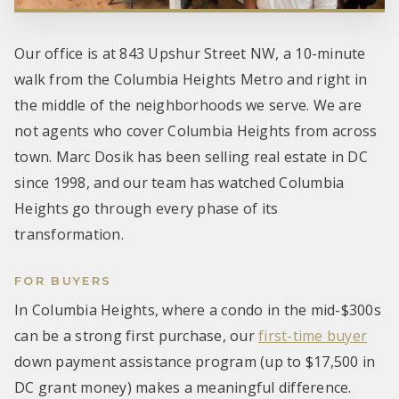
Our office is at 843 Upshur Street NW, a 10-minute
walk from the Columbia Heights Metro and right in
the middle of the neighborhoods we serve. We are
not agents who cover Columbia Heights from across
town. Marc Dosik has been selling real estate in DC
since 1998, and our team has watched Columbia
Heights go through every phase of its
transformation.
FOR BUYERS
In Columbia Heights, where a condo in the mid-$300s
can be a strong first purchase, our
first-time buyer
down payment assistance program (up to $17,500 in
DC grant money) makes a meaningful difference.