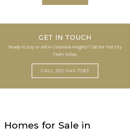
GET IN TOUCH
Ready to buy or sell in Columbia Heights? Call the Fed City
Team today.
CALL 202-543-7283
Homes for Sale in