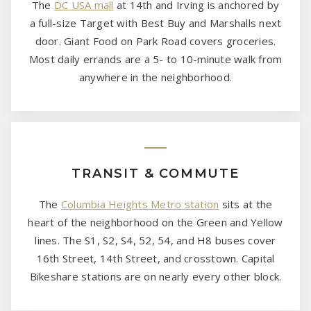
The
DC USA mall
at 14th and Irving is anchored by
a full-size Target with Best Buy and Marshalls next
door. Giant Food on Park Road covers groceries.
Most daily errands are a 5- to 10-minute walk from
anywhere in the neighborhood.
TRANSIT & COMMUTE
The
Columbia Heights Metro station
sits at the
heart of the neighborhood on the Green and Yellow
lines. The S1, S2, S4, 52, 54, and H8 buses cover
16th Street, 14th Street, and crosstown. Capital
Bikeshare stations are on nearly every other block.