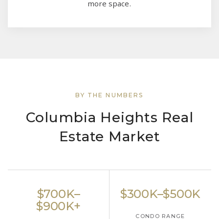
more space.
BY THE NUMBERS
Columbia Heights Real
Estate Market
$700K–
$300K–$500K
$900K+
CONDO RANGE