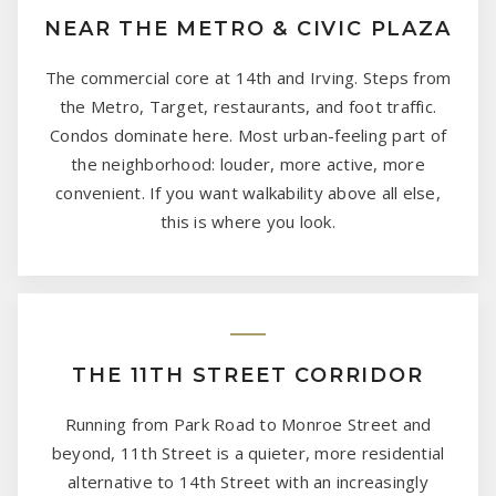
NEAR THE METRO & CIVIC PLAZA
The commercial core at 14th and Irving. Steps from
the Metro, Target, restaurants, and foot traffic.
Condos dominate here. Most urban-feeling part of
the neighborhood: louder, more active, more
convenient. If you want walkability above all else,
this is where you look.
THE 11TH STREET CORRIDOR
Running from Park Road to Monroe Street and
beyond, 11th Street is a quieter, more residential
alternative to 14th Street with an increasingly