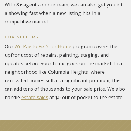
With 8+ agents on our team, we can also get you into
a showing fast when a new listing hits in a
competitive market.
FOR SELLERS
Our
We Pay to Fix Your Home
program covers the
upfront cost of repairs, painting, staging, and
updates before your home goes on the market. In a
neighborhood like Columbia Heights, where
renovated homes sell at a significant premium, this
can add tens of thousands to your sale price. We also
handle
estate sales
at $0 out of pocket to the estate.