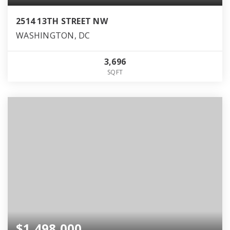
2514 13TH STREET NW
WASHINGTON, DC
3,696
SQFT
$1,498,000