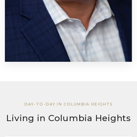
DAY-TO-DAY IN COLUMBIA HEIGHTS
Living in Columbia Heights