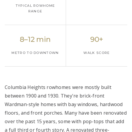
TYPICAL ROWHOME
RANGE
8–12 min
90+
METRO TO DOWNTOWN
WALK SCORE
Columbia Heights rowhomes were mostly built
between 1900 and 1930. They're brick-front
Wardman-style homes with bay windows, hardwood
floors, and front porches. Many have been renovated
over the past 15 years, some with pop-tops that add
a full third or fourth story. A renovated three-