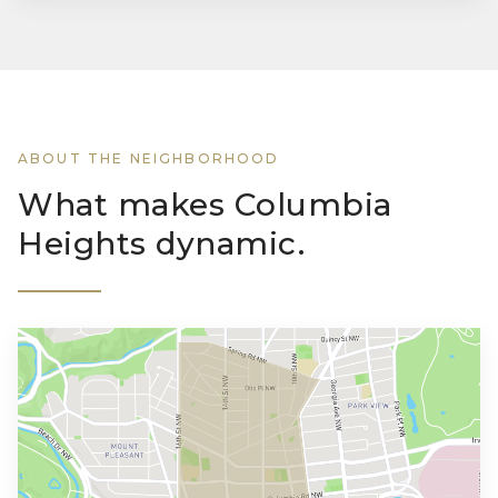
ABOUT THE NEIGHBORHOOD
What makes Columbia
Heights dynamic.