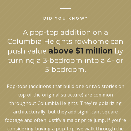
DID YOU KNOW?
A pop-top addition on a
Columbia Heights rowhome can
above $1 million
push value
by
turning a 3-bedroom into a 4- or
5-bedroom.
Pop-tops (additions that build one or two stories on
top of the original structure) are common
throughout Columbia Heights. They're polarizing
architecturally, but they add significant square
footage and often justify a major price jump. If you're
considering buying a pop-top, we walk through the