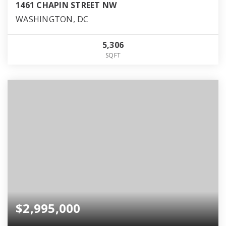
1461 CHAPIN STREET NW
WASHINGTON, DC
5,306
SQFT
$2,995,000