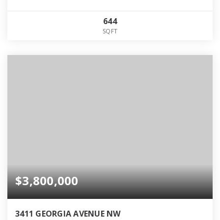
644
SQFT
$3,800,000
3411 GEORGIA AVENUE NW