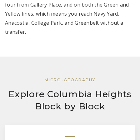
four from Gallery Place, and on both the Green and
Yellow lines, which means you reach Navy Yard,
Anacostia, College Park, and Greenbelt without a
transfer.
MICRO-GEOGRAPHY
Explore Columbia Heights
Block by Block