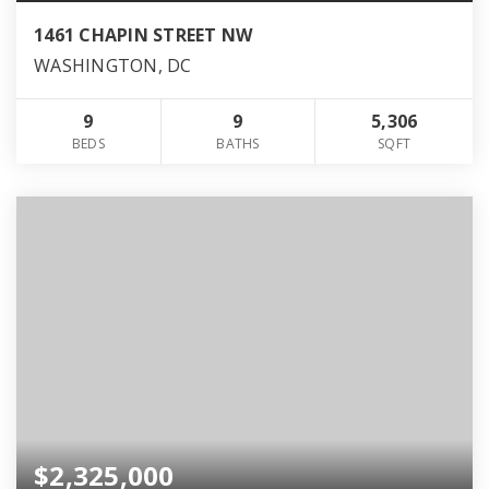
1461 CHAPIN STREET NW
WASHINGTON, DC
9
9
5,306
BEDS
BATHS
SQFT
$2,325,000