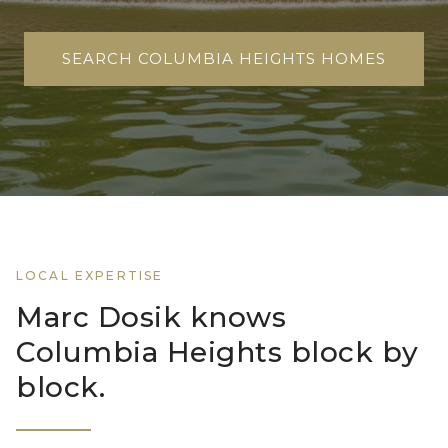
SEARCH COLUMBIA HEIGHTS HOMES
LOCAL EXPERTISE
Marc Dosik knows
Columbia Heights block by
block.