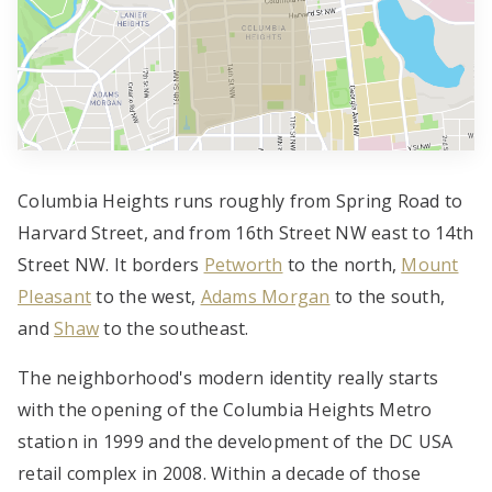
Columbia Heights runs roughly from Spring Road to
Harvard Street, and from 16th Street NW east to 14th
Street NW. It borders
Petworth
to the north,
Mount
Pleasant
to the west,
Adams Morgan
to the south,
and
Shaw
to the southeast.
The neighborhood's modern identity really starts
with the opening of the Columbia Heights Metro
station in 1999 and the development of the DC USA
retail complex in 2008. Within a decade of those