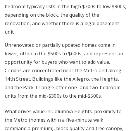
bedroom typically lists in the high $700s to low $900s,
depending on the block, the quality of the
renovation, and whether there is a legal basement
unit.
Unrenovated or partially updated homes come in
lower, often in the $500s to $600s, and represent an
opportunity for buyers who want to add value.
Condos are concentrated near the Metro and along
14th Street. Buildings like the Allegro, the Heights,
and the Park Triangle offer one- and two-bedroom
units from the mid-$300s to the mid-$500s.
What drives value in Columbia Heights: proximity to
the Metro (homes within a five-minute walk
command a premium), block quality and tree canopy,