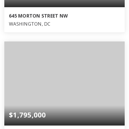
645 MORTON STREET NW
WASHINGTON, DC
$1,795,000