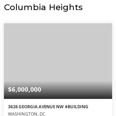
Columbia Heights
$6,000,000
3626 GEORGIA AVENUE NW #BUILDING
WASHINGTON, DC