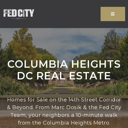
MENU
COLUMBIA HEIGHTS
DC REAL ESTATE
Homes for Sale on the 14th Street Corridor
& Beyond. From Marc Dosik & the Fed City
Team, your neighbors a 10-minute walk
from the Columbia Heights Metro.