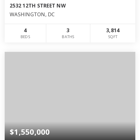
2532 12TH STREET NW
WASHINGTON, DC
4
3
3,814
BEDS
BATHS
SQFT
$1,550,000