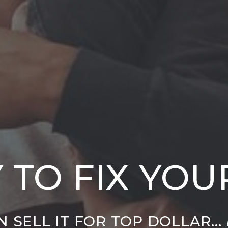
 TO FIX YO
 SELL IT FOR TOP DOLLAR...