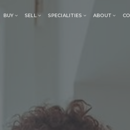
BUY
SELL
SPECIALITIES
ABOUT
CO