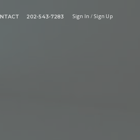
Sign In
/
Sign Up
NTACT
202-543-7283