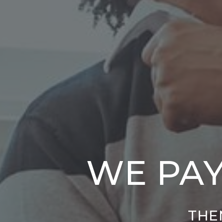
WE PAY
THEN