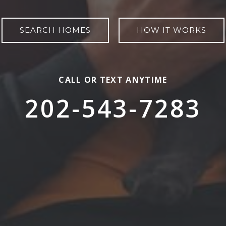
SEARCH HOMES
HOW IT WORKS
CALL OR TEXT ANYTIME
202-543-7283