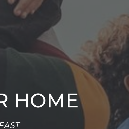
UR HOME
FAST