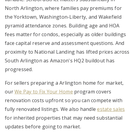
North Arlington, where families pay premiums for
the Yorktown, Washington-Liberty, and Wakefield
pyramid attendance zones. Building age and HOA
fees matter for condos, especially as older buildings
face capital reserve and assessment questions. And
proximity to National Landing has lifted prices across
South Arlington as Amazon's HQ2 buildout has
progressed.
For sellers preparing a Arlington home for market,
our
We Pay to Fix Your Home
program covers
renovation costs upfront so you can compete with
fully renovated listings. We also handle
estate sales
for inherited properties that may need substantial
updates before going to market.