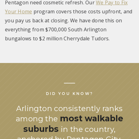
Pentagon need cosmetic refresh. Our
We Pay to Fix
Your Home
program covers those costs upfront, and
you pay us back at closing. We have done this on
everything from $700,000 South Arlington
bungalows to $2 million Cherrydale Tudors.
DID YOU KNOW?
Arlington consistently ranks
most walkable
among the
suburbs
in the country,