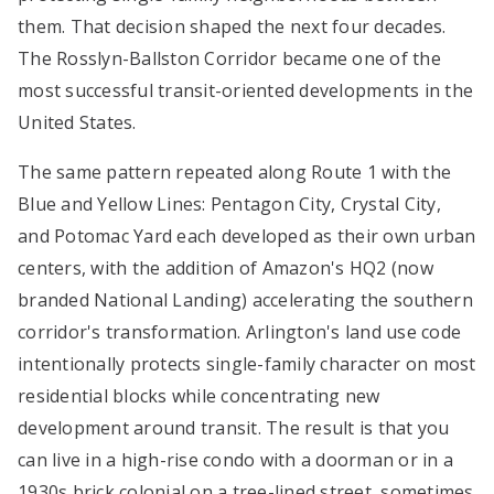
them. That decision shaped the next four decades.
The Rosslyn-Ballston Corridor became one of the
most successful transit-oriented developments in the
United States.
The same pattern repeated along Route 1 with the
Blue and Yellow Lines: Pentagon City, Crystal City,
and Potomac Yard each developed as their own urban
centers, with the addition of Amazon's HQ2 (now
branded National Landing) accelerating the southern
corridor's transformation. Arlington's land use code
intentionally protects single-family character on most
residential blocks while concentrating new
development around transit. The result is that you
can live in a high-rise condo with a doorman or in a
1930s brick colonial on a tree-lined street, sometimes