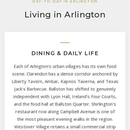
DAY-TO-DAY IN ARLINGTON
Living in Arlington
DINING & DAILY LIFE
Each of Arlington's urban villages has its own food
scene. Clarendon has a dense corridor anchored by
Liberty Tavern, Ambar, Kapnos Taverna, and Texas
Jack's Barbecue. Ballston has shifted to genuinely
independent with Lyon Hall, Ireland's Four Courts,
and the food hall at Ballston Quarter. Shirlington's
restaurant row along Campbell Avenue is one of
the most pleasant evening walks in the region.
Westover Village retains a small commercial strip