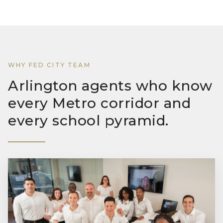
WHY FED CITY TEAM
Arlington agents who know
every Metro corridor and
every school pyramid.