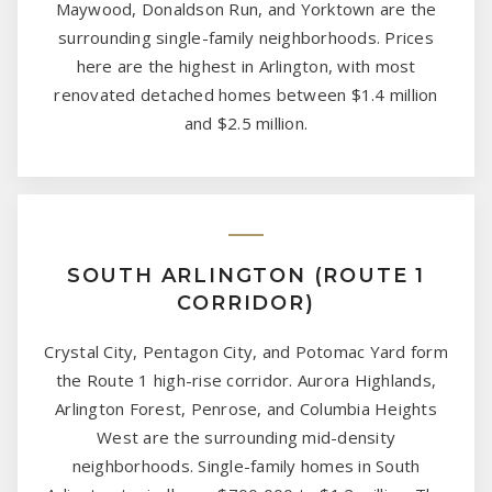
Maywood, Donaldson Run, and Yorktown are the
surrounding single-family neighborhoods. Prices
here are the highest in Arlington, with most
renovated detached homes between $1.4 million
and $2.5 million.
SOUTH ARLINGTON (ROUTE 1
CORRIDOR)
Crystal City, Pentagon City, and Potomac Yard form
the Route 1 high-rise corridor. Aurora Highlands,
Arlington Forest, Penrose, and Columbia Heights
West are the surrounding mid-density
neighborhoods. Single-family homes in South