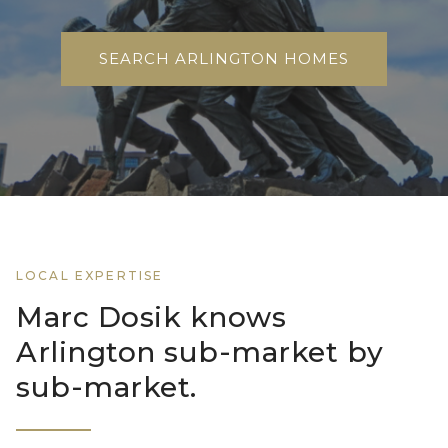
SEARCH ARLINGTON HOMES
LOCAL EXPERTISE
Marc Dosik knows
Arlington sub-market by
sub-market.