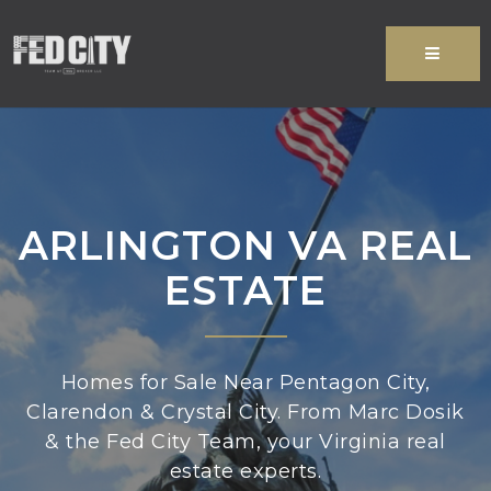
MENU
ARLINGTON VA REAL
ESTATE
Homes for Sale Near Pentagon City,
Clarendon & Crystal City. From Marc Dosik
& the Fed City Team, your Virginia real
estate experts.