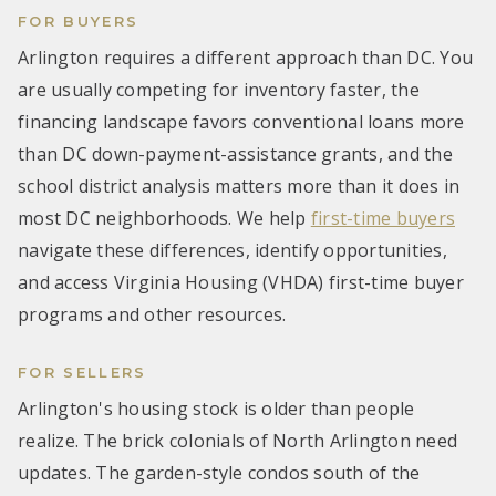
FOR BUYERS
Arlington requires a different approach than DC. You
are usually competing for inventory faster, the
financing landscape favors conventional loans more
than DC down-payment-assistance grants, and the
school district analysis matters more than it does in
most DC neighborhoods. We help
first-time buyers
navigate these differences, identify opportunities,
and access Virginia Housing (VHDA) first-time buyer
programs and other resources.
FOR SELLERS
Arlington's housing stock is older than people
realize. The brick colonials of North Arlington need
updates. The garden-style condos south of the