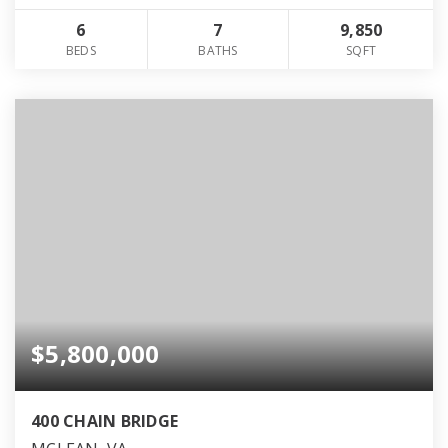
6
7
9,850
BEDS
BATHS
SQFT
$5,800,000
400 CHAIN BRIDGE