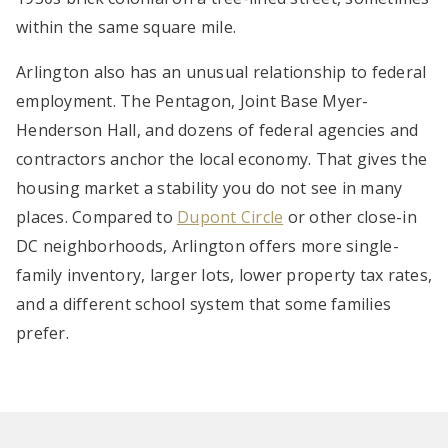
within the same square mile.
Arlington also has an unusual relationship to federal
employment. The Pentagon, Joint Base Myer-
Henderson Hall, and dozens of federal agencies and
contractors anchor the local economy. That gives the
housing market a stability you do not see in many
places. Compared to
Dupont Circle
or other close-in
DC neighborhoods, Arlington offers more single-
family inventory, larger lots, lower property tax rates,
and a different school system that some families
prefer.