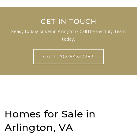
GET IN TOUCH
Ready to buy or sell in Arlington? Call the Fed City Team
today.
CALL 202-543-7283
Homes for Sale in
Arlington, VA