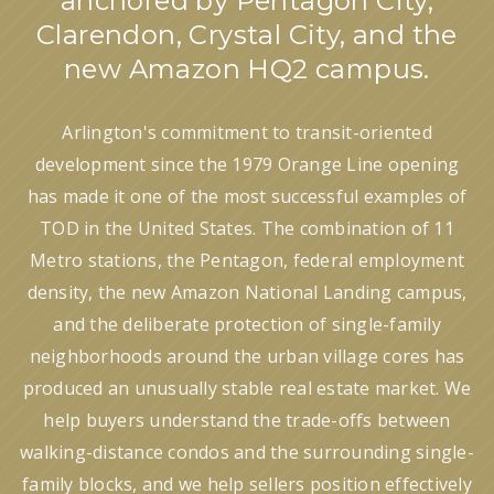
anchored by Pentagon City,
Clarendon, Crystal City, and the
new Amazon HQ2 campus.
Arlington's commitment to transit-oriented
development since the 1979 Orange Line opening
has made it one of the most successful examples of
TOD in the United States. The combination of 11
Metro stations, the Pentagon, federal employment
density, the new Amazon National Landing campus,
and the deliberate protection of single-family
neighborhoods around the urban village cores has
produced an unusually stable real estate market. We
help buyers understand the trade-offs between
walking-distance condos and the surrounding single-
family blocks, and we help sellers position effectively