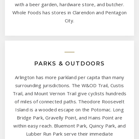
with a beer garden, hardware store, and butcher.
Whole Foods has stores in Clarendon and Pentagon
City.
PARKS & OUTDOORS
Arlington has more parkland per capita than many
surrounding jurisdictions. The W&OD Trail, Custis
Trail, and Mount Vernon Trail give cyclists hundreds
of miles of connected paths. Theodore Roosevelt
Island is a wooded escape on the Potomac. Long
Bridge Park, Gravelly Point, and Hains Point are
within easy reach. Bluemont Park, Quincy Park, and
Lubber Run Park serve their immediate