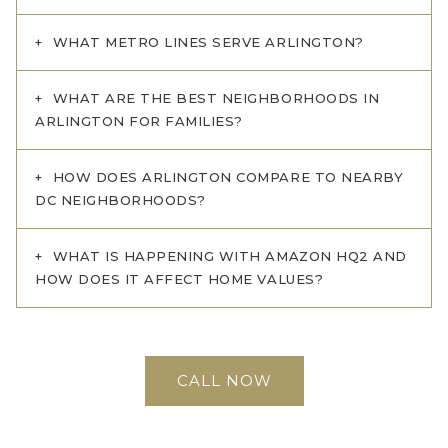
WHAT METRO LINES SERVE ARLINGTON?
WHAT ARE THE BEST NEIGHBORHOODS IN
ARLINGTON FOR FAMILIES?
HOW DOES ARLINGTON COMPARE TO NEARBY
DC NEIGHBORHOODS?
WHAT IS HAPPENING WITH AMAZON HQ2 AND
HOW DOES IT AFFECT HOME VALUES?
CALL NOW