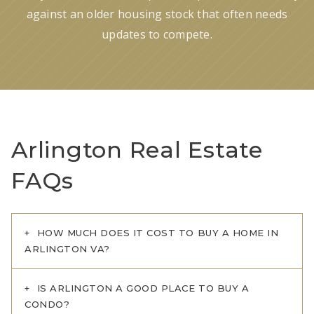
against an older housing stock that often needs
updates to compete.
Arlington Real Estate
FAQs
HOW MUCH DOES IT COST TO BUY A HOME IN
ARLINGTON VA?
IS ARLINGTON A GOOD PLACE TO BUY A
CONDO?