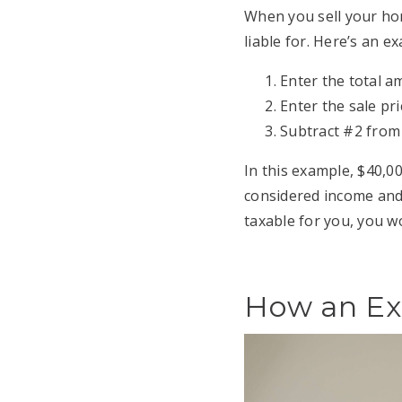
When you sell your hom
liable for. Here’s an e
Enter the total a
Enter the sale pr
Subtract #2 from
In this example, $40,0
considered income and 
taxable for you, you wo
How an Ex