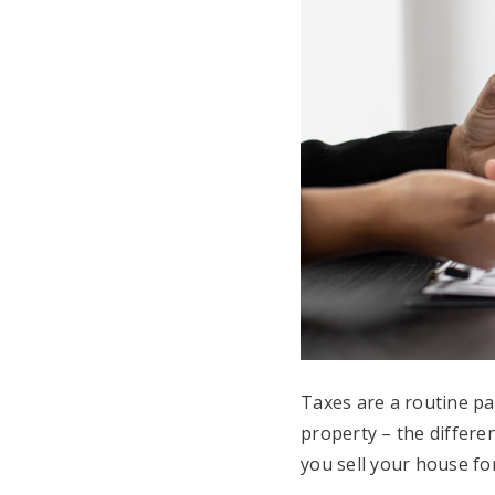
Taxes are a routine p
property – the differe
you sell your house fo