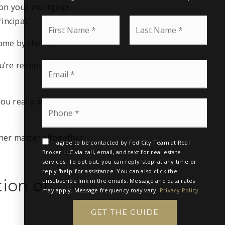
e on your mortgage.
F
L
incipal.
i
a
r
s
come by the IRS.
s
t
t
N
E
u’re responsible for
N
a
m
a
m
a
m
e
i
e
*
ou really do. Your
P
l
*
h
*
o
n
her matter altogether.
e
I agree to be contacted by Fed City Team at Real
*
Broker LLC via call, email, and text for real estate
services. To opt out, you can reply 'stop' at any time or
reply 'help' for assistance. You can also click the
ion of
unsubscribe link in the emails. Message and data rates
may apply. Message frequency may vary.
Privacy Policy
GET THE GUIDE