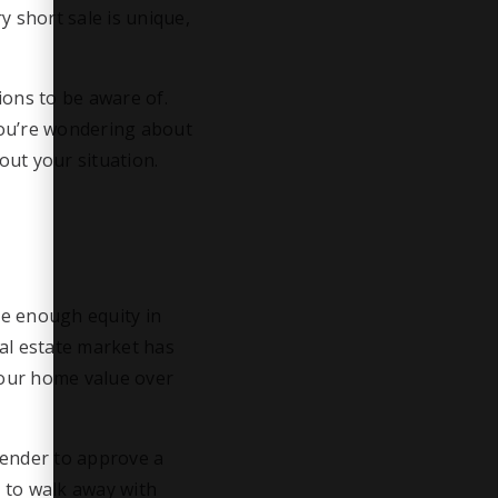
y short sale is unique,
sions to be aware of.
 you’re wondering about
bout your situation.
ve enough equity in
al estate market has
your home value over
 lender to approve a
u to walk away with