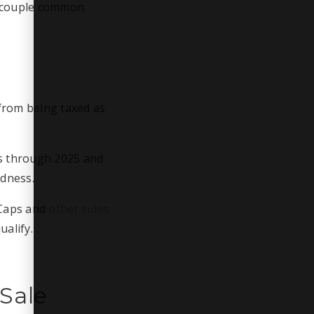
A couple common
from being taxed as
es through 2025 and
edness.
 Caps and
other rules
ualify.
Sale