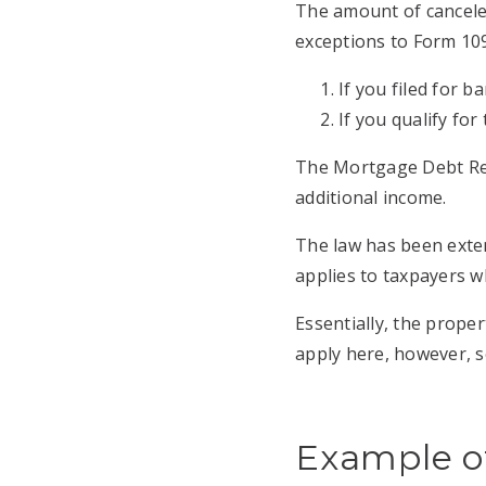
The amount of cancele
exceptions to Form 109
If you filed for 
If you qualify fo
The Mortgage Debt Reli
additional income.
The law has been exten
applies to taxpayers w
Essentially, the prope
apply here, however, so
Example of