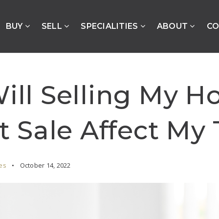
BUY
SELL
SPECIALITIES
ABOUT
CO
ll Selling My H
t Sale Affect My
es
October 14, 2022