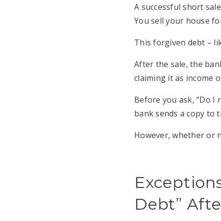
A successful short sal
You sell your house fo
This forgiven debt – li
After the sale, the ban
claiming it as income 
Before you ask, “Do I
r
bank sends a copy to the
However, whether or no
Exceptions
Debt” Afte