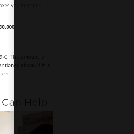
taxes you might be
30,000
9-C. This amount is
tioned above. If it is
turn.
 Can Help