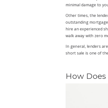
minimal damage to you
Other times, the lende
outstanding mortgage ba
hire an experienced sh
walk away with zero m
In general, lenders are
short sale is one of th
How Does a