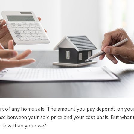
art of any home sale. The amount you pay depends on your
nce between your sale price and your cost basis. But what
r less than you owe?