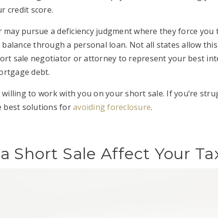
r credit score.
r may pursue a deficiency judgment where they force you 
lance through a personal loan. Not all states allow this, but
ort sale negotiator or attorney to represent your best in
ortgage debt.
 willing to work with you on your short sale. If you’re strug
e best solutions for
avoiding foreclosure
.
 Short Sale Affect Your Ta