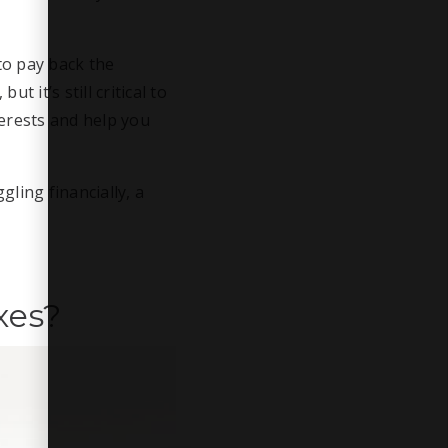
to pay back the
 it’s still critical to
terests and help you
gling financially, a
xes?