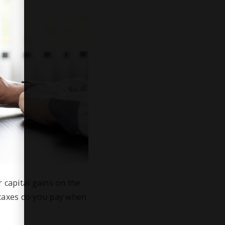
 capital gains on the
 taxes do you pay when