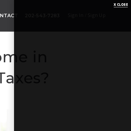
X CLOSE
Sign In
/
Sign Up
NTACT
202-543-7283
ome in
 Taxes?