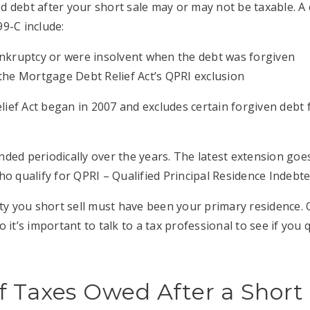
d debt after your short sale may or may not be taxable. 
9-C include:
bankruptcy or were insolvent when the debt was forgiven
r the Mortgage Debt Relief Act’s QPRI exclusion
ef Act began in 2007 and excludes certain forgiven debt 
ded periodically over the years. The latest extension go
ho qualify for QPRI – Qualified Principal Residence Indebt
rty you short sell must have been your primary residence.
 it’s important to talk to a tax professional to see if you q
 Taxes Owed After a Short 