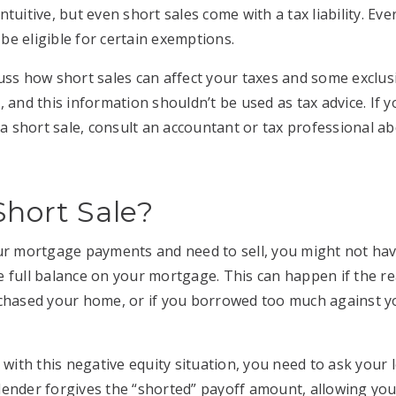
tuitive, but even short sales come with a tax liability. Ever
e eligible for certain exemptions.
iscuss how short sales can affect your taxes and some exclu
, and this information shouldn’t be used as tax advice. If
f a short sale, consult an accountant or tax professional a
Short Sale?
our mortgage payments and need to sell, you might not ha
 full balance on your mortgage. This can happen if the re
rchased your home, or if you borrowed too much against 
 with this negative equity situation, you need to ask your
he lender forgives the “shorted” payoff amount, allowing yo