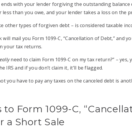
e ends with your lender forgiving the outstanding balanc
r less than you owe, and your lender takes a loss on the pr
ke other types of forgiven debt – is considered taxable in
k will mail you Form 1099-C, “Cancellation of Debt,” and yo
on your tax returns.
eally
need to claim Form 1099-C on my tax return?” – yes, y
 IRS and if you don’t claim it, it’ll be flagged.
t you have to pay any taxes on the canceled debt is anot
 to Form 1099-C, “Cancellat
r a Short Sale