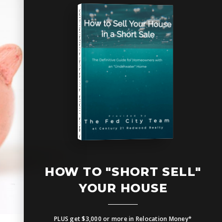
COMPREHENSIVE REAL ESTATE
SHORT SALE GUIDE
HOW TO UPSIZE INTO A BIGGER HOME
Free Seller's Guide
HOW TO "SHORT SELL"
YOUR HOUSE
PLUS get $3,000 or more in Relocation Money*