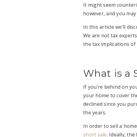
It might seem counterin
however, and you may b
In this article we’ll d
We are not tax experts
the tax implications o
What is a 
If you’re behind on y
your home to cover the
declined since you pu
the years.
In order to sell a home
short sale
. Ideally, t