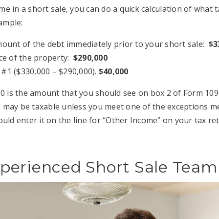
e in a short sale, you can do a quick calculation of what 
xample:
mount of the debt immediately prior to your short sale:
$3
ice of the property:
$290,000
 #1 ($330,000 – $290,000).
$40,000
00 is the amount that you should see on box 2 of Form 109
may be taxable unless you meet one of the exceptions men
uld enter it on the line for “Other Income” on your tax re
perienced Short Sale Team