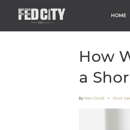
HOME
How Wi
a Shor
By
Marc Dosik
Short Sal