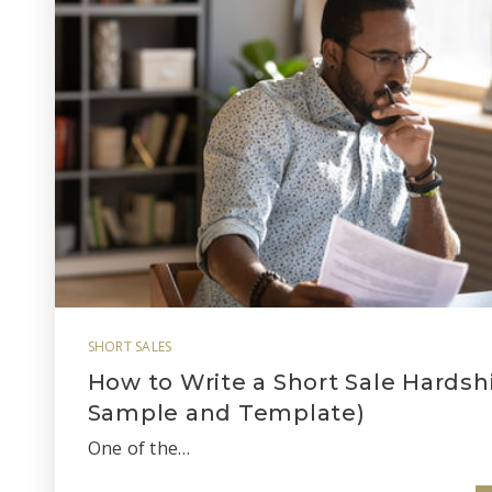
SHORT SALES
How to Write a Short Sale Hardshi
Sample and Template)
One of the…