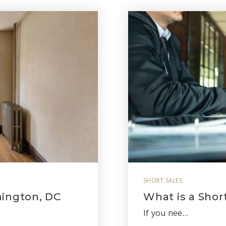
SHORT SALES
hington, DC
What is a Shor
If you nee…