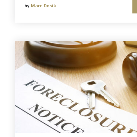
by
Marc Dosik