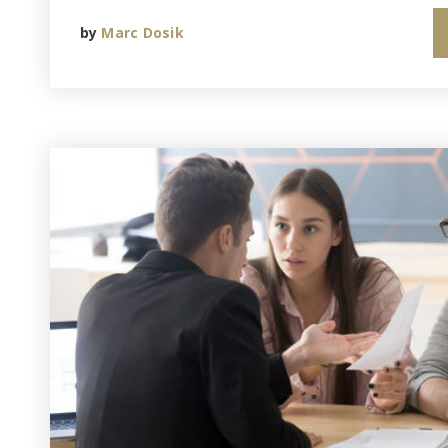
by
Marc Dosik