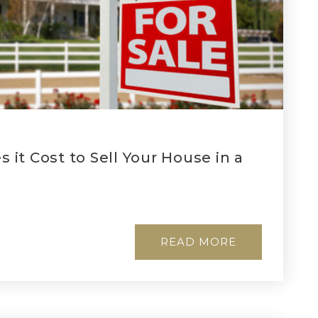
it Cost to Sell Your House in a
READ MORE