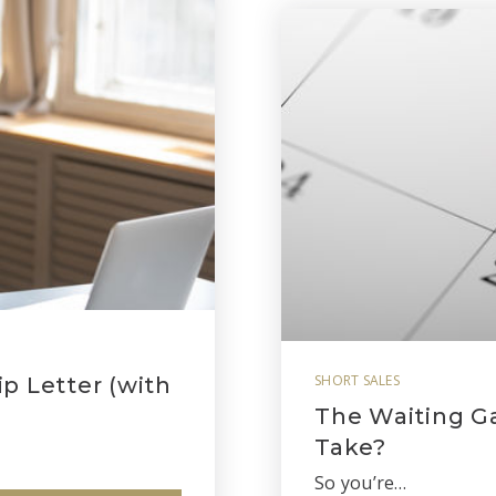
SHORT SALES
p Letter (with
The Waiting G
Take?
So you’re…