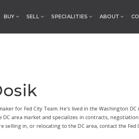
BUY
SELL
SPECIALITIES
ABOUT
CO
osik
aker for Fed City Team. He's lived in the Washington DC me
DC area market and specializes in contracts, negotiation
e selling in, or relocating to the DC area, contact the Fed