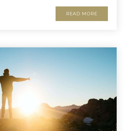
READ MORE