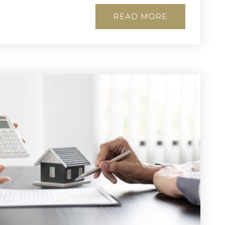
READ MORE