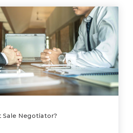
t Sale Negotiator?