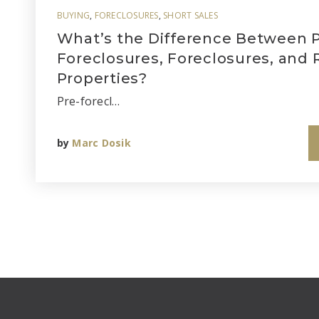
BUYING
,
FORECLOSURES
,
SHORT SALES
What’s the Difference Between P
Foreclosures, Foreclosures, and
Properties?
Pre-forecl…
by
Marc Dosik