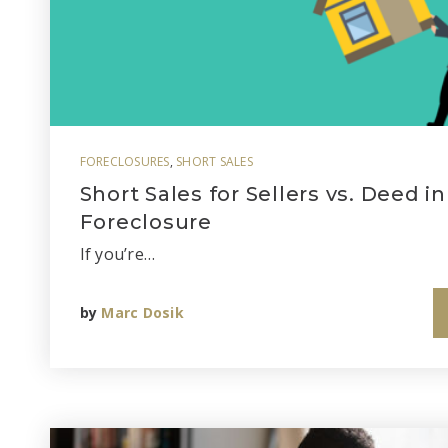
FORECLOSURES
,
SHORT SALES
Short Sales for Sellers vs. Deed in
Foreclosure
If you’re…
by
Marc Dosik