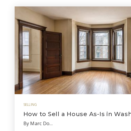
SELLING
How to Sell a House As-Is in Was
By Marc Do…