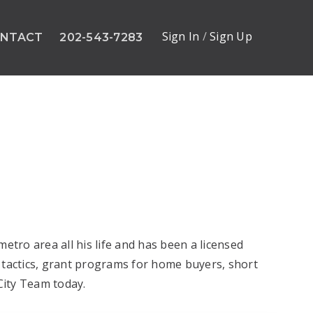
Sign In
/
Sign Up
NTACT
202-543-7283
tro area all his life and has been a licensed
 tactics, grant programs for home buyers, short
 City Team today.