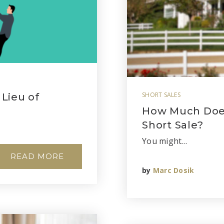
SHORT SALES
 Lieu of
How Much Does 
Short Sale?
You might…
READ MORE
by
Marc Dosik