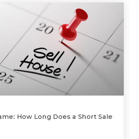
ame: How Long Does a Short Sale