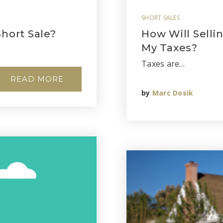
SHORT SALES
hort Sale?
How Will Selli
My Taxes?
Taxes are…
READ MORE
by
Marc Dosik