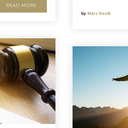
READ MORE
by
Marc Dosik