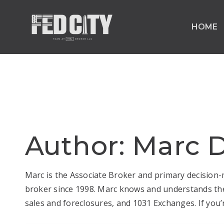
HOME
Author:
Marc D
Marc is the Associate Broker and primary decision-m
broker since 1998. Marc knows and understands the 
sales and foreclosures, and 1031 Exchanges. If you’r