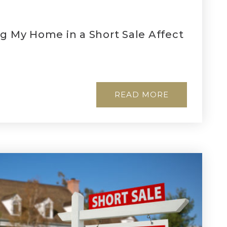
ng My Home in a Short Sale Affect
READ MORE