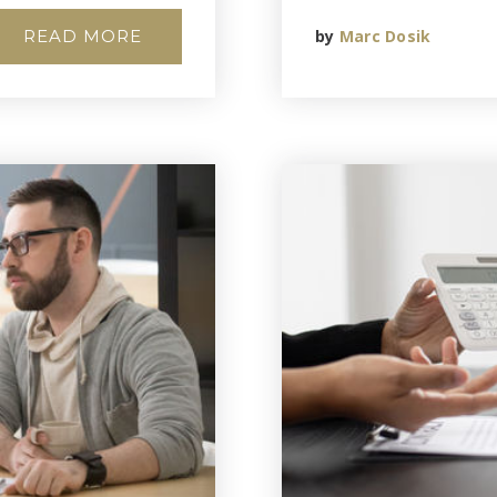
READ MORE
by
Marc Dosik