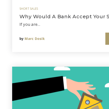
SHORT SALES
Why Would A Bank Accept Your S
If you are…
by
Marc Dosik