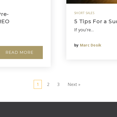
SHORT SALES
re-
 REO
5 Tips For a Su
If you’re…
by
Marc Dosik
READ MORE
1
2
3
Next »