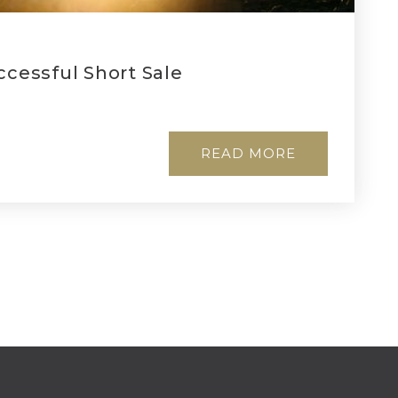
ccessful Short Sale
READ MORE