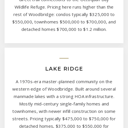
Wildlife Refuge. Pricing here runs higher than the
rest of Woodbridge: condos typically $325,000 to
$550,000, townhomes $500,000 to $700,000, and
detached homes $700,000 to $1.2 million.
LAKE RIDGE
A 1970s-era master-planned community on the
western edge of Woodbridge. Built around several
manmade lakes with a strong HOA infrastructure.
Mostly mid-century single-family homes and
townhomes, with newer infill construction on some
streets. Pricing typically $475,000 to $750,000 for
detached homes, $375,000 to $550,000 for