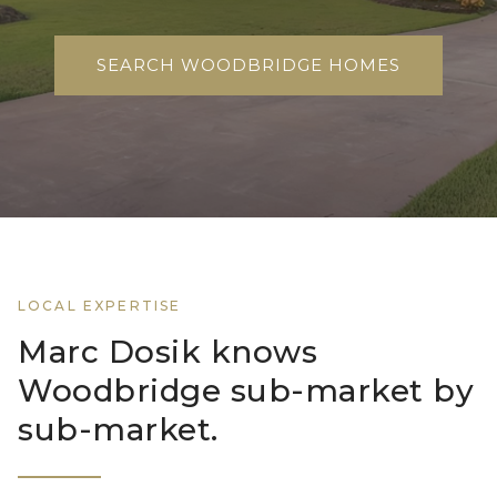
SEARCH WOODBRIDGE HOMES
LOCAL EXPERTISE
Marc Dosik knows
Woodbridge sub-market by
sub-market.