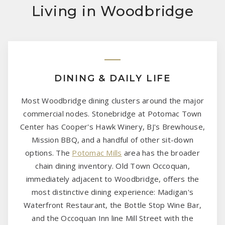
Living in Woodbridge
DINING & DAILY LIFE
Most Woodbridge dining clusters around the major
commercial nodes. Stonebridge at Potomac Town
Center has Cooper's Hawk Winery, BJ's Brewhouse,
Mission BBQ, and a handful of other sit-down
options. The
Potomac Mills
area has the broader
chain dining inventory. Old Town Occoquan,
immediately adjacent to Woodbridge, offers the
most distinctive dining experience: Madigan's
Waterfront Restaurant, the Bottle Stop Wine Bar,
and the Occoquan Inn line Mill Street with the