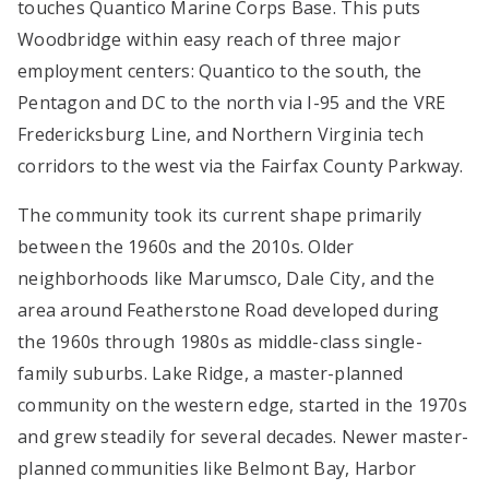
touches Quantico Marine Corps Base. This puts
Woodbridge within easy reach of three major
employment centers: Quantico to the south, the
Pentagon and DC to the north via I-95 and the VRE
Fredericksburg Line, and Northern Virginia tech
corridors to the west via the Fairfax County Parkway.
The community took its current shape primarily
between the 1960s and the 2010s. Older
neighborhoods like Marumsco, Dale City, and the
area around Featherstone Road developed during
the 1960s through 1980s as middle-class single-
family suburbs. Lake Ridge, a master-planned
community on the western edge, started in the 1970s
and grew steadily for several decades. Newer master-
planned communities like Belmont Bay, Harbor