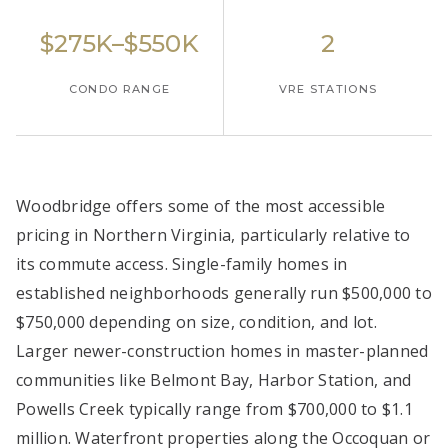
$275K–$550K
2
CONDO RANGE
VRE STATIONS
Woodbridge offers some of the most accessible
pricing in Northern Virginia, particularly relative to
its commute access. Single-family homes in
established neighborhoods generally run $500,000 to
$750,000 depending on size, condition, and lot.
Larger newer-construction homes in master-planned
communities like Belmont Bay, Harbor Station, and
Powells Creek typically range from $700,000 to $1.1
million. Waterfront properties along the Occoquan or