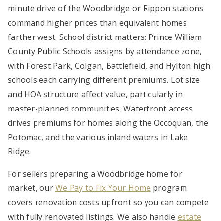
minute drive of the Woodbridge or Rippon stations
command higher prices than equivalent homes
farther west. School district matters: Prince William
County Public Schools assigns by attendance zone,
with Forest Park, Colgan, Battlefield, and Hylton high
schools each carrying different premiums. Lot size
and HOA structure affect value, particularly in
master-planned communities. Waterfront access
drives premiums for homes along the Occoquan, the
Potomac, and the various inland waters in Lake
Ridge.
For sellers preparing a Woodbridge home for
market, our
We Pay to Fix Your Home
program
covers renovation costs upfront so you can compete
with fully renovated listings. We also handle
estate