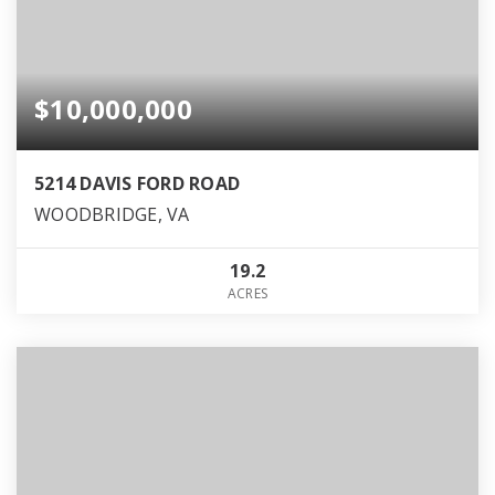
$10,000,000
5214 DAVIS FORD ROAD
WOODBRIDGE, VA
19.2
ACRES