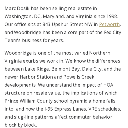
Marc Dosik has been selling real estate in
Washington, DC, Maryland, and Virginia since 1998.
Our office sits at 843 Upshur Street NW in
Petworth
,
and Woodbridge has been a core part of the Fed City
Team's business for years.
Woodbridge is one of the most varied Northern
Virginia exurbs we work in. We know the differences
between Lake Ridge, Belmont Bay, Dale City, and the
newer Harbor Station and Powells Creek
developments. We understand the impact of HOA
structure on resale value, the implications of which
Prince William County school pyramid a home falls
into, and how the I-95 Express Lanes, VRE schedules,
and slug-line patterns affect commuter behavior
block by block.