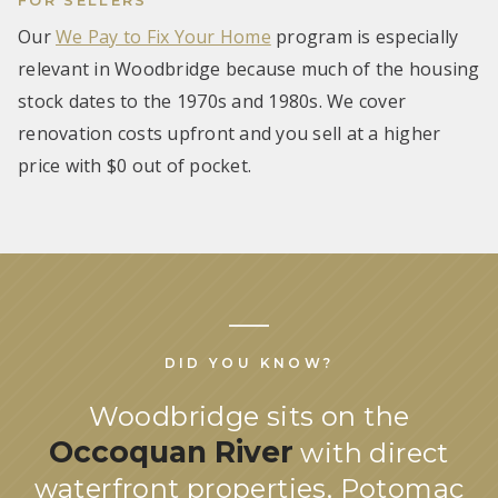
Our
We Pay to Fix Your Home
program is especially
relevant in Woodbridge because much of the housing
stock dates to the 1970s and 1980s. We cover
renovation costs upfront and you sell at a higher
price with $0 out of pocket.
DID YOU KNOW?
Woodbridge sits on the
Occoquan River
with direct
waterfront properties, Potomac