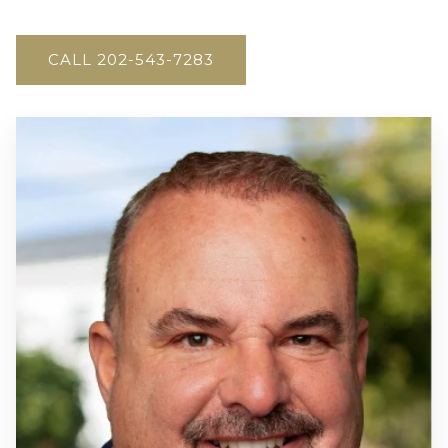
CALL 202-543-7283