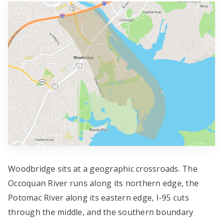
Woodbridge sits at a geographic crossroads. The
Occoquan River runs along its northern edge, the
Potomac River along its eastern edge, I-95 cuts
through the middle, and the southern boundary