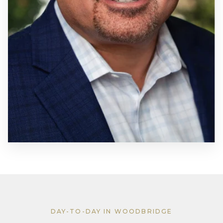
DAY-TO-DAY IN WOODBRIDGE