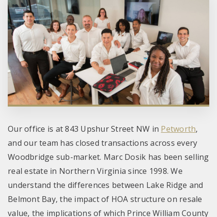
Our office is at 843 Upshur Street NW in
Petworth
,
and our team has closed transactions across every
Woodbridge sub-market. Marc Dosik has been selling
real estate in Northern Virginia since 1998. We
understand the differences between Lake Ridge and
Belmont Bay, the impact of HOA structure on resale
value, the implications of which Prince William County