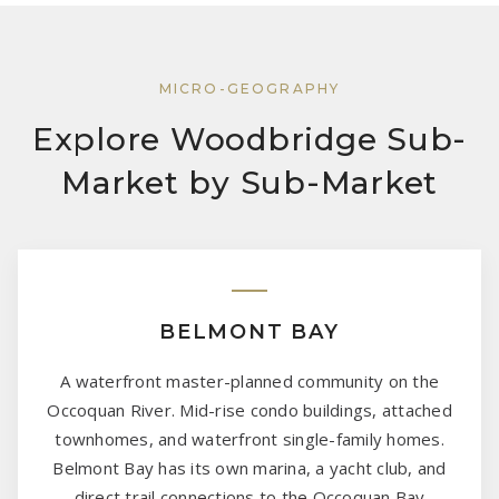
MICRO-GEOGRAPHY
Explore Woodbridge Sub-
Market by Sub-Market
BELMONT BAY
A waterfront master-planned community on the
Occoquan River. Mid-rise condo buildings, attached
townhomes, and waterfront single-family homes.
Belmont Bay has its own marina, a yacht club, and
direct trail connections to the Occoquan Bay