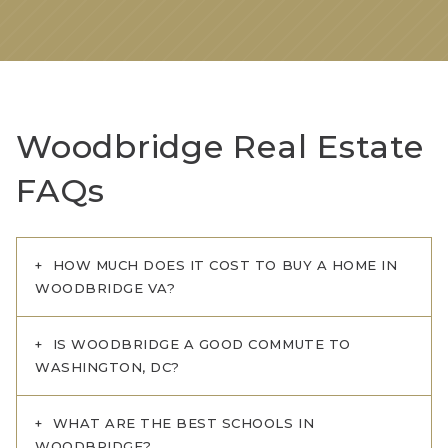
Woodbridge Real Estate
FAQs
HOW MUCH DOES IT COST TO BUY A HOME IN
WOODBRIDGE VA?
IS WOODBRIDGE A GOOD COMMUTE TO
WASHINGTON, DC?
WHAT ARE THE BEST SCHOOLS IN
WOODBRIDGE?