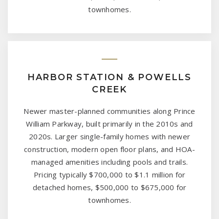
townhomes.
HARBOR STATION & POWELLS
CREEK
Newer master-planned communities along Prince
William Parkway, built primarily in the 2010s and
2020s. Larger single-family homes with newer
construction, modern open floor plans, and HOA-
managed amenities including pools and trails.
Pricing typically $700,000 to $1.1 million for
detached homes, $500,000 to $675,000 for
townhomes.