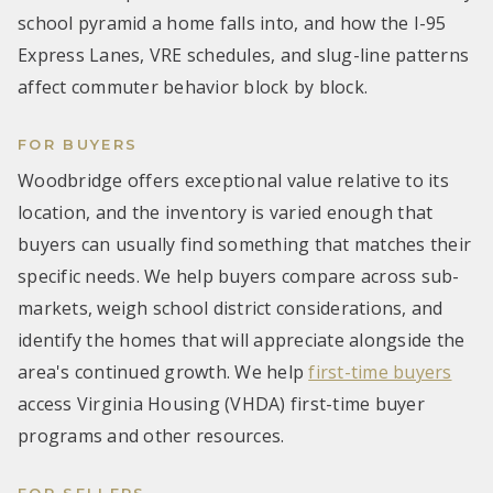
school pyramid a home falls into, and how the I-95
Express Lanes, VRE schedules, and slug-line patterns
affect commuter behavior block by block.
FOR BUYERS
Woodbridge offers exceptional value relative to its
location, and the inventory is varied enough that
buyers can usually find something that matches their
specific needs. We help buyers compare across sub-
markets, weigh school district considerations, and
identify the homes that will appreciate alongside the
area's continued growth. We help
first-time buyers
access Virginia Housing (VHDA) first-time buyer
programs and other resources.
FOR SELLERS