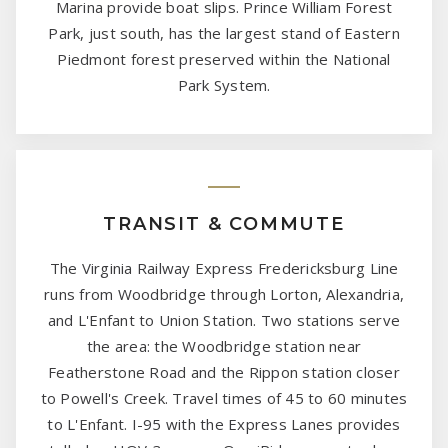
Marina provide boat slips. Prince William Forest
Park, just south, has the largest stand of Eastern
Piedmont forest preserved within the National
Park System.
TRANSIT & COMMUTE
The Virginia Railway Express Fredericksburg Line
runs from Woodbridge through Lorton, Alexandria,
and L'Enfant to Union Station. Two stations serve
the area: the Woodbridge station near
Featherstone Road and the Rippon station closer
to Powell's Creek. Travel times of 45 to 60 minutes
to L'Enfant. I-95 with the Express Lanes provides