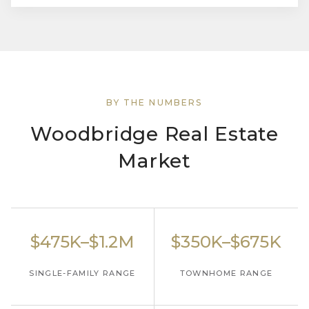
BY THE NUMBERS
Woodbridge Real Estate
Market
$475K–$1.2M
$350K–$675K
SINGLE-FAMILY RANGE
TOWNHOME RANGE