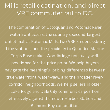
Mills retail destination, and direct
VRE commuter rail to DC.
The combination of Occoquan and Potomac River
waterfront access, the country's second-largest
outlet mall at Potomac Mills, two VRE Fredericksburg
Line stations, and the proximity to Quantico Marine
Corps Base makes Woodbridge unusually well-
positioned for the price point. We help buyers
navigate the meaningful pricing differences between
true waterfront, water-view, and the broader river-
corridor neighborhoods. We help sellers in older
Lake Ridge and Dale City communities position
effectively against the newer Harbor Station and
Belmont Bay competition.