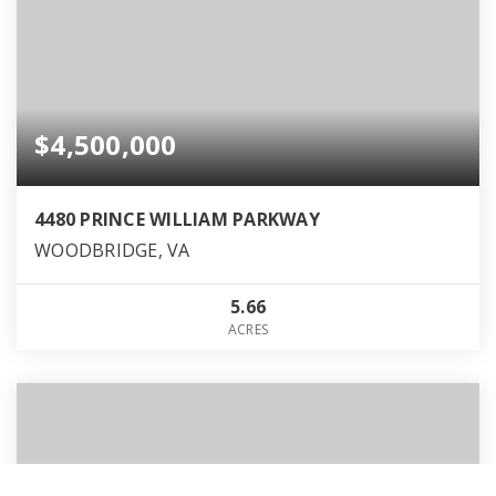
$4,500,000
4480 PRINCE WILLIAM PARKWAY
WOODBRIDGE, VA
5.66
ACRES