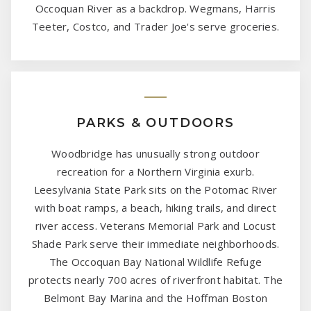
Occoquan River as a backdrop. Wegmans, Harris
Teeter, Costco, and Trader Joe's serve groceries.
PARKS & OUTDOORS
Woodbridge has unusually strong outdoor
recreation for a Northern Virginia exurb.
Leesylvania State Park sits on the Potomac River
with boat ramps, a beach, hiking trails, and direct
river access. Veterans Memorial Park and Locust
Shade Park serve their immediate neighborhoods.
The Occoquan Bay National Wildlife Refuge
protects nearly 700 acres of riverfront habitat. The
Belmont Bay Marina and the Hoffman Boston