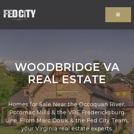
MENU
WOODBRIDGE VA
REAL ESTATE
Homes for Sale Near the Occoquan River,
Potomac Mills & the VRE Fredericksburg
Line. From Marc Dosik & the Fed City Team,
your Virginia real estate experts.