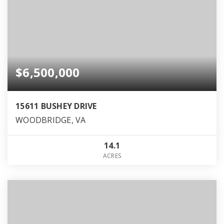
$6,500,000
15611 BUSHEY DRIVE
WOODBRIDGE, VA
14.1
ACRES