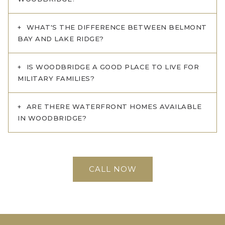
WHAT'S THE DIFFERENCE BETWEEN BELMONT
BAY AND LAKE RIDGE?
IS WOODBRIDGE A GOOD PLACE TO LIVE FOR
MILITARY FAMILIES?
ARE THERE WATERFRONT HOMES AVAILABLE
IN WOODBRIDGE?
CALL NOW