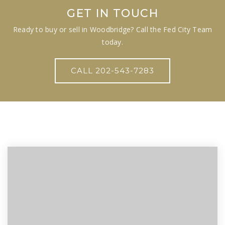
GET IN TOUCH
Ready to buy or sell in Woodbridge? Call the Fed City Team
today.
CALL 202-543-7283