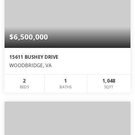
$6,500,000
15611 BUSHEY DRIVE
WOODBRIDGE, VA
2
1
1,048
BEDS
BATHS
SQFT