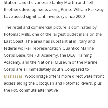
Station, and the various Stanley Martin and Toll
Brothers developments along Prince William Parkway
have added significant inventory since 2000.
The retail and commercial picture is dominated by
Potomac Mills, one of the largest outlet malls on the
East Coast. The area has substantial military and
federal worker representation: Quantico Marine
Corps Base, the FBI Academy, the DEA Training
Academy, and the National Museum of the Marine
Corps are all immediately south. Compared to
Manassas
, Woodbridge offers more direct waterfront
access along the Occoquan and Potomac Rivers, plus
the I-95 commute alternative.