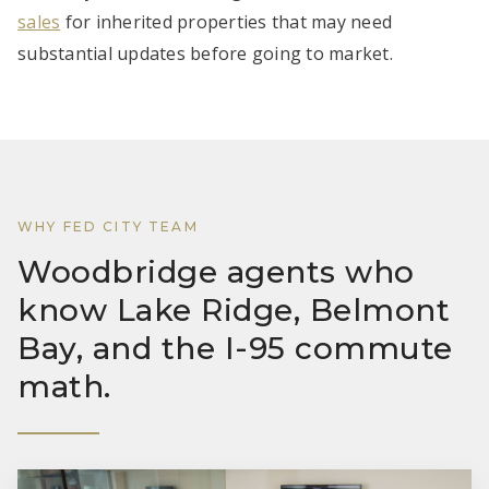
sales
for inherited properties that may need
substantial updates before going to market.
WHY FED CITY TEAM
Woodbridge agents who
know Lake Ridge, Belmont
Bay, and the I-95 commute
math.