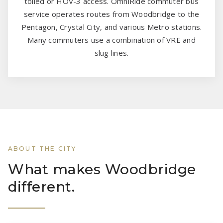
tolled or HOV-3 access. OmniRide commuter bus
service operates routes from Woodbridge to the
Pentagon, Crystal City, and various Metro stations.
Many commuters use a combination of VRE and
slug lines.
ABOUT THE CITY
What makes Woodbridge
different.