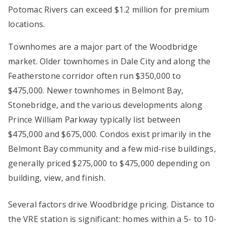
Potomac Rivers can exceed $1.2 million for premium
locations.
Townhomes are a major part of the Woodbridge
market. Older townhomes in Dale City and along the
Featherstone corridor often run $350,000 to
$475,000. Newer townhomes in Belmont Bay,
Stonebridge, and the various developments along
Prince William Parkway typically list between
$475,000 and $675,000. Condos exist primarily in the
Belmont Bay community and a few mid-rise buildings,
generally priced $275,000 to $475,000 depending on
building, view, and finish.
Several factors drive Woodbridge pricing. Distance to
the VRE station is significant: homes within a 5- to 10-