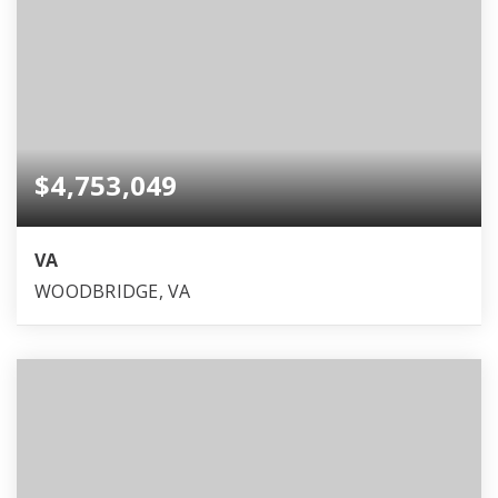
$4,753,049
VA
WOODBRIDGE, VA