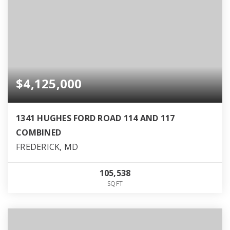
$4,125,000
1341 HUGHES FORD ROAD 114 AND 117
COMBINED
FREDERICK, MD
105,538
SQFT