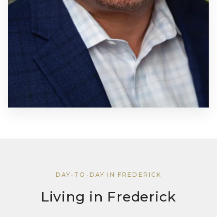
DAY-TO-DAY IN FREDERICK
Living in Frederick