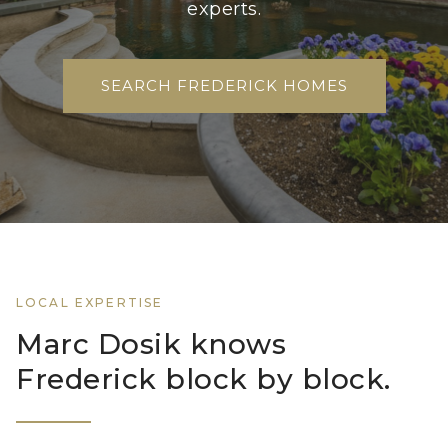
experts.
SEARCH FREDERICK HOMES
LOCAL EXPERTISE
Marc Dosik knows
Frederick block by block.