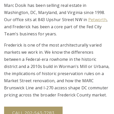
Marc Dosik has been selling real estate in
Washington, DC, Maryland, and Virginia since 1998.
Our office sits at 843 Upshur Street NW in
Petworth
,
and Frederick has been a core part of the Fed City
Team's business for years.
Frederick is one of the most architecturally varied
markets we work in. We know the differences
between a Federal-era rowhome in the historic
district and a 2010s build in Worman's Mill or Urbana,
the implications of historic preservation rules on a
Market Street renovation, and how the MARC
Brunswick Line and I-270 access shape DC commuter
pricing across the broader Frederick County market.
CALL 202-543-7283