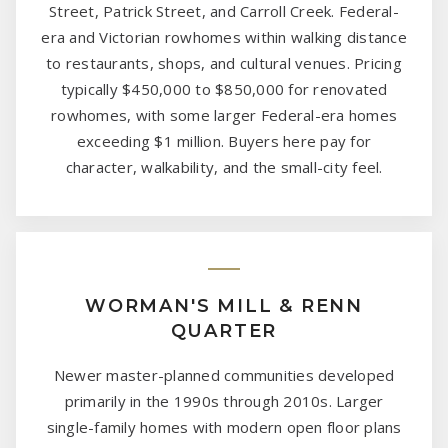
Street, Patrick Street, and Carroll Creek. Federal-
era and Victorian rowhomes within walking distance
to restaurants, shops, and cultural venues. Pricing
typically $450,000 to $850,000 for renovated
rowhomes, with some larger Federal-era homes
exceeding $1 million. Buyers here pay for
character, walkability, and the small-city feel.
WORMAN'S MILL & RENN
QUARTER
Newer master-planned communities developed
primarily in the 1990s through 2010s. Larger
single-family homes with modern open floor plans