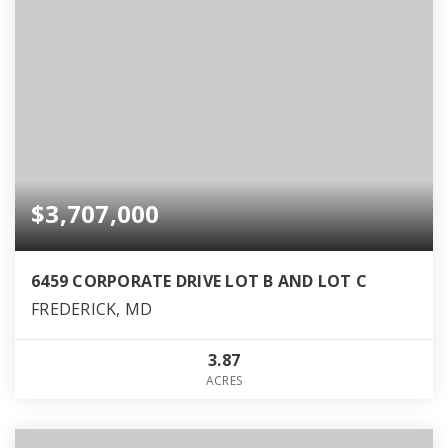
$3,707,000
6459 CORPORATE DRIVE LOT B AND LOT C
FREDERICK, MD
3.87
ACRES