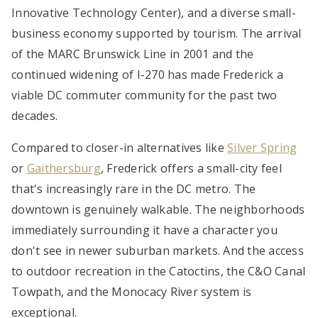
Innovative Technology Center), and a diverse small-
business economy supported by tourism. The arrival
of the MARC Brunswick Line in 2001 and the
continued widening of I-270 has made Frederick a
viable DC commuter community for the past two
decades.
Compared to closer-in alternatives like
Silver Spring
or
Gaithersburg
, Frederick offers a small-city feel
that's increasingly rare in the DC metro. The
downtown is genuinely walkable. The neighborhoods
immediately surrounding it have a character you
don't see in newer suburban markets. And the access
to outdoor recreation in the Catoctins, the C&O Canal
Towpath, and the Monocacy River system is
exceptional.