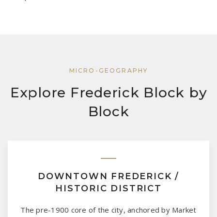
MICRO-GEOGRAPHY
Explore Frederick Block by
Block
DOWNTOWN FREDERICK /
HISTORIC DISTRICT
The pre-1900 core of the city, anchored by Market