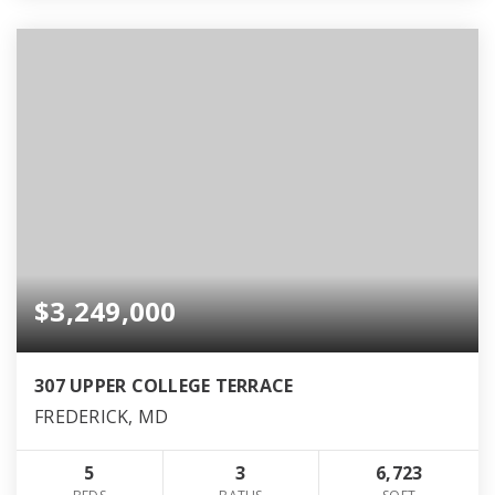
$3,249,000
307 UPPER COLLEGE TERRACE
FREDERICK, MD
5
3
6,723