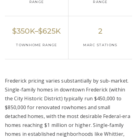
RANGE
RANGE
$350K–$625K
2
TOWNHOME RANGE
MARC STATIONS
Frederick pricing varies substantially by sub-market.
Single-family homes in downtown Frederick (within
the City Historic District) typically run $450,000 to
$850,000 for renovated rowhomes and small
detached homes, with the most desirable Federal-era
homes reaching $1 million or higher. Single-family
homes in established neighborhoods like Whittier,