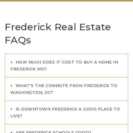
Frederick Real Estate
FAQs
HOW MUCH DOES IT COST TO BUY A HOME IN
FREDERICK MD?
WHAT'S THE COMMUTE FROM FREDERICK TO
WASHINGTON, DC?
IS DOWNTOWN FREDERICK A GOOD PLACE TO
LIVE?
ARE FREDERICK SCHOOLS GOOD?