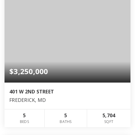
$3,250,000
401 W 2ND STREET
FREDERICK, MD
5
5
5,704
BEDS
BATHS
SQFT