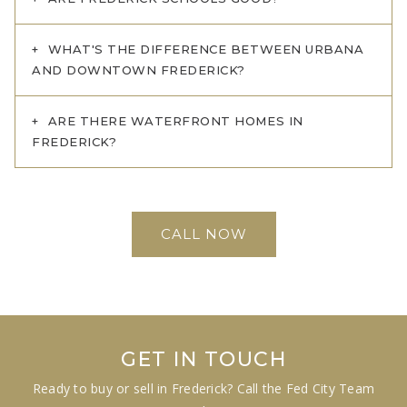
WHAT'S THE DIFFERENCE BETWEEN URBANA
AND DOWNTOWN FREDERICK?
ARE THERE WATERFRONT HOMES IN
FREDERICK?
CALL NOW
GET IN TOUCH
Ready to buy or sell in Frederick? Call the Fed City Team