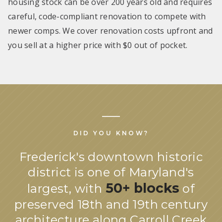
housing stock can be over 200 years old and requires
careful, code-compliant renovation to compete with
newer comps. We cover renovation costs upfront and
you sell at a higher price with $0 out of pocket.
DID YOU KNOW?
Frederick's downtown historic
district is one of Maryland's
50+ blocks
largest, with
of
preserved 18th and 19th century
architecture along Carroll Creek