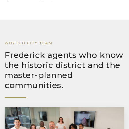
WHY FED CITY TEAM
Frederick agents who know
the historic district and the
master-planned
communities.