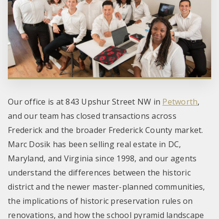
Our office is at 843 Upshur Street NW in
Petworth
,
and our team has closed transactions across
Frederick and the broader Frederick County market.
Marc Dosik has been selling real estate in DC,
Maryland, and Virginia since 1998, and our agents
understand the differences between the historic
district and the newer master-planned communities,
the implications of historic preservation rules on
renovations, and how the school pyramid landscape