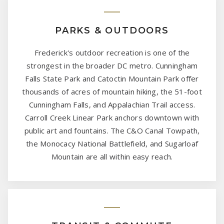
PARKS & OUTDOORS
Frederick's outdoor recreation is one of the
strongest in the broader DC metro. Cunningham
Falls State Park and Catoctin Mountain Park offer
thousands of acres of mountain hiking, the 51-foot
Cunningham Falls, and Appalachian Trail access.
Carroll Creek Linear Park anchors downtown with
public art and fountains. The C&O Canal Towpath,
the Monocacy National Battlefield, and Sugarloaf
Mountain are all within easy reach.