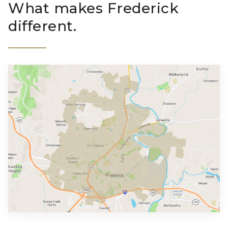
What makes Frederick
different.