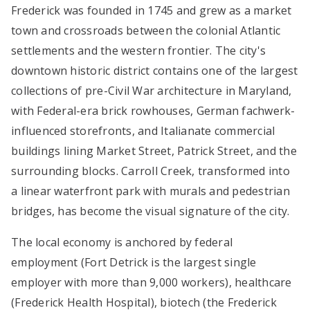
Frederick was founded in 1745 and grew as a market
town and crossroads between the colonial Atlantic
settlements and the western frontier. The city's
downtown historic district contains one of the largest
collections of pre-Civil War architecture in Maryland,
with Federal-era brick rowhouses, German fachwerk-
influenced storefronts, and Italianate commercial
buildings lining Market Street, Patrick Street, and the
surrounding blocks. Carroll Creek, transformed into
a linear waterfront park with murals and pedestrian
bridges, has become the visual signature of the city.
The local economy is anchored by federal
employment (Fort Detrick is the largest single
employer with more than 9,000 workers), healthcare
(Frederick Health Hospital), biotech (the Frederick