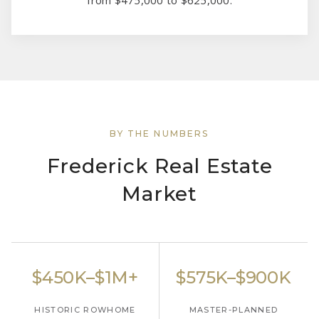
BY THE NUMBERS
Frederick Real Estate
Market
$450K–$1M+
$575K–$900K
HISTORIC ROWHOME
MASTER-PLANNED