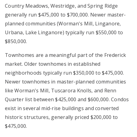
Country Meadows, Westridge, and Spring Ridge
generally run $475,000 to $700,000. Newer master-
planned communities (Worman's Mill, Linganore,
Urbana, Lake Linganore) typically run $550,000 to
$850,000.
Townhomes are a meaningful part of the Frederick
market. Older townhomes in established
neighborhoods typically run $350,000 to $475,000.
Newer townhomes in master-planned communities
like Worman's Mill, Tuscarora Knolls, and Renn
Quarter list between $425,000 and $600,000. Condos
exist in several mid-rise buildings and converted
historic structures, generally priced $200,000 to
$475,000.