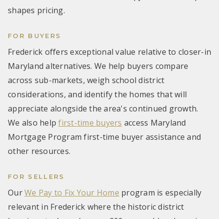
shapes pricing.
FOR BUYERS
Frederick offers exceptional value relative to closer-in
Maryland alternatives. We help buyers compare
across sub-markets, weigh school district
considerations, and identify the homes that will
appreciate alongside the area's continued growth.
We also help
first-time buyers
access Maryland
Mortgage Program first-time buyer assistance and
other resources.
FOR SELLERS
Our
We Pay to Fix Your Home
program is especially
relevant in Frederick where the historic district