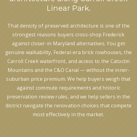
Linear Park.
That density of preserved architecture is one of the
strongest reasons buyers cross-shop Frederick
against closer-in Maryland alternatives. You get
genuine walkability, Federal-era brick rowhouses, the
Carroll Creek waterfront, and access to the Catoctin
Mountains and the C&O Canal — without the inner-
suburban price premium. We help buyers weigh that
against commute requirements and historic
preservation review rules, and we help sellers in the
district navigate the renovation choices that compete
most effectively in the market.