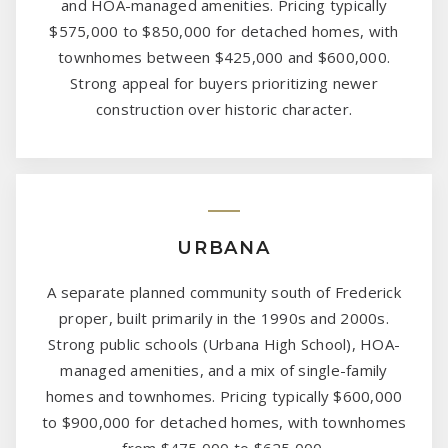
and HOA-managed amenities. Pricing typically
$575,000 to $850,000 for detached homes, with
townhomes between $425,000 and $600,000.
Strong appeal for buyers prioritizing newer
construction over historic character.
URBANA
A separate planned community south of Frederick
proper, built primarily in the 1990s and 2000s.
Strong public schools (Urbana High School), HOA-
managed amenities, and a mix of single-family
homes and townhomes. Pricing typically $600,000
to $900,000 for detached homes, with townhomes
from $475,000 to $625,000.