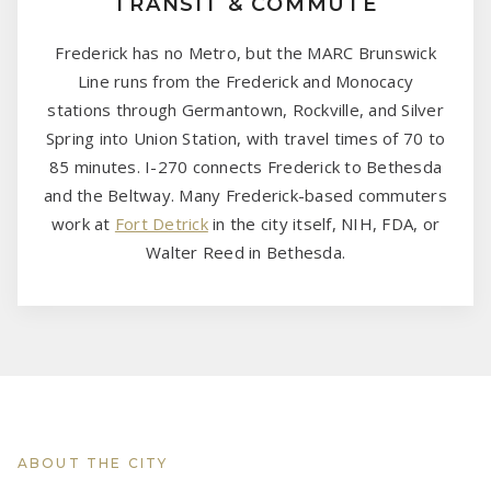
TRANSIT & COMMUTE
Frederick has no Metro, but the MARC Brunswick
Line runs from the Frederick and Monocacy
stations through Germantown, Rockville, and Silver
Spring into Union Station, with travel times of 70 to
85 minutes. I-270 connects Frederick to Bethesda
and the Beltway. Many Frederick-based commuters
work at
Fort Detrick
in the city itself, NIH, FDA, or
Walter Reed in Bethesda.
ABOUT THE CITY