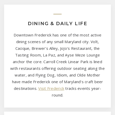
DINING & DAILY LIFE
Downtown Frederick has one of the most active
dining scenes of any small Maryland city. Volt,
Cacique, Brewer's Alley, JoJo's Restaurant, the
Tasting Room, La Paz, and Ayse Meze Lounge
anchor the core. Carroll Creek Linear Park is lined
with restaurants offering outdoor seating along the
water, and Flying Dog, Idiom, and Olde Mother
have made Frederick one of Maryland's craft beer
destinations.
Visit Frederick
tracks events year-
round.