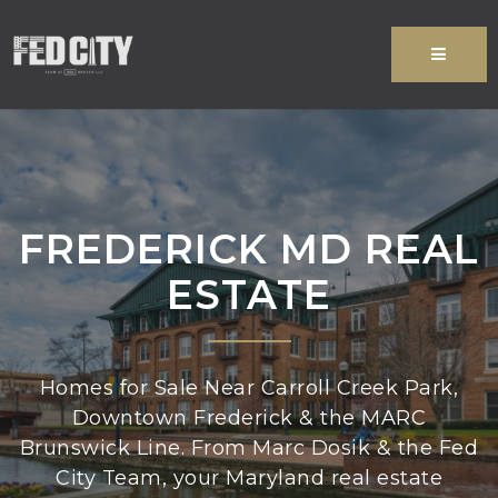
MENU
FREDERICK MD REAL
ESTATE
Homes for Sale Near Carroll Creek Park,
Downtown Frederick & the MARC
Brunswick Line. From Marc Dosik & the Fed
City Team, your Maryland real estate