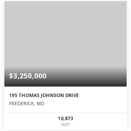
$3,250,000
195 THOMAS JOHNSON DRIVE
FREDERICK, MD
10,873
SQFT