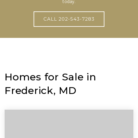
today.
CALL 202-543-7283
Homes for Sale in
Frederick, MD