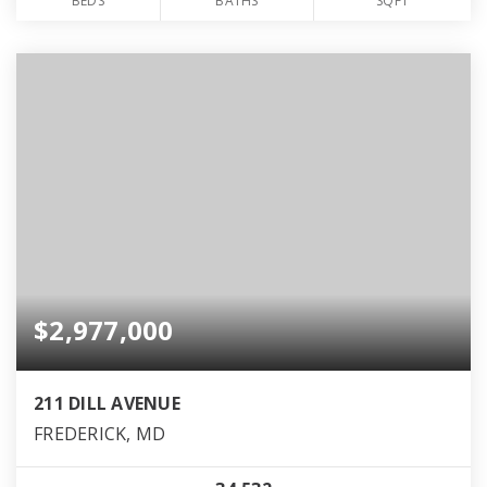
BEDS
BATHS
SQFT
$2,977,000
211 DILL AVENUE
FREDERICK, MD