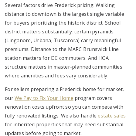
Several factors drive Frederick pricing. Walking
distance to downtown is the largest single variable
for buyers prioritizing the historic district. School
district matters substantially: certain pyramids
(Linganore, Urbana, Tuscarora) carry meaningful
premiums. Distance to the MARC Brunswick Line
station matters for DC commuters. And HOA
structure matters in master-planned communities
where amenities and fees vary considerably.
For sellers preparing a Frederick home for market,
our
We Pay to Fix Your Home
program covers
renovation costs upfront so you can compete with
fully renovated listings. We also handle
estate sales
for inherited properties that may need substantial
updates before going to market.