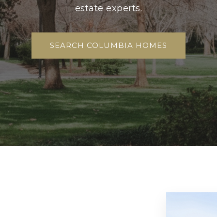
estate experts.
SEARCH COLUMBIA HOMES