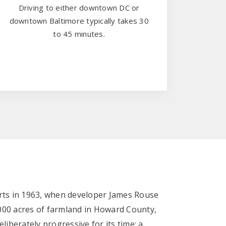
Driving to either downtown DC or
downtown Baltimore typically takes 30
to 45 minutes.
rts in 1963, when developer James Rouse
00 acres of farmland in Howard County,
liberately progressive for its time: a