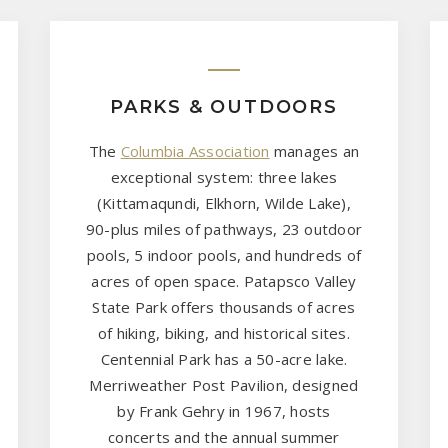
PARKS & OUTDOORS
The
Columbia Association
manages an
exceptional system: three lakes
(Kittamaqundi, Elkhorn, Wilde Lake),
90-plus miles of pathways, 23 outdoor
pools, 5 indoor pools, and hundreds of
acres of open space. Patapsco Valley
State Park offers thousands of acres
of hiking, biking, and historical sites.
Centennial Park has a 50-acre lake.
Merriweather Post Pavilion, designed
by Frank Gehry in 1967, hosts
concerts and the annual summer