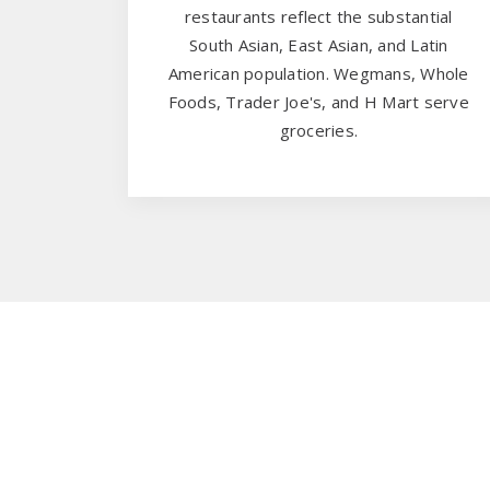
restaurants reflect the substantial
South Asian, East Asian, and Latin
American population. Wegmans, Whole
Foods, Trader Joe's, and H Mart serve
groceries.