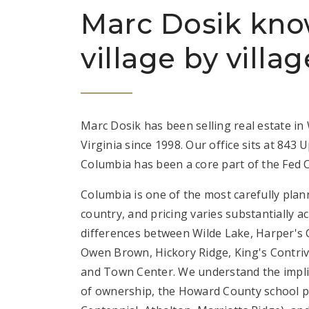
Marc Dosik kn
village by villag
Marc Dosik has been selling real estate i
Virginia since 1998. Our office sits at 843
Columbia has been a core part of the Fed C
Columbia is one of the most carefully plan
country, and pricing varies substantially a
differences between Wilde Lake, Harper's 
Owen Brown, Hickory Ridge, King's Contriva
and Town Center. We understand the impli
of ownership, the Howard County school py