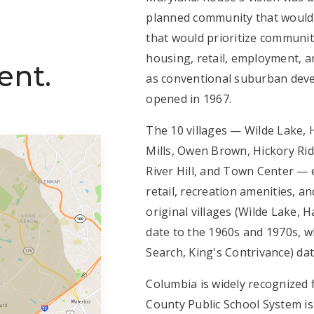
planned community that would b
that would prioritize communit
housing, retail, employment, a
ent.
as conventional suburban devel
opened in 1967.
The 10 villages — Wilde Lake,
Mills, Owen Brown, Hickory Rid
River Hill, and Town Center — 
retail, recreation amenities, a
original villages (Wilde Lake, 
date to the 1960s and 1970s, wh
Search, King's Contrivance) dat
Columbia is widely recognized 
County Public School System i