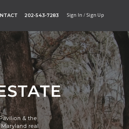
Sign In
/
Sign Up
NTACT
202-543-7283
ESTATE
avilion & the
 Maryland real