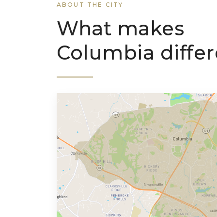
ABOUT THE CITY
What makes
Columbia differ