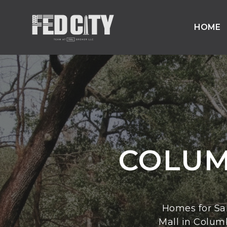
HOME
COLUM
Homes for Sa
Mall in Colum