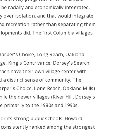
e racially and economically integrated,
y over isolation, and that would integrate
nd recreation rather than separating them
opments did. The first Columbia villages
 Harper's Choice, Long Reach, Oakland
ge, King's Contrivance, Dorsey's Search,
each have their own village center with
nd a distinct sense of community. The
Harper's Choice, Long Reach, Oakland Mills)
ile the newer villages (River Hill, Dorsey's
e primarily to the 1980s and 1990s.
for its strong public schools. Howard
s consistently ranked among the strongest