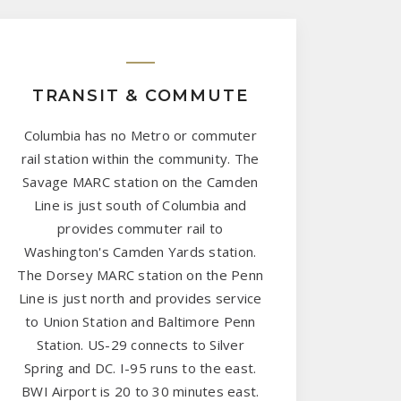
TRANSIT & COMMUTE
Columbia has no Metro or commuter
rail station within the community. The
Savage MARC station on the Camden
Line is just south of Columbia and
provides commuter rail to
Washington's Camden Yards station.
The Dorsey MARC station on the Penn
Line is just north and provides service
to Union Station and Baltimore Penn
Station. US-29 connects to Silver
Spring and DC. I-95 runs to the east.
BWI Airport is 20 to 30 minutes east.