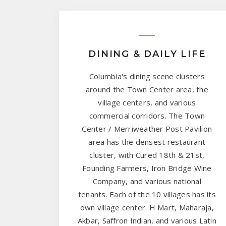
DINING & DAILY LIFE
Columbia's dining scene clusters
around the Town Center area, the
village centers, and various
commercial corridors. The Town
Center / Merriweather Post Pavilion
area has the densest restaurant
cluster, with Cured 18th & 21st,
Founding Farmers, Iron Bridge Wine
Company, and various national
tenants. Each of the 10 villages has its
own village center. H Mart, Maharaja,
Akbar, Saffron Indian, and various Latin