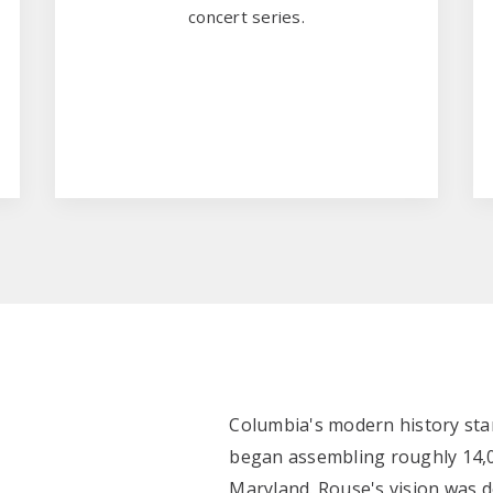
concert series.
Columbia's modern history sta
began assembling roughly 14,0
Maryland. Rouse's vision was de