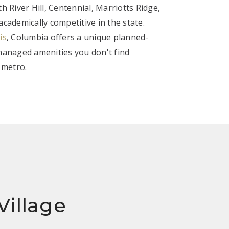
th River Hill, Centennial, Marriotts Ridge,
ademically competitive in the state.
is
, Columbia offers a unique planned-
anaged amenities you don't find
 metro.
Village