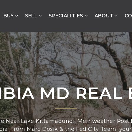
BUY
SELL
SPECIALITIES
ABOUT
CO
BIA MD REAL 
le Near Lake Kittamaqundi, Merriweather Post P
bia. From Marc Dosik & the Fed City Team, your