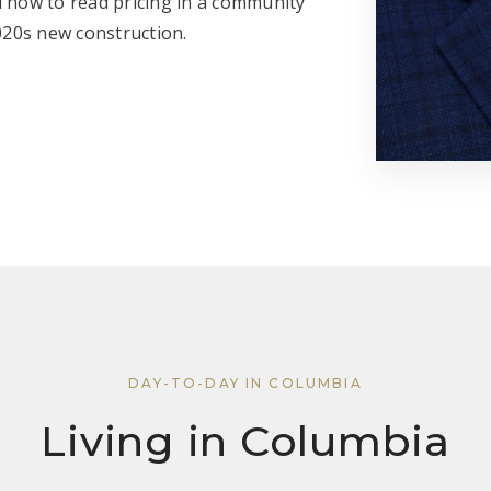
d how to read pricing in a community
020s new construction.
DAY-TO-DAY IN COLUMBIA
Living in Columbia