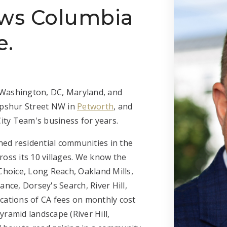
ows Columbia
e.
n Washington, DC, Maryland, and
 Upshur Street NW in
Petworth
, and
ity Team's business for years.
ned residential communities in the
cross its 10 villages. We know the
Choice, Long Reach, Oakland Mills,
nce, Dorsey's Search, River Hill,
cations of CA fees on monthly cost
ramid landscape (River Hill,