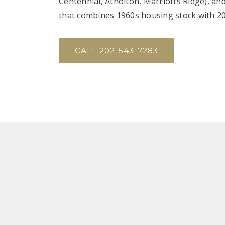
Centennial, Atholton, Marriotts Ridge), an
that combines 1960s housing stock with 2
CALL 202-543-7283