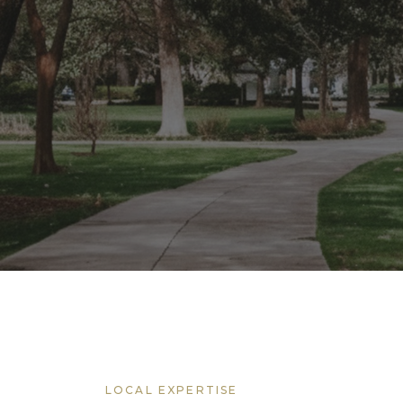
LOCAL EXPERTISE