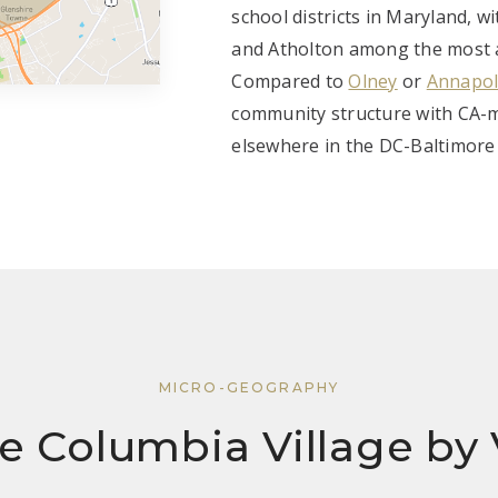
school districts in Maryland, wi
and Atholton among the most ac
Compared to
Olney
or
Annapol
community structure with CA-m
elsewhere in the DC-Baltimore
MICRO-GEOGRAPHY
e Columbia Village by 