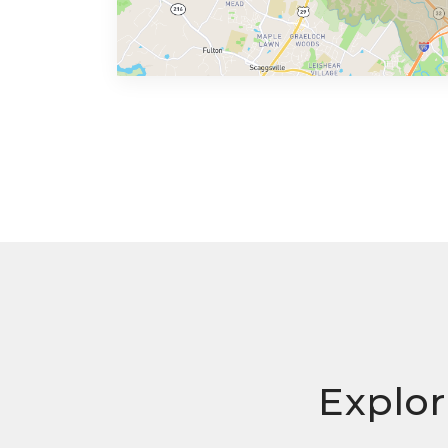
Explor