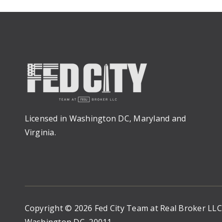
Licensed in Washington DC, Maryland and
Virginia.
Copyright © 2026 Fed City Team at Real Broker LL