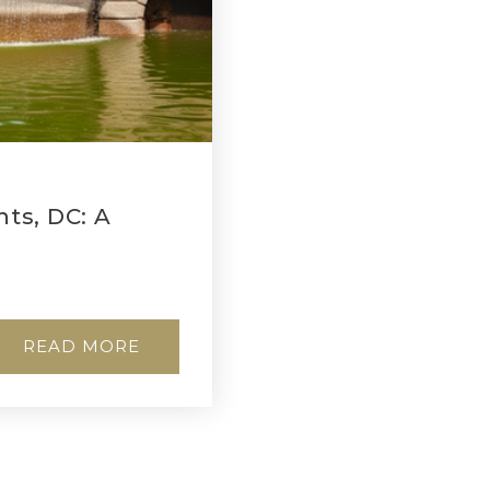
ts, DC: A
READ MORE