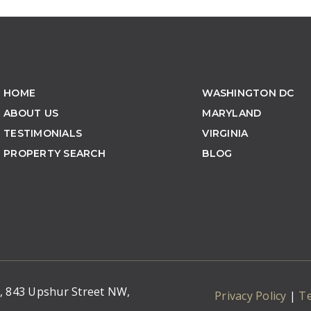
HOME
WASHINGTON DC
ABOUT US
MARYLAND
TESTIMONIALS
VIRGINIA
PROPERTY SEARCH
BLOG
C, 843 Upshur Street NW,
Privacy Policy
|
T