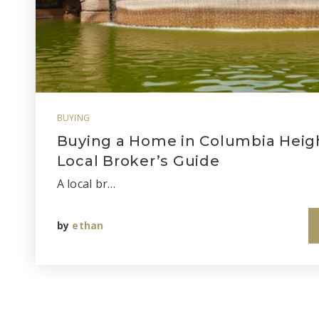
BUYING
Buying a Home in Columbia Heigh
Local Broker’s Guide
A local br…
by
ethan