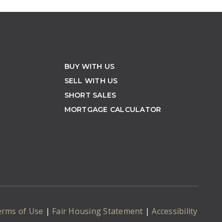
BUY WITH US
SELL WITH US
SHORT SALES
MORTGAGE CALCULATOR
erms of Use
|
Fair Housing Statement
|
Accessibility