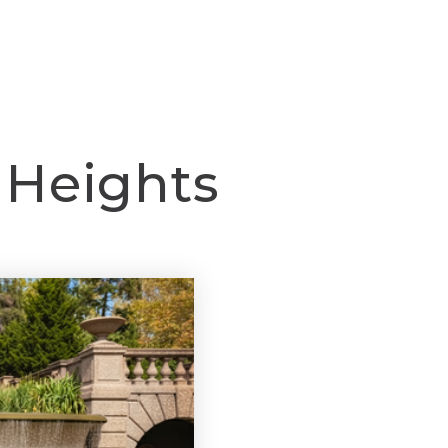
BUY
SELL
SPECIALITIES
ABOUT
CO
 Heights