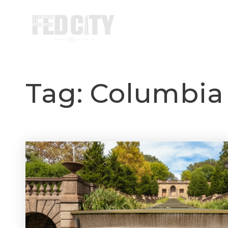
HOME
Tag: Columbia