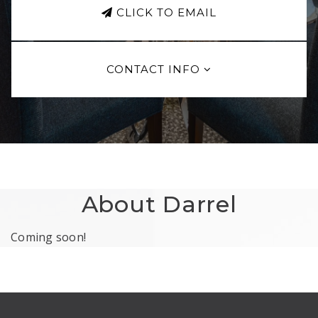
CLICK TO EMAIL
CONTACT INFO
About Darrel
Coming soon!