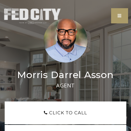
MEN
Morris Darrel Asson
AGENT
CLICK TO CALL