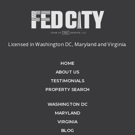
Licensed in Washington DC, Maryland and Virginia.
HOME
ABOUT US
TESTIMONIALS
PROPERTY SEARCH
WASHINGTON DC
MARYLAND
VIRGINIA
BLOG