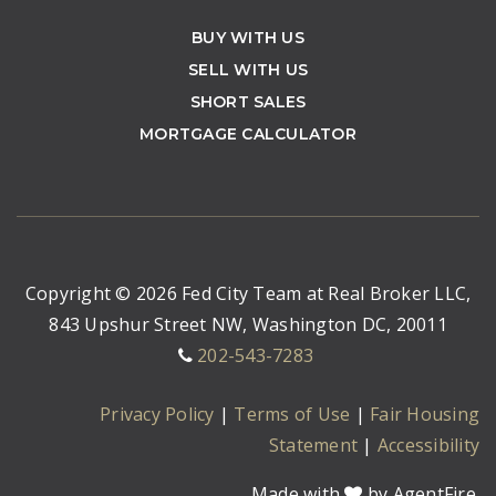
BUY WITH US
SELL WITH US
SHORT SALES
MORTGAGE CALCULATOR
Copyright © 2026 Fed City Team at Real Broker LLC,
843 Upshur Street NW, Washington DC, 20011
202-543-7283
Privacy Policy
|
Terms of Use
|
Fair Housing
Statement
|
Accessibility
Made with
by AgentFire.