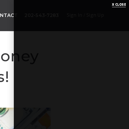
X CLOSE
Sign In
/
Sign Up
NTACT
202-543-7283
Money
s!