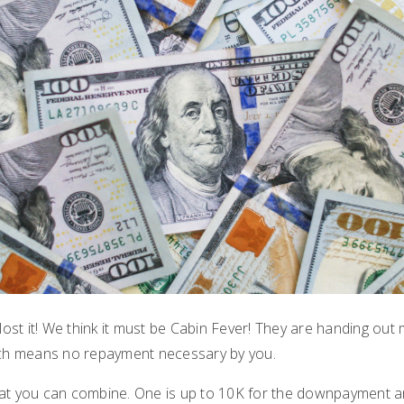
 lost it! We think it must be Cabin Fever! They are handing o
ich means no repayment necessary by you.
at you can combine. One is up to 10K for the downpayment an