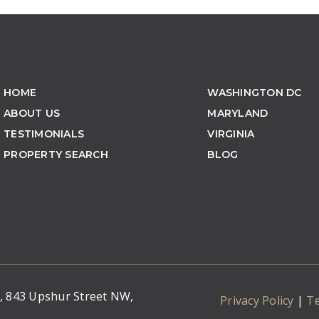
HOME
WASHINGTON DC
ABOUT US
MARYLAND
TESTIMONIALS
VIRGINIA
PROPERTY SEARCH
BLOG
C, 843 Upshur Street NW,
Privacy Policy
|
T