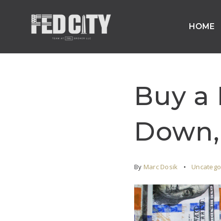
HOME
Buy a
Down, 
By
Marc Dosik
Uncatego