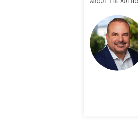
ABOUT THE AUTH