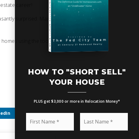
 estate career!
asantly surprised. Many
SHORT SALE GUIDE
r homes using the tool
HOW TO UPSIZE INTO A BIGGER HOME
Free Seller's Guide
HOW TO "SHORT SELL"
YOUR HOUSE
PLUS get $3,000 or more in Relocation Money*
kedIn
F
L
i
a
r
s
s
t