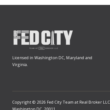
Licensed in Washington DC, Maryland and
Virginia.
Copyright © 2026 Fed City Team at Real Broker LL
Washington DC, 20011