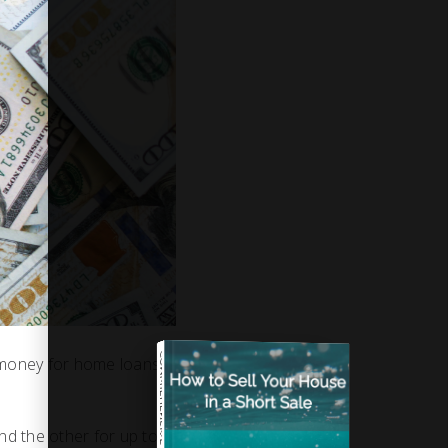
COMPREHENSIVE REAL ESTATE
ut money for home loans
d the other for up to