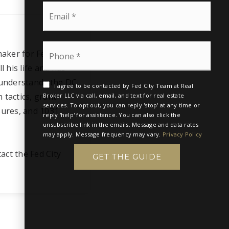
t
N
E
N
a
m
a
m
a
m
e
i
e
*
P
l
*
aker for Fed City
h
*
o
 his life and has
n
 understands the DC
e
I agree to be contacted by Fed City Team at Real
 tactics, grant
*
Broker LLC via call, email, and text for real estate
services. To opt out, you can reply 'stop' at any time or
sures, and 1031
reply 'help' for assistance. You can also click the
unsubscribe link in the emails. Message and data rates
may apply. Message frequency may vary.
Privacy Policy
tact the Fed City
GET THE GUIDE