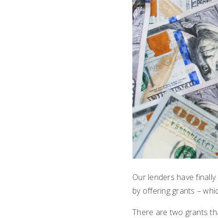
Our lenders have finally
by offering grants – wh
There are two grants th