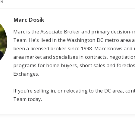
OR
Marc Dosik
Marc is the Associate Broker and primary decision-m
Team. He's lived in the Washington DC metro area all
been a licensed broker since 1998. Marc knows and
area market and specializes in contracts, negotiation
programs for home buyers, short sales and foreclo
Exchanges.
If you’re selling in, or relocating to the DC area, con
Team today.