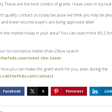
sts.These are the best combo of grants I have seen in my real
n’t qualify, contact us today because we think you may be ple
 and lower-income buyers are being approved alike!
on the market today in your area? You can search the MLS fo
 our no-nonsense, better-than-Zillow search
llthefeds.com/meet-the-team
 how you can make this grant work for you, even during the
.callthefeds.com/contact
Facebook
X
Pinterest
Lin