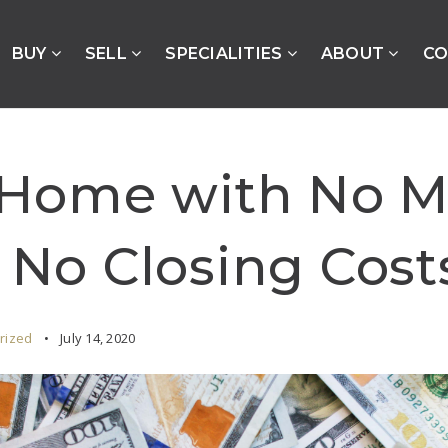
BUY
SELL
SPECIALITIES
ABOUT
CO
 Home with No 
No Closing Cost
rized
July 14, 2020