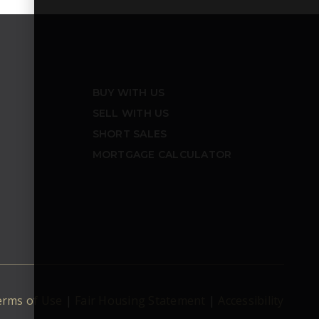
BUY WITH US
SELL WITH US
SHORT SALES
MORTGAGE CALCULATOR
erms of Use
|
Fair Housing Statement
|
Accessibility