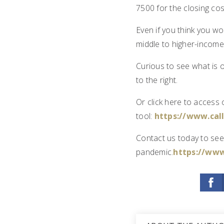
7500 for the closing co
Even if you think you wo
middle to higher-income
Curious to see what is 
to the right.
Or click here to access
tool:
https://www.ca
Contact us today to see
pandemic.
https://www