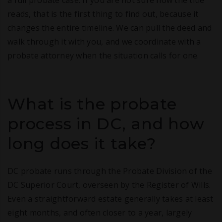
a full probate case. If you are not sure how the title
reads, that is the first thing to find out, because it
changes the entire timeline. We can pull the deed and
walk through it with you, and we coordinate with a
probate attorney when the situation calls for one.
What is the probate
process in DC, and how
long does it take?
DC probate runs through the Probate Division of the
DC Superior Court, overseen by the Register of Wills.
Even a straightforward estate generally takes at least
eight months, and often closer to a year, largely