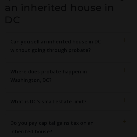
an inherited house in
DC
Can you sell an inherited house in DC
without going through probate?
Where does probate happen in
Washington, DC?
What is DC's small estate limit?
Do you pay capital gains tax on an
inherited house?