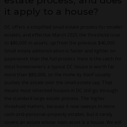
estate process, and does
it apply to a house?
DC offers a simplified small estate process for smaller
estates, and effective March 2025 the threshold rose
to $80,000 in assets, up from the previous $40,000.
Small estate administration is faster and lighter on
paperwork than the full process. Here is the catch for
most homeowners: a typical DC house is worth far
more than $80,000, so the home by itself usually
pushes the estate over the small estate cap. That
means most inherited houses in DC still go through
the standard large estate process. The higher
threshold matters, because it now sweeps in more
cash-and-personal-property estates, but it rarely
covers an estate whose main asset is a house. We will