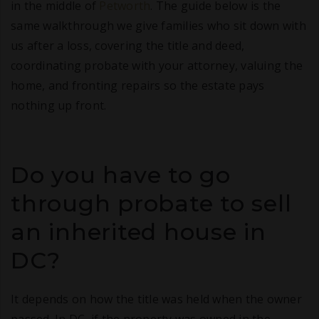
in the middle of
Petworth
. The guide below is the
same walkthrough we give families who sit down with
us after a loss, covering the title and deed,
coordinating probate with your attorney, valuing the
home, and fronting repairs so the estate pays
nothing up front.
Do you have to go
through probate to sell
an inherited house in
DC?
It depends on how the title was held when the owner