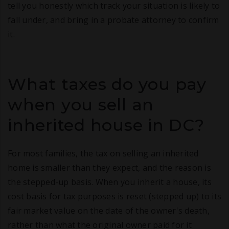
tell you honestly which track your situation is likely to
fall under, and bring in a probate attorney to confirm
it.
What taxes do you pay
when you sell an
inherited house in DC?
For most families, the tax on selling an inherited
home is smaller than they expect, and the reason is
the stepped-up basis. When you inherit a house, its
cost basis for tax purposes is reset (stepped up) to its
fair market value on the date of the owner's death,
rather than what the original owner paid for it