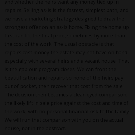
and whether the heirs want any money tied up in
repairs. Selling as-is is the fastest, simplest path, and
we have a marketing strategy designed to draw the
strongest offer on an as-is home. Fixing the home up
first can lift the final price, sometimes by more than
the cost of the work. The usual obstacle is that
repairs cost money the estate may not have on hand,
especially with several heirs and a vacant house. That
is the gap our program closes. We can front the
beautification and repairs so none of the heirs pay
out of pocket, then recover that cost from the sale.
The decision then becomes a clear-eyed comparison:
the likely lift in sale price against the cost and time of
the work, with no personal financial risk to the family.
We will run that comparison with you on the actual
house, not in the abstract.