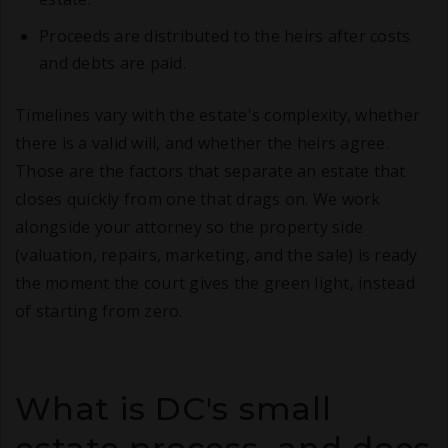
Proceeds are distributed to the heirs after costs
and debts are paid.
Timelines vary with the estate's complexity, whether
there is a valid will, and whether the heirs agree.
Those are the factors that separate an estate that
closes quickly from one that drags on. We work
alongside your attorney so the property side
(valuation, repairs, marketing, and the sale) is ready
the moment the court gives the green light, instead
of starting from zero.
What is DC's small