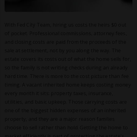
With Fed City Team, hiring us costs the heirs $0 out
of pocket. Professional commissions, attorney fees,
and closing costs are paid from the proceeds of the
sale at settlement, not by you along the way. The
estate covers its costs out of what the home sells for,
so the family is not writing checks during an already
hard time. There is more to the cost picture than fee
timing. A vacant inherited home keeps costing money
every month it sits: property taxes, insurance,
utilities, and basic upkeep. Those carrying costs are
one of the biggest hidden expenses of an inherited
property, and they are a major reason families
choose to sell rather than hold. Getting the home to
market efficiently is part of protecting the estate's