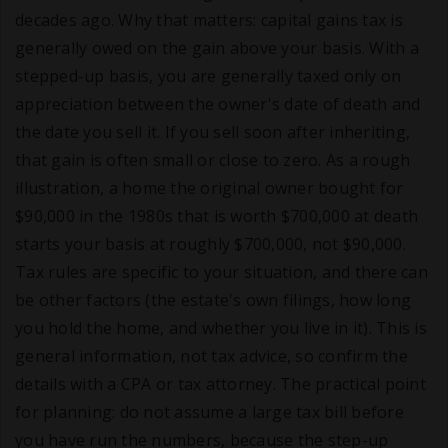
decades ago. Why that matters: capital gains tax is
generally owed on the gain above your basis. With a
stepped-up basis, you are generally taxed only on
appreciation between the owner's date of death and
the date you sell it. If you sell soon after inheriting,
that gain is often small or close to zero. As a rough
illustration, a home the original owner bought for
$90,000 in the 1980s that is worth $700,000 at death
starts your basis at roughly $700,000, not $90,000.
Tax rules are specific to your situation, and there can
be other factors (the estate's own filings, how long
you hold the home, and whether you live in it). This is
general information, not tax advice, so confirm the
details with a CPA or tax attorney. The practical point
for planning: do not assume a large tax bill before
you have run the numbers, because the step-up