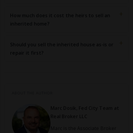
How much does it cost the heirs to sell an
inherited home?
Should you sell the inherited house as-is or
repair it first?
ABOUT THE AUTHOR
Marc Dosik, Fed City Team at
Real Broker LLC
Marc is the Associate Broker