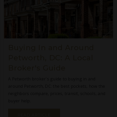
Buying In and Around
Petworth, DC: A Local
Broker's Guide
A Petworth broker's guide to buying in and
around Petworth, DC: the best pockets, how the
neighbors compare, prices, transit, schools, and
buyer help.
READ ARTICLE