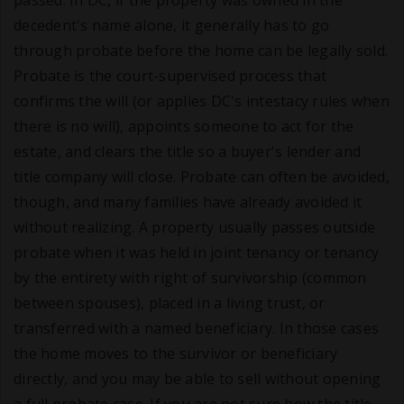
passed. In DC, if the property was owned in the
decedent's name alone, it generally has to go
through probate before the home can be legally sold.
Probate is the court-supervised process that
confirms the will (or applies DC's intestacy rules when
there is no will), appoints someone to act for the
estate, and clears the title so a buyer's lender and
title company will close. Probate can often be avoided,
though, and many families have already avoided it
without realizing. A property usually passes outside
probate when it was held in joint tenancy or tenancy
by the entirety with right of survivorship (common
between spouses), placed in a living trust, or
transferred with a named beneficiary. In those cases
the home moves to the survivor or beneficiary
directly, and you may be able to sell without opening