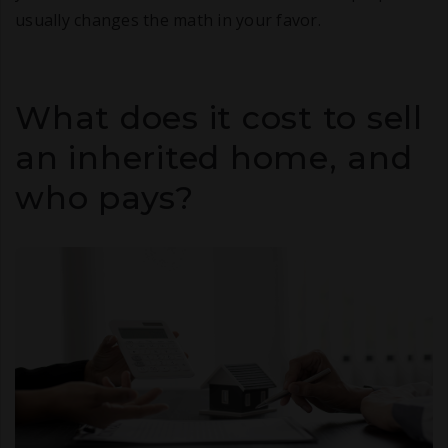
usually changes the math in your favor.
What does it cost to sell
an inherited home, and
who pays?