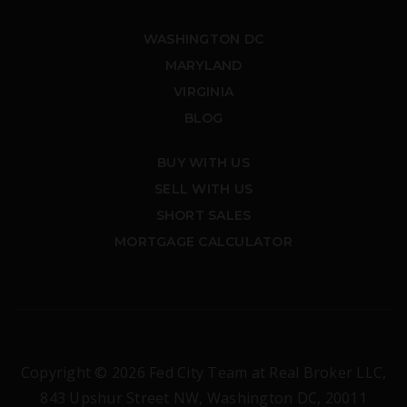
WASHINGTON DC
MARYLAND
VIRGINIA
BLOG
BUY WITH US
SELL WITH US
SHORT SALES
MORTGAGE CALCULATOR
Copyright © 2026 Fed City Team at Real Broker LLC,
843 Upshur Street NW, Washington DC, 20011