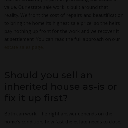
value. Our estate sale work is built around that
reality. We front the cost of repairs and beautification
to bring the home its highest sale price, so the heirs
pay nothing up front for the work and we recover it
at settlement. You can read the full approach on our
estate sales page
.
Should you sell an
inherited house as-is or
fix it up first?
Both can work. The right answer depends on the
home's condition, how fast the estate needs to close,