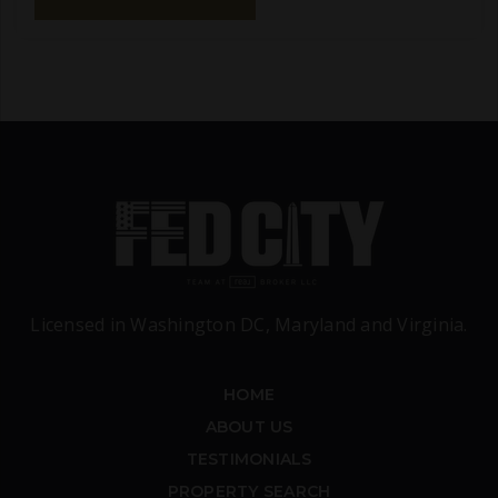
Licensed in Washington DC, Maryland and Virginia.
HOME
ABOUT US
TESTIMONIALS
PROPERTY SEARCH