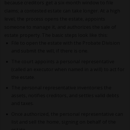
because creditors get a six-month window to file
claims; a contested estate can take longer. At a high
level, the process opens the estate, appoints
someone to manage it, and authorizes the sale of
estate property. The basic steps look like this:
File to open the estate with the Probate Division
and submit the will, if there is one.
The court appoints a personal representative
(called an executor when named in a will) to act for
the estate.
The personal representative inventories the
assets, notifies creditors, and settles valid debts
and taxes.
Once authorized, the personal representative can
list and sell the home, signing on behalf of the
estate.