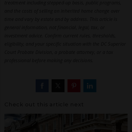
treatment including stepped-up basis, public programs,
and the costs of selling an inherited home change over
time and vary by estate and by address. This article is
general information, not financial, legal, tax, or
investment advice. Confirm current rules, thresholds,
eligibility, and your specific situation with the DC Superior
Court Probate Division, a probate attorney, or a tax
professional before making any decisions.
Check out this article next