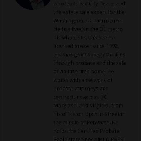
who leads Fed City Team, and
the estate sale expert for the
Washington, DC metro area.
He has lived in the DC metro
his whole life, has been a
licensed broker since 1998,
and has guided many families
through probate and the sale
of an inherited home. He
works with a network of
probate attorneys and
contractors across DC,
Maryland, and Virginia, from
his office on Upshur Street in
the middle of Petworth. He
holds the Certified Probate
Real Estate Specialist (CPRES)