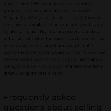
families since 1998, working with a network of
probate attorneys and contractors across DC,
Maryland, and Virginia. The aim is straightforward:
the maximum equity the home can bring, with every
legal detail handled by local professionals, and no
out-of-pocket cost to the heirs. If you have inherited
a home and are not sure where to start, that is
exactly the conversation we are built for. You can see
how we work on our
estate sales page
, learn about
listing on our
sell with us page
, and reach the team
directly using the details below.
Frequently asked
questions about selling