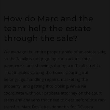
How do Marc and the
team help the estate
through the sale?
We manage the entire property side of an estate sale,
so the family is not juggling contractors, court
paperwork, and showings during a difficult stretch.
That includes valuing the home, clearing out
belongings, handling repairs, marketing the
property, and getting it to closing, while we
coordinate with your probate attorney on the court
steps and any liens that need to clear before title can
transfer. Marc Dosik has done this for DC-area