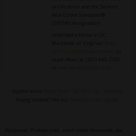
certification and the Seniors
Real Estate Specialist®
(SRES®) designation.
Inherited a home in DC,
Maryland, or Virginia?
Start
with our estate sales team
, or
reach Marc at (202) 543-7283
or
marc@callthefeds.com
.
Explore more:
Estate Sales
·
Sell With Us
·
Petworth
.
Buying instead? See our
Petworth buyer's guide
.
Disclaimer: Probate rules, small estate thresholds, tax