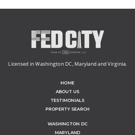
Licensed in Washington DC, Maryland and Virginia.
HOME
ABOUT US
TESTIMONIALS
PROPERTY SEARCH
WASHINGTON DC
MARYLAND