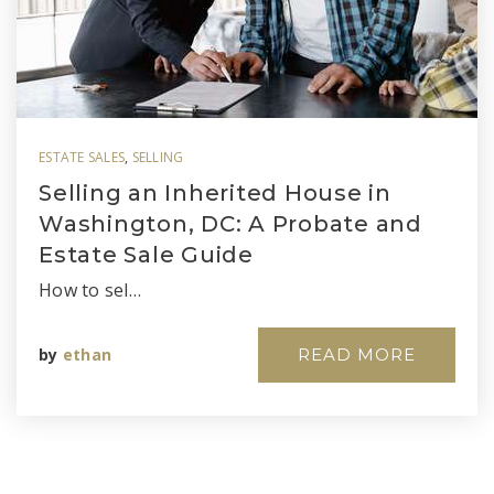
ESTATE SALES
,
SELLING
Selling an Inherited House in
Washington, DC: A Probate and
Estate Sale Guide
How to sel…
by
ethan
READ MORE