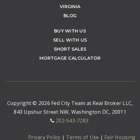
VIRGINIA
BLOG
BUY WITH US
SELL WITH US
SHORT SALES
MORTGAGE CALCULATOR
Copyright © 2026 Fed City Team at Real Broker LLC,
843 Upshur Street NW, Washington DC, 20011
202-543-7283
Privacy Policy
|
Terms of Use
|
Fair Housing