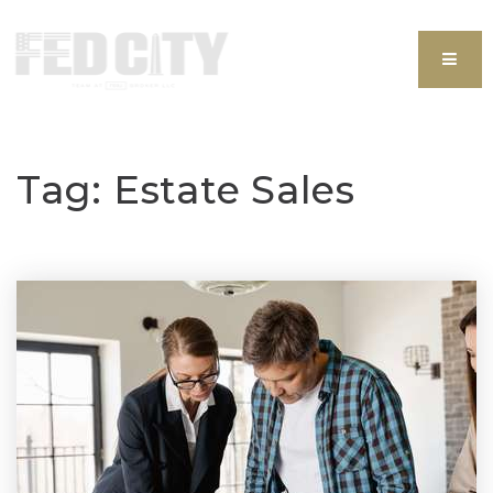
MEN
Tag: Estate Sales