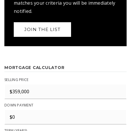
matches your criteria you will be immediately
notified.
JOIN THE LIST
MORTGAGE CALCULATOR
SELLING PRICE
DOWN PAYMENT
TERM (YEARS)