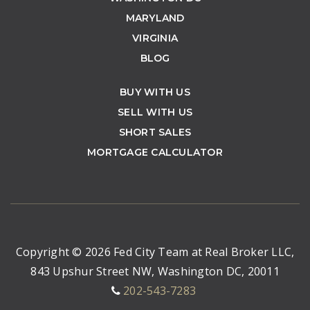
MARYLAND
VIRGINIA
BLOG
BUY WITH US
SELL WITH US
SHORT SALES
MORTGAGE CALCULATOR
Copyright © 2026 Fed City Team at Real Broker LLC,
843 Upshur Street NW, Washington DC, 20011
202-543-7283