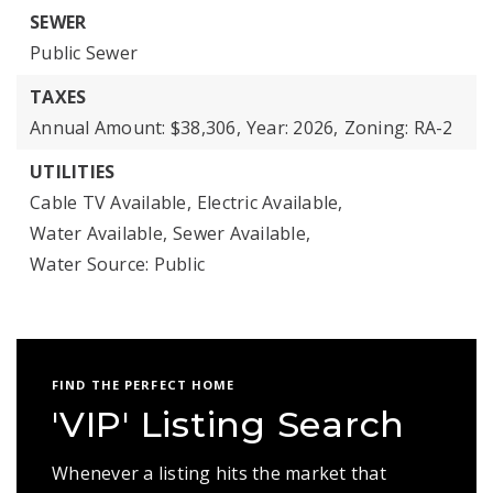
SEWER
Public Sewer
TAXES
Annual Amount: $38,306,
Year: 2026,
Zoning: RA-2
UTILITIES
Cable TV Available,
Electric Available,
Water Available,
Sewer Available,
Water Source: Public
FIND THE PERFECT HOME
'VIP' Listing Search
Whenever a listing hits the market that