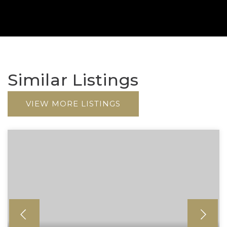
Similar Listings
VIEW MORE LISTINGS