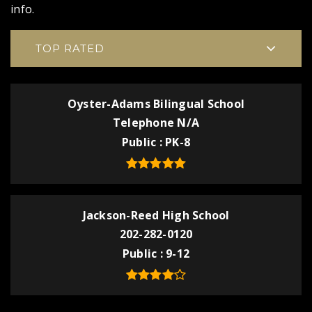
info.
TOP RATED
Oyster-Adams Bilingual School
Telephone N/A
Public
PK-8
Jackson-Reed High School
202-282-0120
Public
9-12