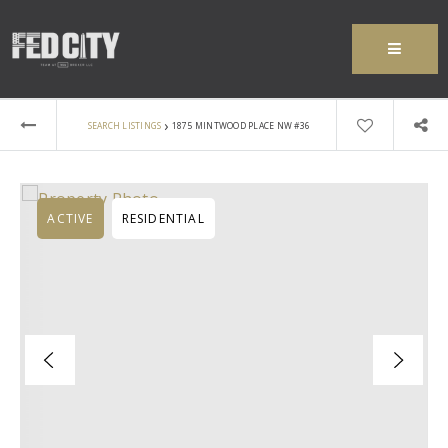
MENU
›
SEARCH LISTINGS
1875 MINTWOOD PLACE NW #36
ACTIVE
RESIDENTIAL