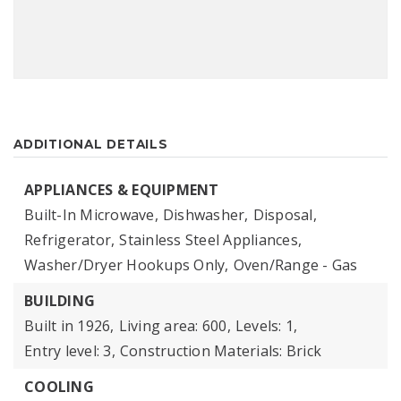
ADDITIONAL DETAILS
APPLIANCES & EQUIPMENT
Built-In Microwave,
Dishwasher,
Disposal,
Refrigerator,
Stainless Steel Appliances,
Washer/Dryer Hookups Only,
Oven/Range - Gas
BUILDING
Built in 1926,
Living area: 600,
Levels: 1,
Entry level: 3,
Construction Materials: Brick
COOLING