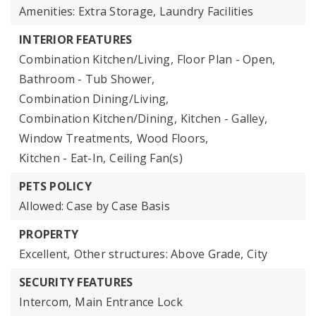
Amenities: Extra Storage, Laundry Facilities
INTERIOR FEATURES
Combination Kitchen/Living,
Floor Plan - Open,
Bathroom - Tub Shower,
Combination Dining/Living,
Combination Kitchen/Dining,
Kitchen - Galley,
Window Treatments,
Wood Floors,
Kitchen - Eat-In,
Ceiling Fan(s)
PETS POLICY
Allowed: Case by Case Basis
PROPERTY
Excellent,
Other structures: Above Grade,
City
SECURITY FEATURES
Intercom,
Main Entrance Lock