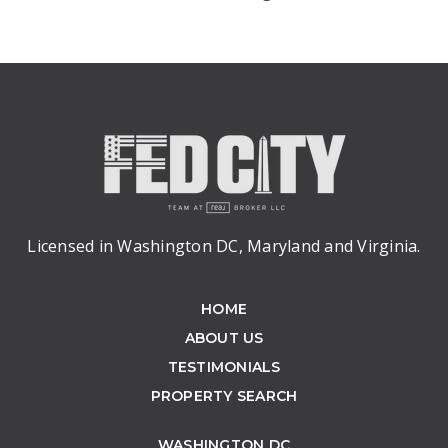
Licensed in Washington DC, Maryland and Virginia.
HOME
ABOUT US
TESTIMONIALS
PROPERTY SEARCH
WASHINGTON DC