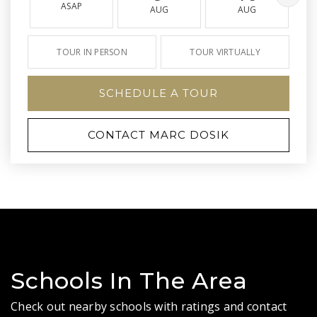
ASAP
AUG
AUG
TOUR IN PERSON
TOUR VIRTUALLY
SCHEDULE A TOUR
CONTACT MARC DOSIK
Schools In The Area
Check out nearby schools with ratings and contact