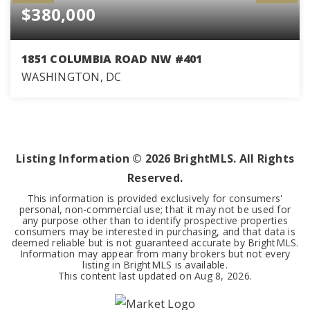
$380,000
1851 COLUMBIA ROAD NW #401
WASHINGTON, DC
1
1
532
BEDS
BATHS
SQFT
Listing Information ©
2026
BrightMLS. All Rights
Reserved.
This information is provided exclusively for consumers'
personal, non-commercial use; that it may not be used for
any purpose other than to identify prospective properties
consumers may be interested in purchasing, and that data is
deemed reliable but is not guaranteed accurate by BrightMLS.
Information may appear from many brokers but not every
listing in BrightMLS is available.
This content last updated on
Aug 8, 2026
.