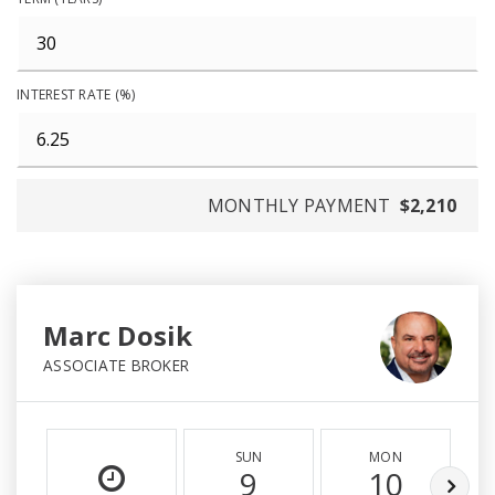
INTEREST RATE (%)
MONTHLY PAYMENT
$2,210
Marc Dosik
ASSOCIATE BROKER
SUN
MON
9
10