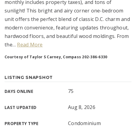
monthly includes property taxes), and tons of
sunlight! This bright and airy corner one-bedroom
unit offers the perfect blend of classic D.C. charm and
modern convenience, featuring updates throughout,
hardwood floors, and beautiful wood moldings. From
the
…
Read More
Courtesy of Taylor S Carney, Compass 202-386-6330
LISTING SNAPSHOT
75
DAYS ONLINE
Aug 8, 2026
LAST UPDATED
Condominium
PROPERTY TYPE