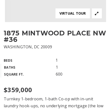
VIRTUAL TOUR
1875 MINTWOOD PLACE NW
#36
WASHINGTON, DC 20009
1
BEDS
1
BATHS
600
SQUARE FT.
$359,000
Turnkey 1-bedroom, 1-bath Co-op with in-unit
laundry hook-ups, no underlying mortgage (the low