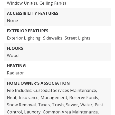
Window Unit(s),
Ceiling Fan(s)
ACCESSIBILITY FEATURES
None
EXTERIOR FEATURES
Exterior Lighting,
Sidewalks,
Street Lights
FLOORS
Wood
HEATING
Radiator
HOME OWNER'S ASSOCIATION
Fee Includes: Custodial Services Maintenance,
Heat, Insurance, Management, Reserve Funds,
Snow Removal, Taxes, Trash, Sewer, Water, Pest
Control, Laundry, Common Area Maintenance,