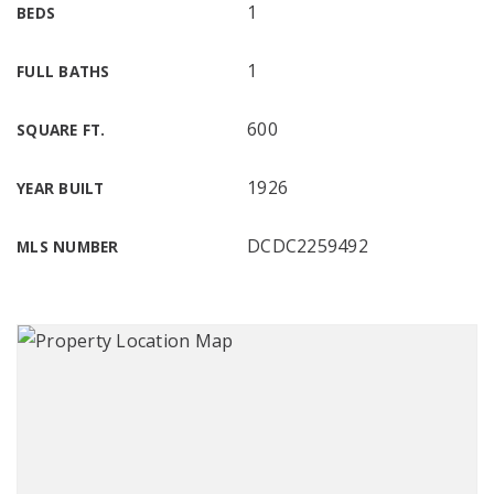
1
BEDS
1
FULL BATHS
600
SQUARE FT.
1926
YEAR BUILT
DCDC2259492
MLS NUMBER