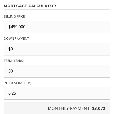
MORTGAGE CALCULATOR
SELLING PRICE
DOWN PAYMENT
TERM (YEARS)
INTEREST RATE (%)
MONTHLY PAYMENT
$3,072