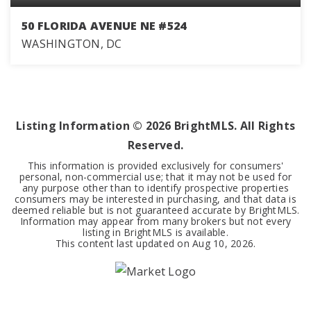
50 FLORIDA AVENUE NE #524
WASHINGTON, DC
1
1
673
BEDS
BATHS
SQFT
Listing Information ©
2026
BrightMLS. All Rights
Reserved.
This information is provided exclusively for consumers'
personal, non-commercial use; that it may not be used for
any purpose other than to identify prospective properties
consumers may be interested in purchasing, and that data is
deemed reliable but is not guaranteed accurate by BrightMLS.
Information may appear from many brokers but not every
listing in BrightMLS is available.
This content last updated on
Aug 10, 2026
.