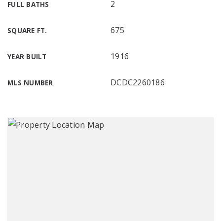
2
FULL BATHS
675
SQUARE FT.
1916
YEAR BUILT
DCDC2260186
MLS NUMBER