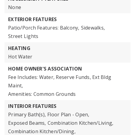
None
EXTERIOR FEATURES
Patio/Porch Features: Balcony,
Sidewalks,
Street Lights
HEATING
Hot Water
HOME OWNER'S ASSOCIATION
Fee Includes: Water, Reserve Funds, Ext Bldg
Maint,
Amenities: Common Grounds
INTERIOR FEATURES
Primary Bath(s),
Floor Plan - Open,
Exposed Beams,
Combination Kitchen/Living,
Combination Kitchen/Dining,