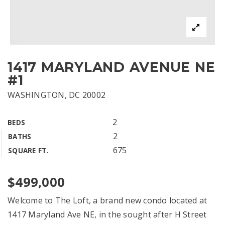
1417 MARYLAND AVENUE NE
#1
WASHINGTON, DC 20002
2
BEDS
2
BATHS
675
SQUARE FT.
$499,000
Welcome to The Loft, a brand new condo located at
1417 Maryland Ave NE, in the sought after H Street