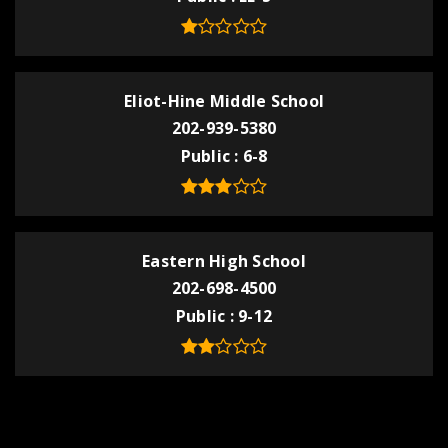
Eliot-Hine Middle School
202-939-5380
Public
6-8
Eastern High School
202-698-4500
Public
9-12