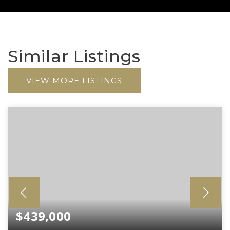
Similar Listings
VIEW MORE LISTINGS
$439,000