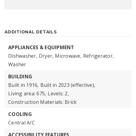
ADDITIONAL DETAILS
APPLIANCES & EQUIPMENT
Dishwasher,
Dryer,
Microwave,
Refrigerator,
Washer
BUILDING
Built in 1916,
Built in 2023 (effective),
Living area: 675,
Levels: 2,
Construction Materials: Brick
COOLING
Central A/C
ACCESSIBILITY FEATURES