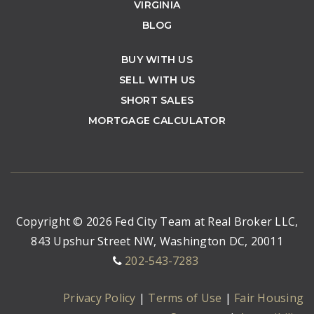
VIRGINIA
BLOG
BUY WITH US
SELL WITH US
SHORT SALES
MORTGAGE CALCULATOR
Copyright © 2026 Fed City Team at Real Broker LLC,
843 Upshur Street NW, Washington DC, 20011
202-543-7283
Privacy Policy
|
Terms of Use
|
Fair Housing