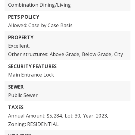
Combination Dining/Living
PETS POLICY
Allowed: Case by Case Basis
PROPERTY
Excellent,
Other structures: Above Grade, Below Grade,
City
SECURITY FEATURES
Main Entrance Lock
SEWER
Public Sewer
TAXES
Annual Amount: $5,284,
Lot: 30,
Year: 2023,
Zoning: RESIDENTIAL