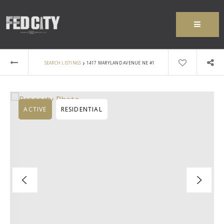
MENU
›
SEARCH LISTINGS
1417 MARYLAND AVENUE NE #1
ACTIVE
RESIDENTIAL