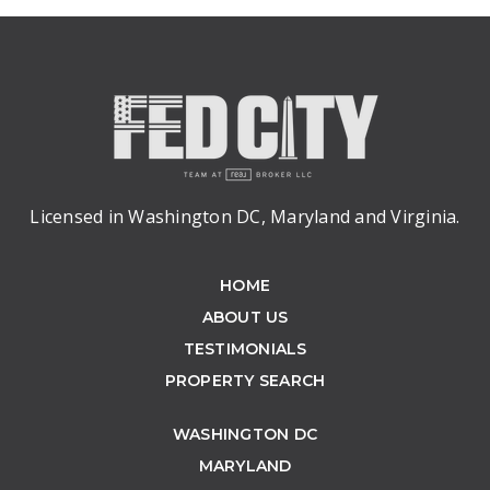
Licensed in Washington DC, Maryland and Virginia.
HOME
ABOUT US
TESTIMONIALS
PROPERTY SEARCH
WASHINGTON DC
MARYLAND