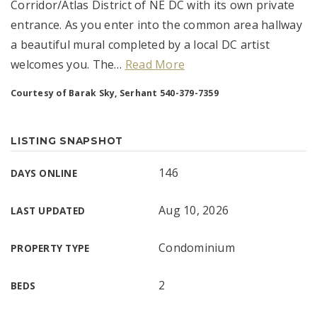
Corridor/Atlas District of NE DC with its own private
entrance. As you enter into the common area hallway
a beautiful mural completed by a local DC artist
welcomes you. The
…
Read More
Courtesy of Barak Sky, Serhant 540-379-7359
LISTING SNAPSHOT
146
DAYS ONLINE
Aug 10, 2026
LAST UPDATED
Condominium
PROPERTY TYPE
2
BEDS