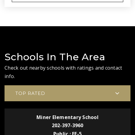
Schools In The Area
Check out nearby schools with ratings and contact
info.
TOP RATED
Miner Elementary School
202-397-3960
Public
EE-5