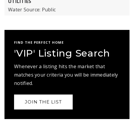
UTILITIES
Water Source: Public
FIND THE PERFECT HOME
'VIP' Listing Search
Whenever a listing hits the market that
matches your criteria you will be immediately
notified.
JOIN THE LIST