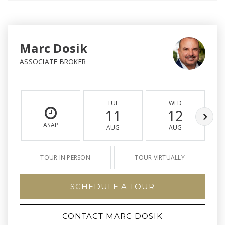
Marc Dosik
ASSOCIATE BROKER
TUE
WED
11
12
ASAP
AUG
AUG
TOUR IN PERSON
TOUR VIRTUALLY
SCHEDULE A TOUR
CONTACT MARC DOSIK