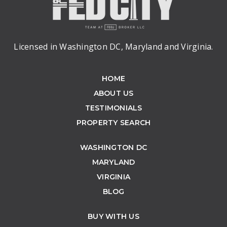
Licensed in Washington DC, Maryland and Virginia.
HOME
ABOUT US
TESTIMONIALS
PROPERTY SEARCH
WASHINGTON DC
MARYLAND
VIRGINIA
BLOG
BUY WITH US