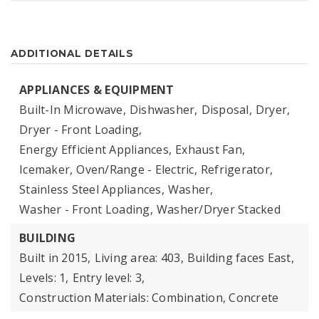
ADDITIONAL DETAILS
APPLIANCES & EQUIPMENT
Built-In Microwave,
Dishwasher,
Disposal,
Dryer,
Dryer - Front Loading,
Energy Efficient Appliances,
Exhaust Fan,
Icemaker,
Oven/Range - Electric,
Refrigerator,
Stainless Steel Appliances,
Washer,
Washer - Front Loading,
Washer/Dryer Stacked
BUILDING
Built in 2015,
Living area: 403,
Building faces East,
Levels: 1,
Entry level: 3,
Construction Materials: Combination, Concrete