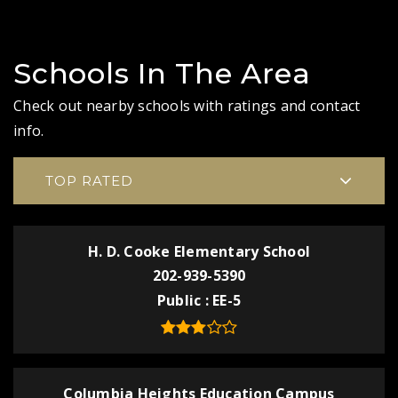
Schools In The Area
Check out nearby schools with ratings and contact
info.
TOP RATED
H. D. Cooke Elementary School
202-939-5390
Public
EE-5
Columbia Heights Education Campus