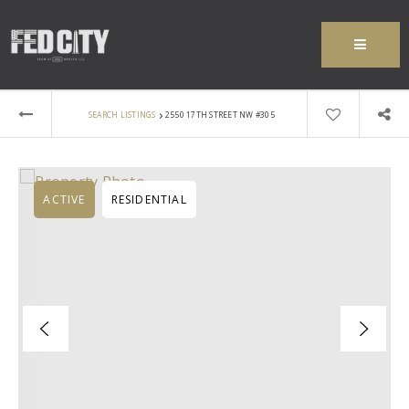
MENU
›
SEARCH LISTINGS
2550 17TH STREET NW #305
ACTIVE
RESIDENTIAL