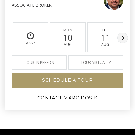
ASSOCIATE BROKER
MON
TUE
10
11
ASAP
AUG
AUG
TOUR IN PERSON
TOUR VIRTUALLY
SCHEDULE A TOUR
CONTACT MARC DOSIK