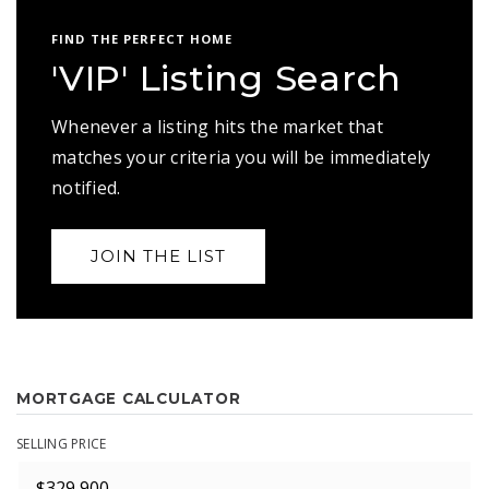
FIND THE PERFECT HOME
'VIP' Listing Search
Whenever a listing hits the market that
matches your criteria you will be immediately
notified.
JOIN THE LIST
MORTGAGE CALCULATOR
SELLING PRICE