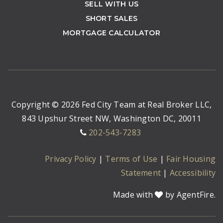
SELL WITH US
SHORT SALES
MORTGAGE CALCULATOR
Copyright © 2026 Fed City Team at Real Broker LLC,
843 Upshur Street NW, Washington DC, 20011
202-543-7283
Privacy Policy
|
Terms of Use
|
Fair Housing
Statement
|
Accessibility
Made with
by AgentFire.