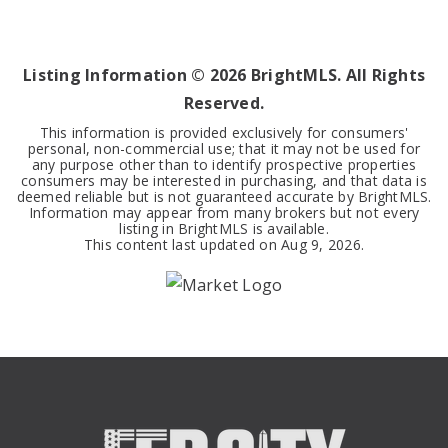
1
1
495
BEDS
BATHS
SQFT
Listing Information ©
2026
BrightMLS. All Rights
Reserved.
This information is provided exclusively for consumers'
personal, non-commercial use; that it may not be used for
any purpose other than to identify prospective properties
consumers may be interested in purchasing, and that data is
deemed reliable but is not guaranteed accurate by BrightMLS.
Information may appear from many brokers but not every
listing in BrightMLS is available.
This content last updated on
Aug 9, 2026
.