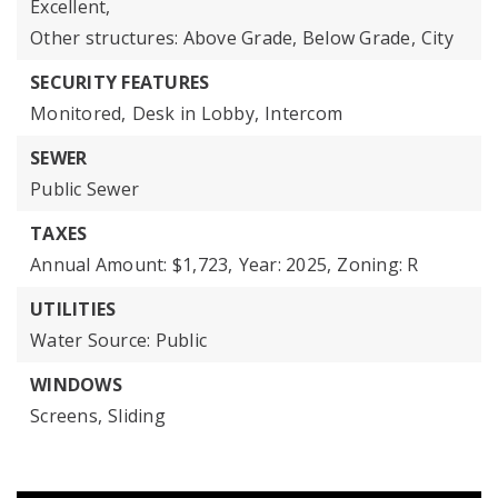
Excellent,
Other structures: Above Grade, Below Grade,
City
SECURITY FEATURES
Monitored,
Desk in Lobby,
Intercom
SEWER
Public Sewer
TAXES
Annual Amount: $1,723,
Year: 2025,
Zoning: R
UTILITIES
Water Source: Public
WINDOWS
Screens,
Sliding