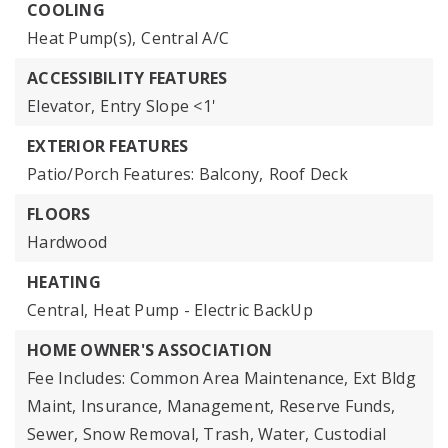
COOLING
Heat Pump(s),
Central A/C
ACCESSIBILITY FEATURES
Elevator,
Entry Slope <1'
EXTERIOR FEATURES
Patio/Porch Features: Balcony,
Roof Deck
FLOORS
Hardwood
HEATING
Central,
Heat Pump - Electric BackUp
HOME OWNER'S ASSOCIATION
Fee Includes: Common Area Maintenance, Ext Bldg
Maint, Insurance, Management, Reserve Funds,
Sewer, Snow Removal, Trash, Water, Custodial