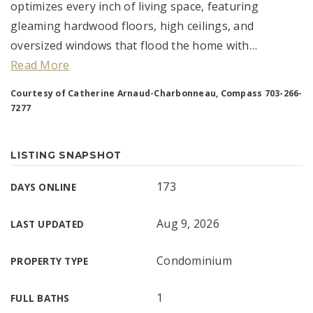
optimizes every inch of living space, featuring
gleaming hardwood floors, high ceilings, and
oversized windows that flood the home with
…
Read More
Courtesy of Catherine Arnaud-Charbonneau, Compass 703-266-
7277
LISTING SNAPSHOT
173
DAYS ONLINE
Aug 9, 2026
LAST UPDATED
Condominium
PROPERTY TYPE
1
FULL BATHS