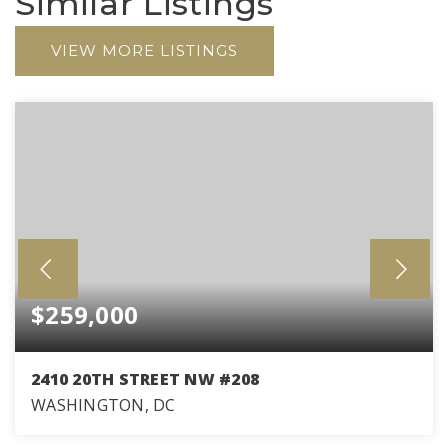
Similar Listings
VIEW MORE LISTINGS
$259,000
2410 20TH STREET NW #208
WASHINGTON, DC