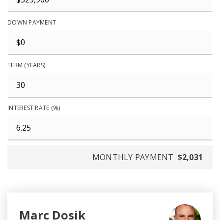
DOWN PAYMENT
TERM (YEARS)
INTEREST RATE (%)
MONTHLY PAYMENT
$2,031
Marc Dosik