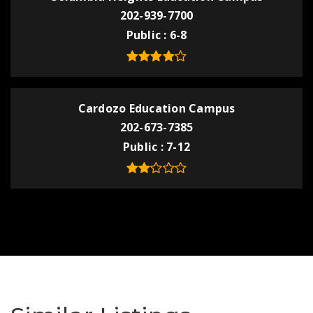
202-939-7700
Public
6-8
Cardozo Education Campus
202-673-7385
Public
7-12