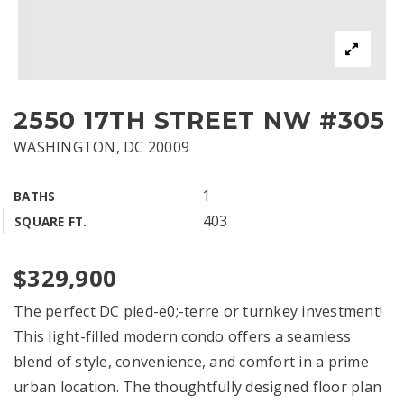
2550 17TH STREET NW #305
WASHINGTON, DC 20009
1
BATHS
403
SQUARE FT.
$329,900
The perfect DC pied-e0;-terre or turnkey investment!
This light-filled modern condo offers a seamless
blend of style, convenience, and comfort in a prime
urban location. The thoughtfully designed floor plan