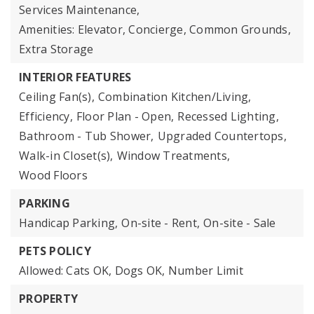
Services Maintenance,
Amenities: Elevator, Concierge, Common Grounds,
Extra Storage
INTERIOR FEATURES
Ceiling Fan(s),
Combination Kitchen/Living,
Efficiency,
Floor Plan - Open,
Recessed Lighting,
Bathroom - Tub Shower,
Upgraded Countertops,
Walk-in Closet(s),
Window Treatments,
Wood Floors
PARKING
Handicap Parking,
On-site - Rent,
On-site - Sale
PETS POLICY
Allowed: Cats OK, Dogs OK, Number Limit
PROPERTY