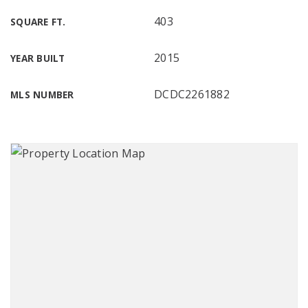
403
SQUARE FT.
2015
YEAR BUILT
DCDC2261882
MLS NUMBER