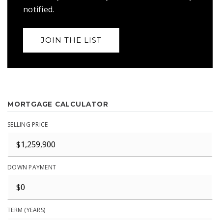
notified.
JOIN THE LIST
MORTGAGE CALCULATOR
SELLING PRICE
DOWN PAYMENT
TERM (YEARS)