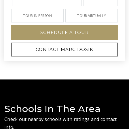
TOUR IN PERSON
TOUR VIRTUALLY
SCHEDULE A TOUR
CONTACT MARC DOSIK
Schools In The Area
Check out nearby schools with ratings and contact
info.