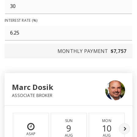
INTEREST RATE (%)
MONTHLY PAYMENT
$7,757
Marc Dosik
ASSOCIATE BROKER
SUN
MON
9
10
ASAP
AUG
AUG