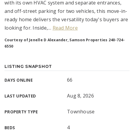
with its own HVAC system and separate entrances,
and off-street parking for two vehicles, this move-in-
ready home delivers the versatility today's buyers are
looking for. Inside,
…
Read More
Courtesy of Jenelle D Alexander, Samson Properties 240-724-
6550
LISTING SNAPSHOT
66
DAYS ONLINE
Aug 8, 2026
LAST UPDATED
Townhouse
PROPERTY TYPE
4
BEDS