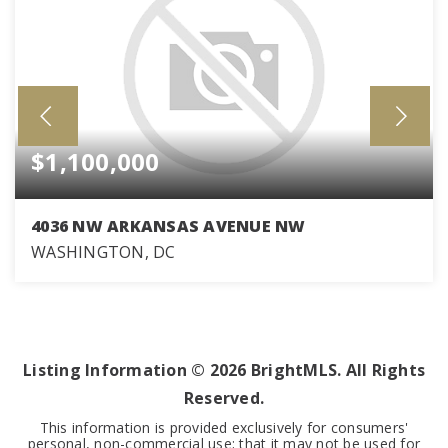
$1,100,000
4036 NW ARKANSAS AVENUE NW
WASHINGTON, DC
3
2
1,923
BEDS
BATHS
SQFT
Listing Information ©
2026
BrightMLS. All Rights
Reserved.
This information is provided exclusively for consumers'
personal, non-commercial use; that it may not be used for