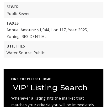
SEWER
Public Sewer
TAXES
Annual Amount: $1,944,
Lot: 117,
Year: 2025,
Zoning: RESIDENTIAL
UTILITIES
Water Source: Public
FIND THE PERFECT HOME
'VIP' Listing Search
Whenever a listing hits the market that
matches your criteria you will be immediately