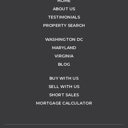
HOME
ABOUT US
TESTIMONIALS
PROPERTY SEARCH
WASHINGTON DC
MARYLAND
VIRGINIA
BLOG
BUY WITH US
SELL WITH US
SHORT SALES
MORTGAGE CALCULATOR