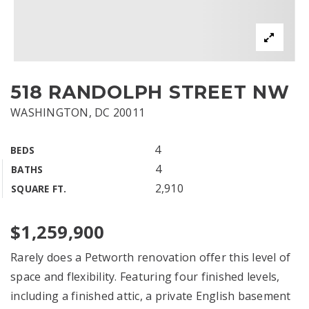
518 RANDOLPH STREET NW
WASHINGTON, DC 20011
4
BEDS
4
BATHS
2,910
SQUARE FT.
$1,259,900
Rarely does a Petworth renovation offer this level of
space and flexibility. Featuring four finished levels,
including a finished attic, a private English basement