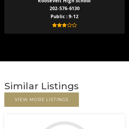
Roosevelt High School
202-576-6130
Public
9-12
Similar Listings
VIEW MORE LISTINGS