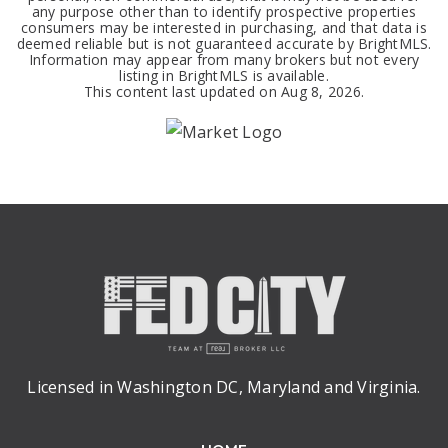
any purpose other than to identify prospective properties
consumers may be interested in purchasing, and that data is
deemed reliable but is not guaranteed accurate by BrightMLS.
Information may appear from many brokers but not every
listing in BrightMLS is available.
This content last updated on
Aug 8, 2026
.
Licensed in Washington DC, Maryland and Virginia.