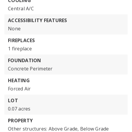
COOLING
Central A/C
ACCESSIBILITY FEATURES
None
FIREPLACES
1 fireplace
FOUNDATION
Concrete Perimeter
HEATING
Forced Air
LOT
0.07 acres
PROPERTY
Other structures: Above Grade, Below Grade