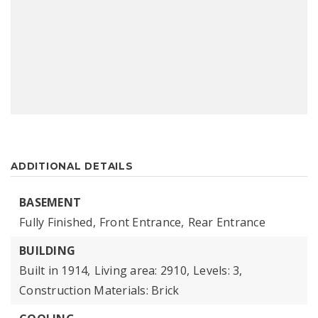
ADDITIONAL DETAILS
BASEMENT
Fully Finished,
Front Entrance,
Rear Entrance
BUILDING
Built in 1914,
Living area: 2910,
Levels: 3,
Construction Materials: Brick