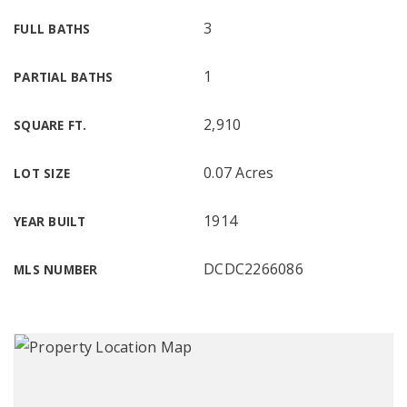
3
FULL BATHS
1
PARTIAL BATHS
2,910
SQUARE FT.
0.07 Acres
LOT SIZE
1914
YEAR BUILT
DCDC2266086
MLS NUMBER