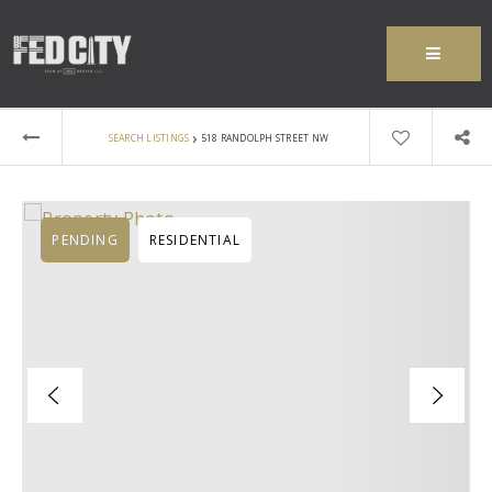
MENU
›
SEARCH LISTINGS
518 RANDOLPH STREET NW
PENDING
RESIDENTIAL