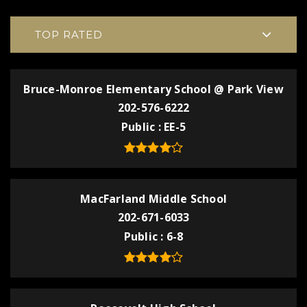
TOP RATED
Bruce-Monroe Elementary School @ Park View
202-576-6222
Public
EE-5
MacFarland Middle School
202-671-6033
Public
6-8