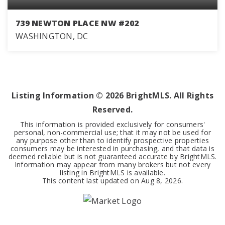
739 NEWTON PLACE NW #202
WASHINGTON, DC
1
1
515
BEDS
BATHS
SQFT
Listing Information ©
2026
BrightMLS. All Rights
Reserved.
This information is provided exclusively for consumers'
personal, non-commercial use; that it may not be used for
any purpose other than to identify prospective properties
consumers may be interested in purchasing, and that data is
deemed reliable but is not guaranteed accurate by BrightMLS.
Information may appear from many brokers but not every
listing in BrightMLS is available.
This content last updated on
Aug 8, 2026
.