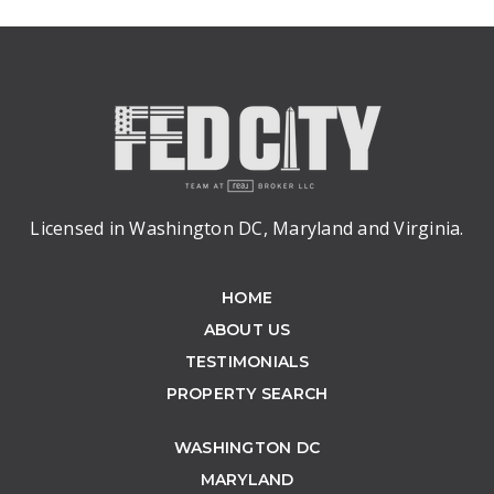
Licensed in Washington DC, Maryland and Virginia.
HOME
ABOUT US
TESTIMONIALS
PROPERTY SEARCH
WASHINGTON DC
MARYLAND