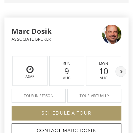
Marc Dosik
ASSOCIATE BROKER
SUN
MON
9
10
ASAP
AUG
AUG
TOUR IN PERSON
TOUR VIRTUALLY
SCHEDULE A TOUR
CONTACT MARC DOSIK