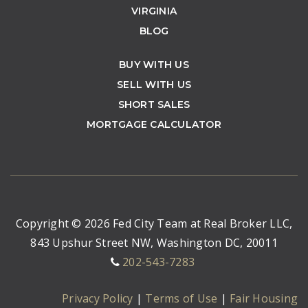
VIRGINIA
BLOG
BUY WITH US
SELL WITH US
SHORT SALES
MORTGAGE CALCULATOR
Copyright © 2026 Fed City Team at Real Broker LLC,
843 Upshur Street NW, Washington DC, 20011
202-543-7283
Privacy Policy
|
Terms of Use
|
Fair Housing