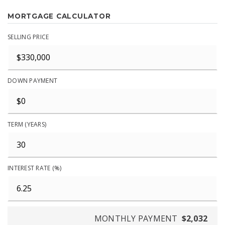
MORTGAGE CALCULATOR
SELLING PRICE
DOWN PAYMENT
TERM (YEARS)
INTEREST RATE (%)
MONTHLY PAYMENT
$2,032