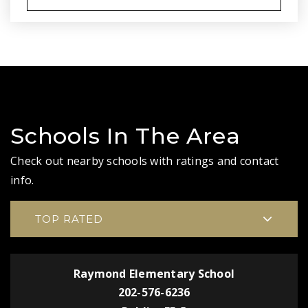
Schools In The Area
Check out nearby schools with ratings and contact
info.
TOP RATED
Raymond Elementary School
202-576-6236