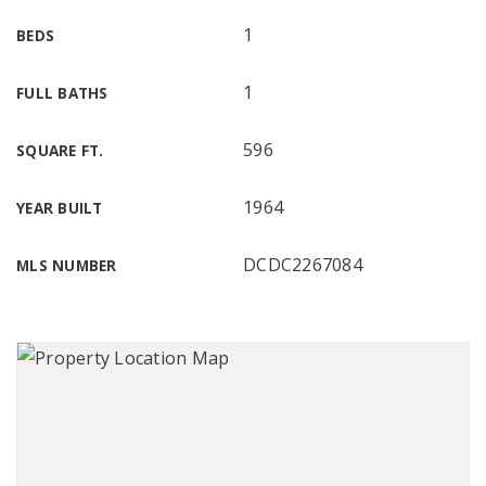
1
BEDS
1
FULL BATHS
596
SQUARE FT.
1964
YEAR BUILT
DCDC2267084
MLS NUMBER