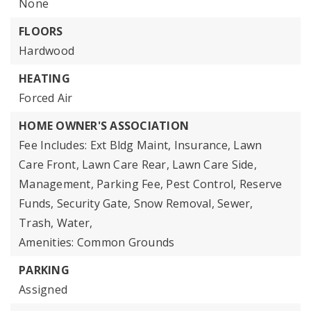
None
FLOORS
Hardwood
HEATING
Forced Air
HOME OWNER'S ASSOCIATION
Fee Includes: Ext Bldg Maint, Insurance, Lawn
Care Front, Lawn Care Rear, Lawn Care Side,
Management, Parking Fee, Pest Control, Reserve
Funds, Security Gate, Snow Removal, Sewer,
Trash, Water,
Amenities: Common Grounds
PARKING
Assigned