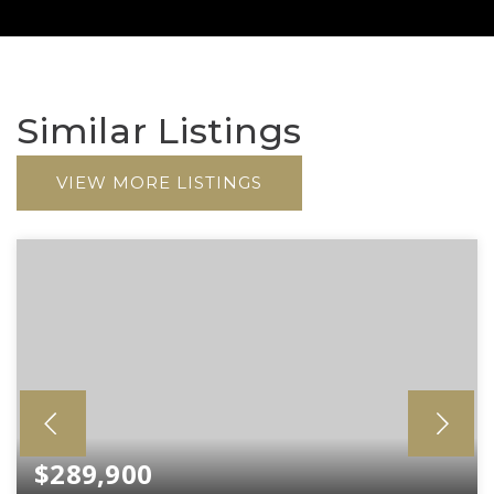
Similar Listings
VIEW MORE LISTINGS
$289,900