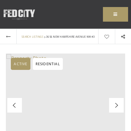
MENU
›
SEARCH LISTINGS
3656 NEW HAMPSHIRE AVENUE NW #3
ACTIVE
RESIDENTIAL