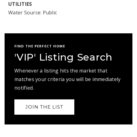
UTILITIES
Water Source: Public
FIND THE PERFECT HOME
'VIP' Listing Search
Whenever a listing hits the market that
matches your criteria you will be immediately
notified.
JOIN THE LIST