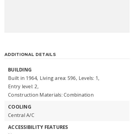
ADDITIONAL DETAILS
BUILDING
Built in 1964,
Living area: 596,
Levels: 1,
Entry level: 2,
Construction Materials: Combination
COOLING
Central A/C
ACCESSIBILITY FEATURES