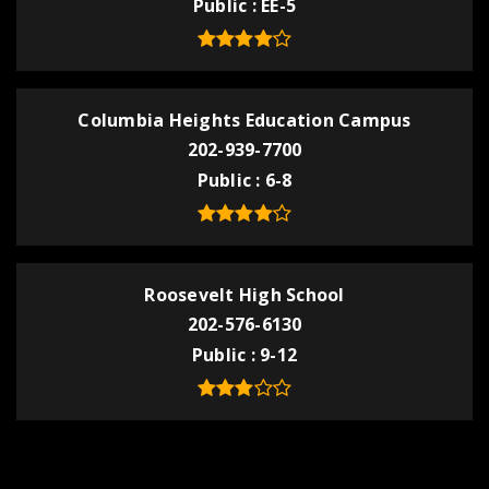
Public
EE-5
Columbia Heights Education Campus
202-939-7700
Public
6-8
Roosevelt High School
202-576-6130
Public
9-12