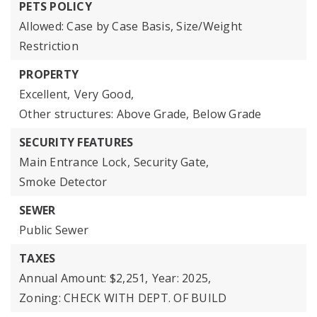
PETS POLICY
Allowed: Case by Case Basis, Size/Weight
Restriction
PROPERTY
Excellent,
Very Good,
Other structures: Above Grade, Below Grade
SECURITY FEATURES
Main Entrance Lock,
Security Gate,
Smoke Detector
SEWER
Public Sewer
TAXES
Annual Amount: $2,251,
Year: 2025,
Zoning: CHECK WITH DEPT. OF BUILD