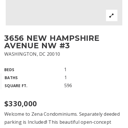
3656 NEW HAMPSHIRE
AVENUE NW #3
WASHINGTON, DC 20010
1
BEDS
1
BATHS
596
SQUARE FT.
$330,000
Welcome to Zena Condominiums. Separately deeded
parking is Included! This beautiful open-concept