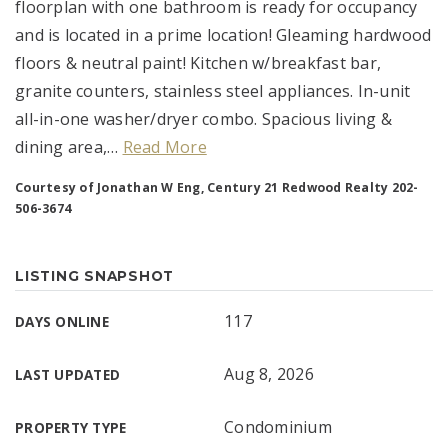
floorplan with one bathroom is ready for occupancy
and is located in a prime location! Gleaming hardwood
floors & neutral paint! Kitchen w/breakfast bar,
granite counters, stainless steel appliances. In-unit
all-in-one washer/dryer combo. Spacious living &
dining area,
…
Read More
Courtesy of Jonathan W Eng, Century 21 Redwood Realty 202-
506-3674
LISTING SNAPSHOT
117
DAYS ONLINE
Aug 8, 2026
LAST UPDATED
Condominium
PROPERTY TYPE