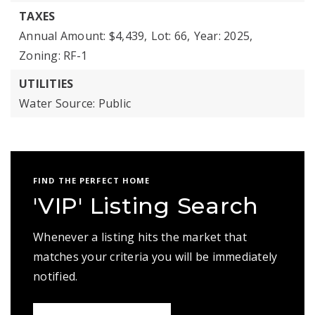
TAXES
Annual Amount: $4,439,
Lot: 66,
Year: 2025,
Zoning: RF-1
UTILITIES
Water Source: Public
FIND THE PERFECT HOME
'VIP' Listing Search
Whenever a listing hits the market that
matches your criteria you will be immediately
notified.