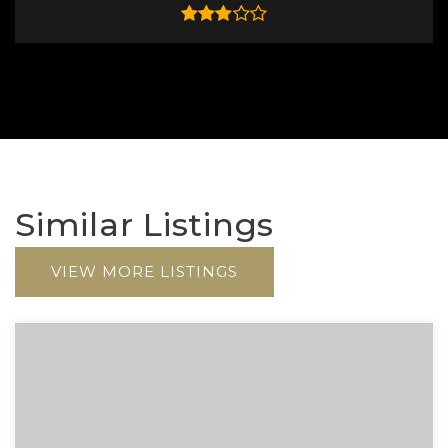
Similar Listings
VIEW MORE LISTINGS