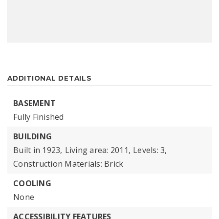
ADDITIONAL DETAILS
BASEMENT
Fully Finished
BUILDING
Built in 1923,
Living area: 2011,
Levels: 3,
Construction Materials: Brick
COOLING
None
ACCESSIBILITY FEATURES