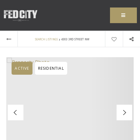
MENU
›
SEARCH LISTINGS
4303 3RD STREET NW
ACTIVE
RESIDENTIAL