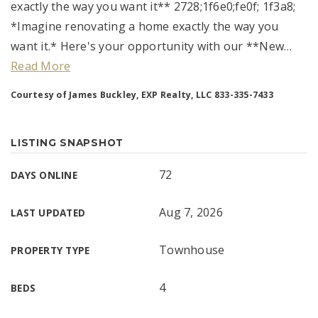
exactly the way you want it** 2728;1f6e0;fe0f; 1f3a8;
*Imagine renovating a home exactly the way you
want it.* Here's your opportunity with our **New
…
Read More
Courtesy of James Buckley, EXP Realty, LLC 833-335-7433
LISTING SNAPSHOT
72
DAYS ONLINE
Aug 7, 2026
LAST UPDATED
Townhouse
PROPERTY TYPE
4
BEDS