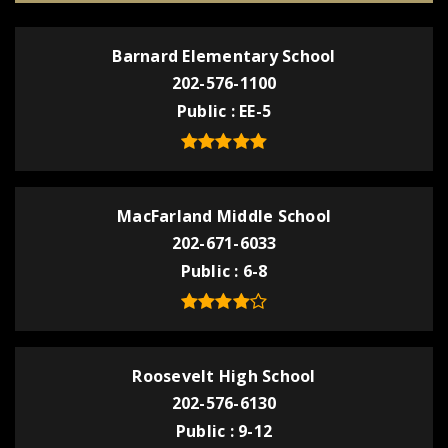
Barnard Elementary School
202-576-1100
Public
EE-5
MacFarland Middle School
202-671-6033
Public
6-8
Roosevelt High School
202-576-6130
Public
9-12