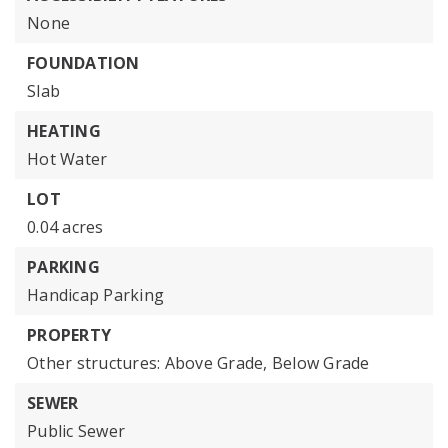
None
FOUNDATION
Slab
HEATING
Hot Water
LOT
0.04 acres
PARKING
Handicap Parking
PROPERTY
Other structures: Above Grade, Below Grade
SEWER
Public Sewer