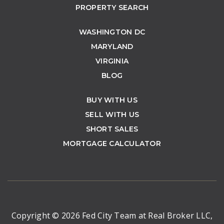
PROPERTY SEARCH
WASHINGTON DC
MARYLAND
VIRGINIA
BLOG
BUY WITH US
SELL WITH US
SHORT SALES
MORTGAGE CALCULATOR
Copyright © 2026 Fed City Team at Real Broker LLC,