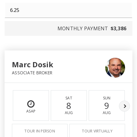
MONTHLY PAYMENT
$3,386
Marc Dosik
ASSOCIATE BROKER
SAT
SUN
8
9
ASAP
AUG
AUG
TOUR IN PERSON
TOUR VIRTUALLY