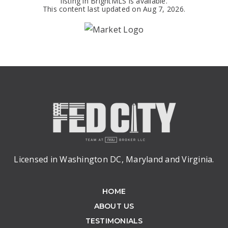
listing in BrightMLS is available.
This content last updated on
Aug 7, 2026
.
Licensed in Washington DC, Maryland and Virginia.
HOME
ABOUT US
TESTIMONIALS