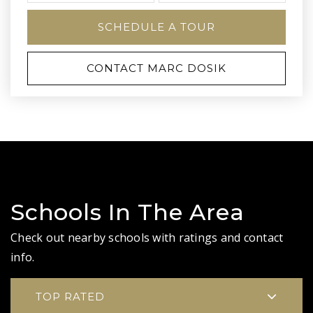
SCHEDULE A TOUR
CONTACT MARC DOSIK
Schools In The Area
Check out nearby schools with ratings and contact
info.
TOP RATED