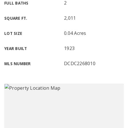
2
FULL BATHS
2,011
SQUARE FT.
0.04 Acres
LOT SIZE
1923
YEAR BUILT
DCDC2268010
MLS NUMBER