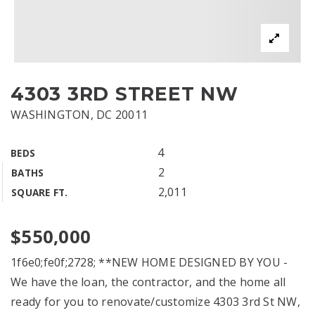
4303 3RD STREET NW
WASHINGTON, DC 20011
4
BEDS
2
BATHS
2,011
SQUARE FT.
$550,000
1f6e0;fe0f;2728; **NEW HOME DESIGNED BY YOU -
We have the loan, the contractor, and the home all
ready for you to renovate/customize 4303 3rd St NW,