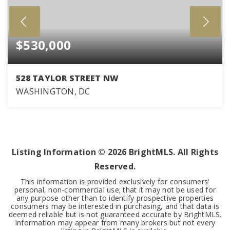
$530,000
528 TAYLOR STREET NW
WASHINGTON, DC
3
2
BEDS
BATHS
Listing Information ©
2026
BrightMLS. All Rights
Reserved.
This information is provided exclusively for consumers'
personal, non-commercial use; that it may not be used for
any purpose other than to identify prospective properties
consumers may be interested in purchasing, and that data is
deemed reliable but is not guaranteed accurate by BrightMLS.
Information may appear from many brokers but not every