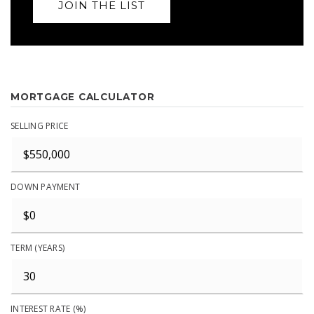
JOIN THE LIST
MORTGAGE CALCULATOR
SELLING PRICE
DOWN PAYMENT
TERM (YEARS)
INTEREST RATE (%)