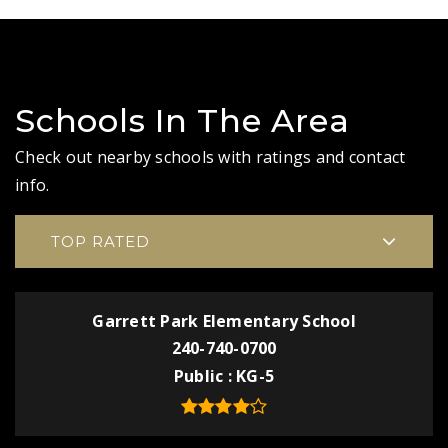
Schools In The Area
Check out nearby schools with ratings and contact
info.
TOP RATED
Garrett Park Elementary School
240-740-0700
Public
KG-5