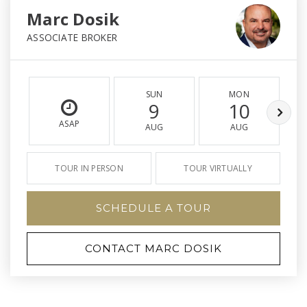
Marc Dosik
ASSOCIATE BROKER
SUN
MON
9
10
ASAP
AUG
AUG
TOUR IN PERSON
TOUR VIRTUALLY
SCHEDULE A TOUR
CONTACT MARC DOSIK