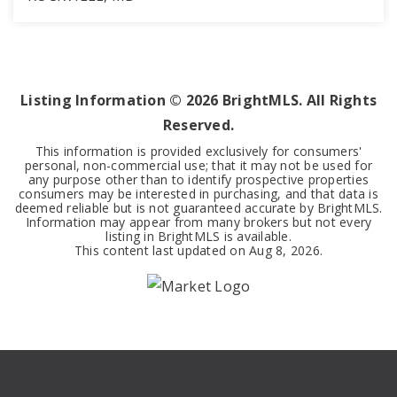
2
1
1,007
BEDS
BATHS
SQFT
Listing Information ©
2026
BrightMLS. All Rights
Reserved.
This information is provided exclusively for consumers'
personal, non-commercial use; that it may not be used for
any purpose other than to identify prospective properties
consumers may be interested in purchasing, and that data is
deemed reliable but is not guaranteed accurate by BrightMLS.
Information may appear from many brokers but not every
listing in BrightMLS is available.
This content last updated on
Aug 8, 2026
.