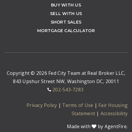
BUY WITH US
SELL WITH US
SHORT SALES
MORTGAGE CALCULATOR
Copyright © 2026 Fed City Team at Real Broker LLC,
843 Upshur Street NW, Washington DC, 20011
202-543-7283
Privacy Policy
|
Terms of Use
|
Fair Housing
Statement
|
Accessibility
Made with
by AgentFire.