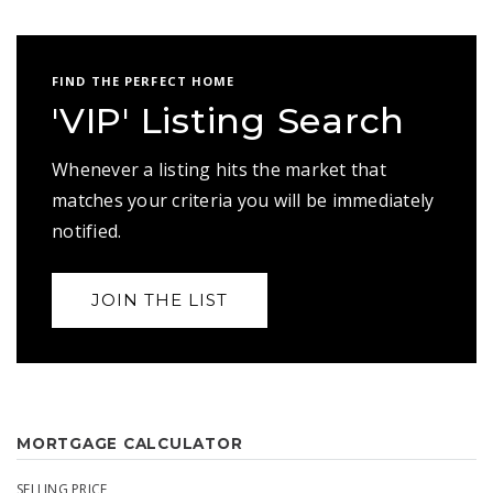
FIND THE PERFECT HOME
'VIP' Listing Search
Whenever a listing hits the market that
matches your criteria you will be immediately
notified.
JOIN THE LIST
MORTGAGE CALCULATOR
SELLING PRICE