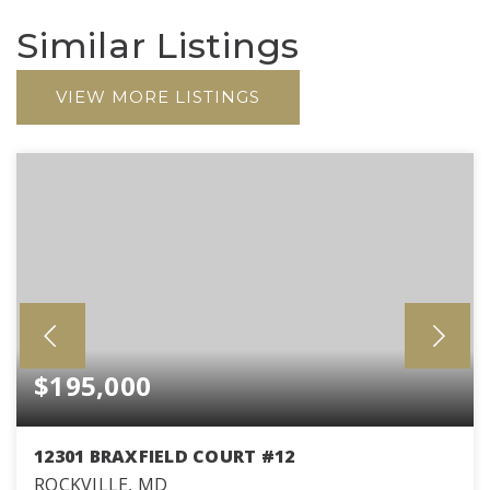
Similar Listings
VIEW MORE LISTINGS
$195,000
12301 BRAXFIELD COURT #12
ROCKVILLE, MD