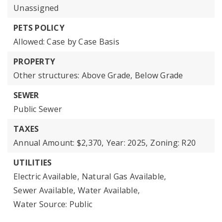
Unassigned
PETS POLICY
Allowed: Case by Case Basis
PROPERTY
Other structures: Above Grade, Below Grade
SEWER
Public Sewer
TAXES
Annual Amount: $2,370,
Year: 2025,
Zoning: R20
UTILITIES
Electric Available,
Natural Gas Available,
Sewer Available,
Water Available,
Water Source: Public