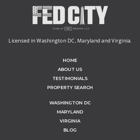
Licensed in Washington DC, Maryland and Virginia.
HOME
ABOUT US
TESTIMONIALS
PROPERTY SEARCH
WASHINGTON DC
MARYLAND
VIRGINIA
BLOG