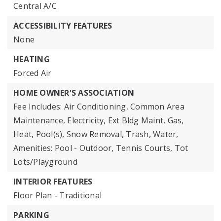
Central A/C
ACCESSIBILITY FEATURES
None
HEATING
Forced Air
HOME OWNER'S ASSOCIATION
Fee Includes: Air Conditioning, Common Area
Maintenance, Electricity, Ext Bldg Maint, Gas,
Heat, Pool(s), Snow Removal, Trash, Water,
Amenities: Pool - Outdoor, Tennis Courts, Tot
Lots/Playground
INTERIOR FEATURES
Floor Plan - Traditional
PARKING