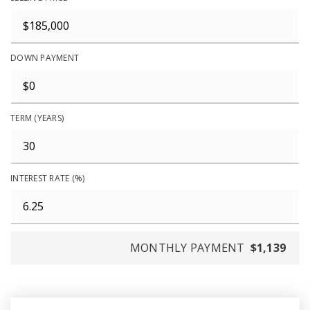
DOWN PAYMENT
TERM (YEARS)
INTEREST RATE (%)
MONTHLY PAYMENT
$1,139