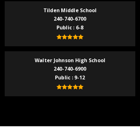
Tilden Middle School
240-740-6700
Public
6-8
Walter Johnson High School
240-740-6900
Public
9-12