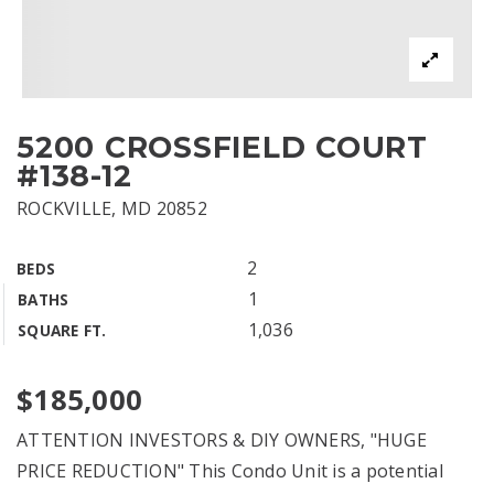
5200 CROSSFIELD COURT
#138-12
ROCKVILLE, MD 20852
2
BEDS
1
BATHS
1,036
SQUARE FT.
$185,000
ATTENTION INVESTORS & DIY OWNERS, "HUGE
PRICE REDUCTION" This Condo Unit is a potential