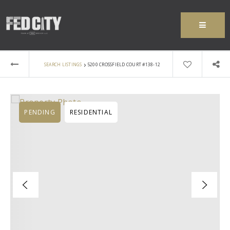
MENU
›
SEARCH LISTINGS
5200 CROSSFIELD COURT #138-12
PENDING
RESIDENTIAL