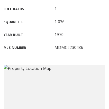
1
FULL BATHS
1,036
SQUARE FT.
1970
YEAR BUILT
MDMC2230486
MLS NUMBER