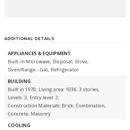
ADDITIONAL DETAILS
APPLIANCES & EQUIPMENT
Built-In Microwave,
Disposal,
Stove,
Oven/Range - Gas,
Refrigerator
BUILDING
Built in 1970,
Living area: 1036,
3 stories,
Levels: 3,
Entry level: 2,
Construction Materials: Brick, Combination,
Concrete, Masonry
COOLING