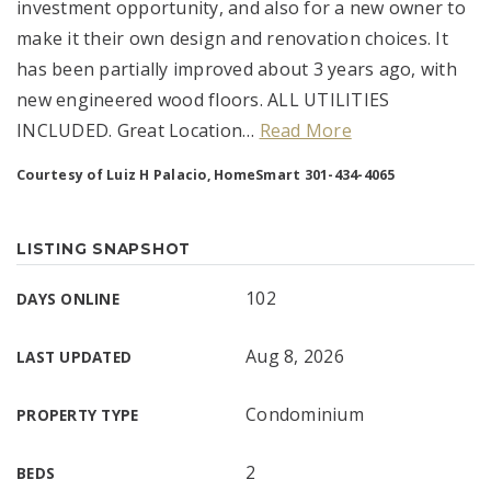
investment opportunity, and also for a new owner to
make it their own design and renovation choices. It
has been partially improved about 3 years ago, with
new engineered wood floors. ALL UTILITIES
INCLUDED. Great Location
…
Read More
Courtesy of Luiz H Palacio, HomeSmart 301-434-4065
LISTING SNAPSHOT
102
DAYS ONLINE
Aug 8, 2026
LAST UPDATED
Condominium
PROPERTY TYPE
2
BEDS