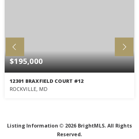
$195,000
12301 BRAXFIELD COURT #12
ROCKVILLE, MD
2
1
1,007
BEDS
BATHS
SQFT
Listing Information ©
2026
BrightMLS. All Rights
Reserved.