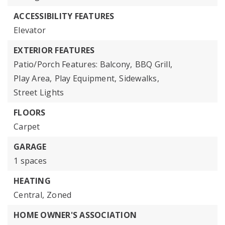
ACCESSIBILITY FEATURES
Elevator
EXTERIOR FEATURES
Patio/Porch Features: Balcony,
BBQ Grill,
Play Area,
Play Equipment,
Sidewalks,
Street Lights
FLOORS
Carpet
GARAGE
1 spaces
HEATING
Central,
Zoned
HOME OWNER'S ASSOCIATION