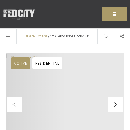
MENU
›
SEARCH LISTINGS
10201 GROSVENOR PLACE #1412
ACTIVE
RESIDENTIAL