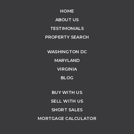
HOME
ABOUT US
TESTIMONIALS
PROPERTY SEARCH
WASHINGTON DC
MARYLAND
VIRGINIA
BLOG
BUY WITH US
SELL WITH US
SHORT SALES
MORTGAGE CALCULATOR