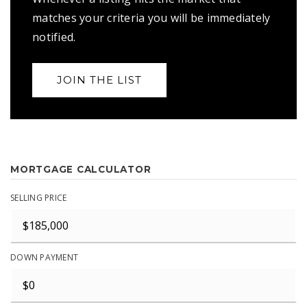
matches your criteria you will be immediately
notified.
JOIN THE LIST
MORTGAGE CALCULATOR
SELLING PRICE
DOWN PAYMENT