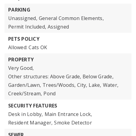
PARKING
Unassigned,
General Common Elements,
Permit Included,
Assigned
PETS POLICY
Allowed: Cats OK
PROPERTY
Very Good,
Other structures: Above Grade, Below Grade,
Garden/Lawn,
Trees/Woods,
City,
Lake,
Water,
Creek/Stream,
Pond
SECURITY FEATURES
Desk in Lobby,
Main Entrance Lock,
Resident Manager,
Smoke Detector
SEWER