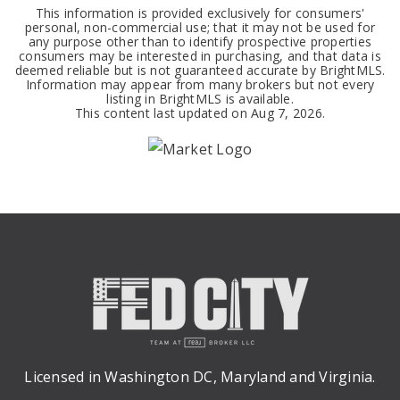
This information is provided exclusively for consumers'
personal, non-commercial use; that it may not be used for
any purpose other than to identify prospective properties
consumers may be interested in purchasing, and that data is
deemed reliable but is not guaranteed accurate by BrightMLS.
Information may appear from many brokers but not every
listing in BrightMLS is available.
This content last updated on
Aug 7, 2026
.
Licensed in Washington DC, Maryland and Virginia.