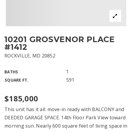
10201 GROSVENOR PLACE
#1412
ROCKVILLE, MD 20852
1
BATHS
591
SQUARE FT.
$185,000
This unit has it all: move-in ready with BALCONY and
DEEDED GARAGE SPACE. 14th Floor Park View toward
morning sun. Nearly 600 square feet of living space in