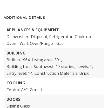
ADDITIONAL DETAILS
APPLIANCES & EQUIPMENT
Dishwasher,
Disposal,
Refrigerator,
Cooktop,
Oven - Wall,
Oven/Range - Gas
BUILDING
Built in 1964,
Living area: 591,
Building faces Southwest,
17 stories,
Levels: 1,
Entry level: 14,
Construction Materials: Brick
COOLING
Central A/C,
Zoned
DOORS
Sliding Glass