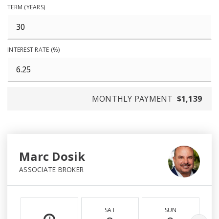
TERM (YEARS)
INTEREST RATE (%)
MONTHLY PAYMENT
$1,139
Marc Dosik
ASSOCIATE BROKER
SAT
SUN