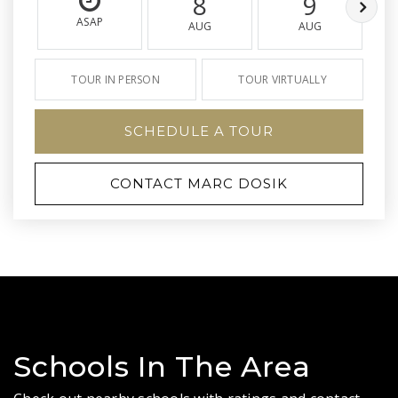
8
9
ASAP
AUG
AUG
TOUR IN PERSON
TOUR VIRTUALLY
SCHEDULE A TOUR
CONTACT MARC DOSIK
Schools In The Area