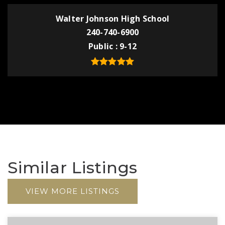
Walter Johnson High School
240-740-6900
Public
9-12
Similar Listings
VIEW MORE LISTINGS