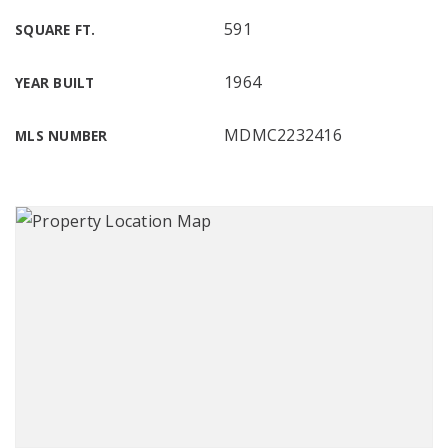
591
SQUARE FT.
1964
YEAR BUILT
MDMC2232416
MLS NUMBER