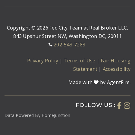
Copyright © 2026 Fed City Team at Real Broker LLC,
843 Upshur Street NW, Washington DC, 20011
202-543-7283
Privacy Policy
|
Terms of Use
|
Fair Housing
Statement
|
Accessibility
Made with
by AgentFire.
FOLLOW US :
Data Powered By HomeJunction