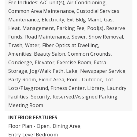
Fee Includes: A/C unit(s), Air Conditioning,
Common Area Maintenance, Custodial Services
Maintenance, Electricity, Ext Bldg Maint, Gas,
Heat, Management, Parking Fee, Pool(s), Reserve
Funds, Road Maintenance, Sewer, Snow Removal,
Trash, Water, Fiber Optics at Dwelling,
Amenities: Beauty Salon, Common Grounds,
Concierge, Elevator, Exercise Room, Extra
Storage, Jog/Walk Path, Lake, Newspaper Service,
Party Room, Picnic Area, Pool - Outdoor, Tot
Lots/Playground, Fitness Center, Library, Laundry
Facilities, Security, Reserved/Assigned Parking,
Meeting Room
INTERIOR FEATURES
Floor Plan - Open,
Dining Area,
Entry Level Bedroom