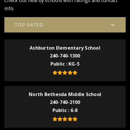
Check out nearby schools with ratings and contact
info.
TOP RATED
Ashburton Elementary School
240-740-1300
Public
KG-5
North Bethesda Middle School
240-740-2100
Public
6-8