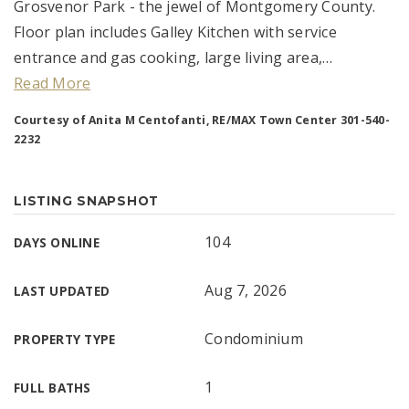
Grosvenor Park - the jewel of Montgomery County.
Floor plan includes Galley Kitchen with service
entrance and gas cooking, large living area,
…
Read More
Courtesy of Anita M Centofanti, RE/MAX Town Center 301-540-
2232
LISTING SNAPSHOT
104
DAYS ONLINE
Aug 7, 2026
LAST UPDATED
Condominium
PROPERTY TYPE
1
FULL BATHS