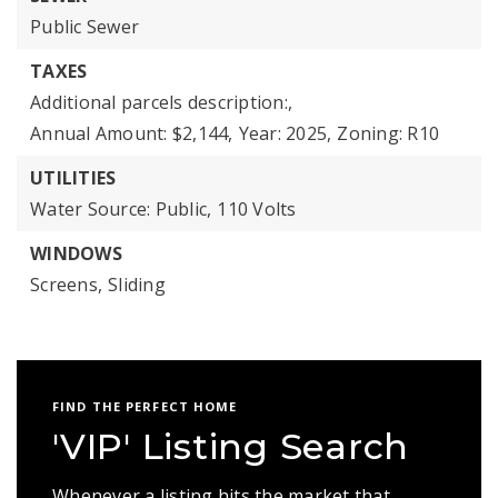
Public Sewer
TAXES
Additional parcels description:,
Annual Amount: $2,144,
Year: 2025,
Zoning: R10
UTILITIES
Water Source: Public,
110 Volts
WINDOWS
Screens,
Sliding
FIND THE PERFECT HOME
'VIP' Listing Search
Whenever a listing hits the market that