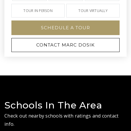
TOUR IN PERSON
TOUR VIRTUALLY
SCHEDULE A TOUR
CONTACT MARC DOSIK
Schools In The Area
Check out nearby schools with ratings and contact
info.