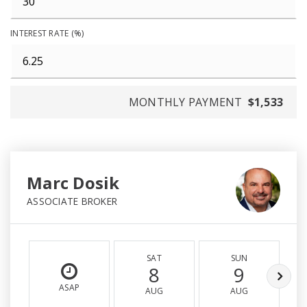
INTEREST RATE (%)
MONTHLY PAYMENT
$1,533
Marc Dosik
ASSOCIATE BROKER
SAT
SUN
8
9
ASAP
AUG
AUG