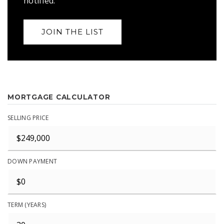
notified.
JOIN THE LIST
MORTGAGE CALCULATOR
SELLING PRICE
DOWN PAYMENT
TERM (YEARS)