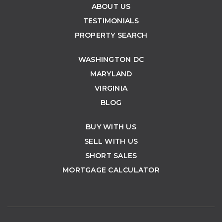
ABOUT US
TESTIMONIALS
PROPERTY SEARCH
WASHINGTON DC
MARYLAND
VIRGINIA
BLOG
BUY WITH US
SELL WITH US
SHORT SALES
MORTGAGE CALCULATOR