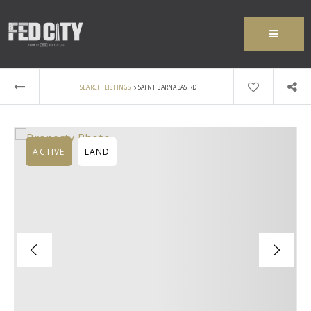
MENU
›
SEARCH LISTINGS
SAINT BARNABAS RD
ACTIVE
LAND