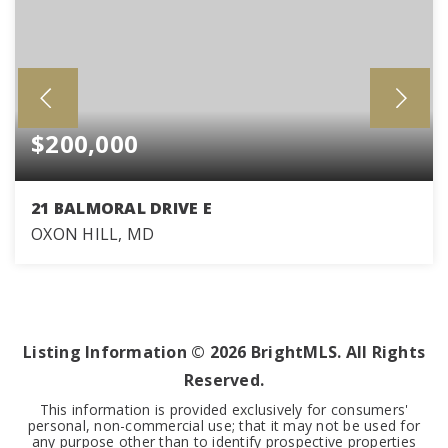
$200,000
21 BALMORAL DRIVE E
OXON HILL, MD
0.62
ACRES
Listing Information ©
2026
BrightMLS. All Rights
Reserved.
This information is provided exclusively for consumers'
personal, non-commercial use; that it may not be used for
any purpose other than to identify prospective properties