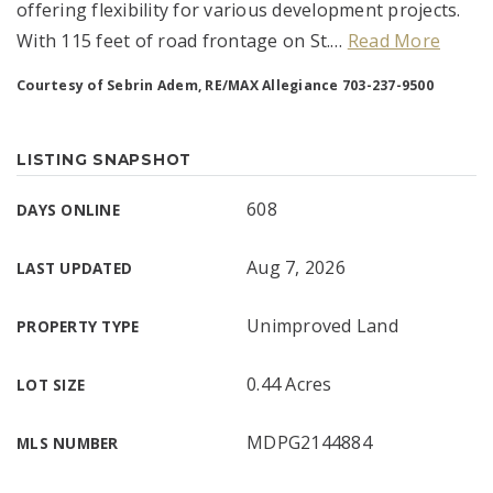
offering flexibility for various development projects.
With 115 feet of road frontage on St.
…
Read More
Courtesy of Sebrin Adem, RE/MAX Allegiance 703-237-9500
LISTING SNAPSHOT
608
DAYS ONLINE
Aug 7, 2026
LAST UPDATED
Unimproved Land
PROPERTY TYPE
0.44 Acres
LOT SIZE
MDPG2144884
MLS NUMBER