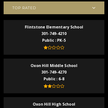
TOP RATED
Flintstone Elementary School
301-749-4210
Public
PK-5
Oxon Hill Middle School
301-749-4270
Public
6-8
Oxon Hill High School