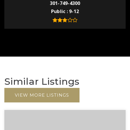
301-749-4300
Public
9-12
Similar Listings
VIEW MORE LISTINGS