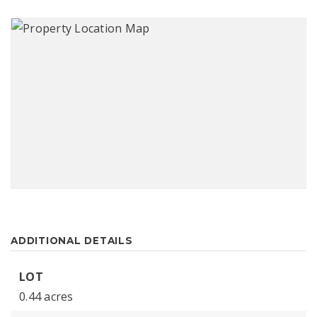
ADDITIONAL DETAILS
LOT
0.44 acres