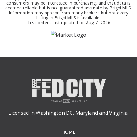
consumers may be interested in purchasing, and that data is
deemed reliable but is not guaranteed accurate by BrightMLS.
Information may appear from many brokers but not every
listing in BrightMLS is available.
This content last updated on
Aug 7, 2026
.
Licensed in Washington DC, Maryland and Virginia.
HOME