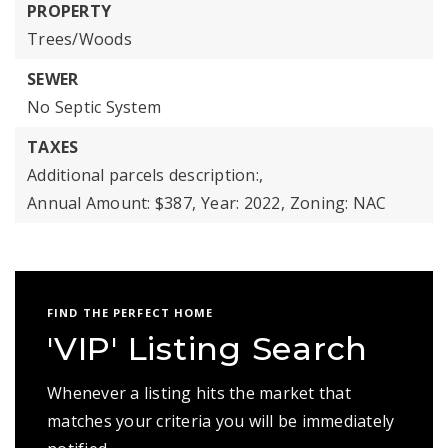
PROPERTY
Trees/Woods
SEWER
No Septic System
TAXES
Additional parcels description:,
Annual Amount: $387,
Year: 2022,
Zoning: NAC
FIND THE PERFECT HOME
'VIP' Listing Search
Whenever a listing hits the market that
matches your criteria you will be immediately