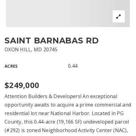
SAINT BARNABAS RD
OXON HILL, MD 20745
0.44
ACRES
$249,000
Attention Builders & Developers! An exceptional
opportunity awaits to acquire a prime commercial and
residential lot near National Harbor. Located in PG
County, this 0.44-acre (19,166 SF) undeveloped parcel
(#292) is zoned Neighborhood Activity Center (NAC),