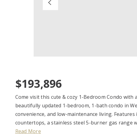
$193,896
Come visit this cute & cozy 1-Bedroom Condo with all
beautifully updated 1-bedroom, 1-bath condo in We
convenience, and low-maintenance living. Features i
countertops, a stainless steel 5-burner gas range w
Read More