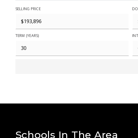
SELLING PRICE
DO
TERM (YEARS)
INT
Schools In The Area