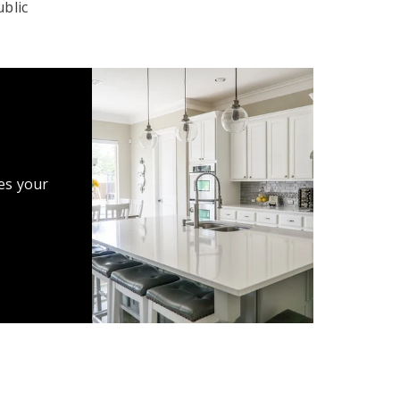
blic
es your