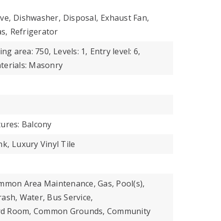
ve,
Dishwasher,
Disposal,
Exhaust Fan,
s,
Refrigerator
ing area: 750,
Levels: 1,
Entry level: 6,
terials: Masonry
tures: Balcony
nk,
Luxury Vinyl Tile
ommon Area Maintenance, Gas, Pool(s),
ash, Water, Bus Service,
iard Room, Common Grounds, Community