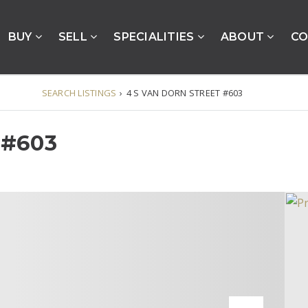
BUY
SELL
SPECIALITIES
ABOUT
CO
SEARCH LISTINGS
›
4 S VAN DORN STREET #603
 #603