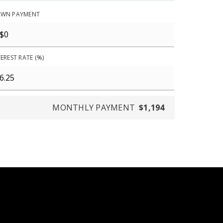
WN PAYMENT
EREST RATE (%)
MONTHLY PAYMENT
$1,194