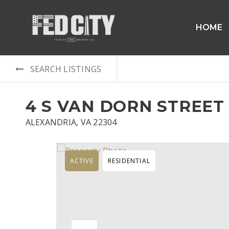
HOME
SEARCH LISTINGS
4 S VAN DORN STREET
ALEXANDRIA, VA 22304
ACTIVE
RESIDENTIAL