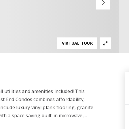
VIRTUAL TOUR
 utilities and amenities included! This
st End Condos combines affordability,
nclude luxury vinyl plank flooring, granite
ith a space saving built-in microwave,
…