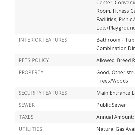
Center, Convenie
Room, Fitness C
Facilities, Picn
Lots/Playground
INTERIOR FEATURES
Bathroom - Tub
Combination Din
PETS POLICY
Allowed: Breed R
PROPERTY
Good,
Other str
Trees/Woods
SECURITY FEATURES
Main Entrance L
SEWER
Public Sewer
TAXES
Annual Amount: 
UTILITIES
Natural Gas Avai