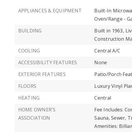
APPLIANCES & EQUIPMENT
Built-In Microwa
Oven/Range - Ga
BUILDING
Built in 1963,
Liv
Construction Ma
COOLING
Central A/C
ACCESSIBILITY FEATURES
None
EXTERIOR FEATURES
Patio/Porch Fea
FLOORS
Luxury Vinyl Pla
HEATING
Central
HOME OWNER'S
Fee Includes: C
ASSOCIATION
Sauna, Sewer, Tr
Amenities: Bill