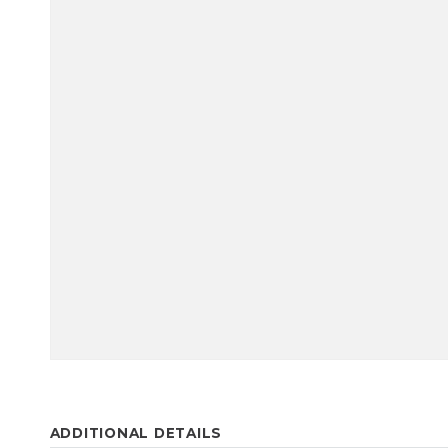
ADDITIONAL DETAILS