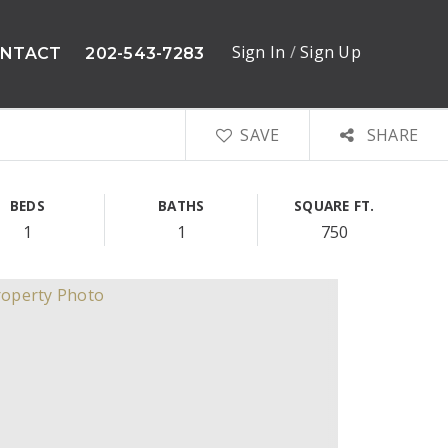
Sign In
/
Sign Up
NTACT
202-543-7283
SAVE
SHARE
BEDS
BATHS
SQUARE FT.
1
1
750