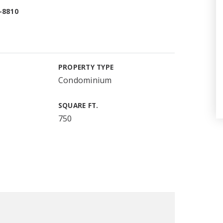
-8810
PROPERTY TYPE
Condominium
SQUARE FT.
750