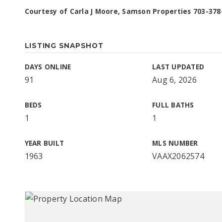
Courtesy of Carla J Moore, Samson Properties 703-378
LISTING SNAPSHOT
DAYS ONLINE
LAST UPDATED
91
Aug 6, 2026
BEDS
FULL BATHS
1
1
YEAR BUILT
MLS NUMBER
1963
VAAX2062574