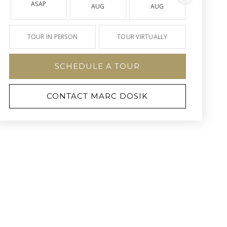
ASAP
AUG
AUG
AUG
TOUR IN PERSON
TOUR VIRTUALLY
SCHEDULE A TOUR
CONTACT MARC DOSIK