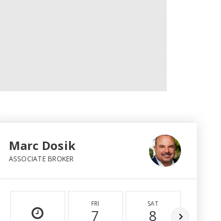
Marc Dosik
ASSOCIATE BROKER
FRI
SAT
SUN
7
8
9