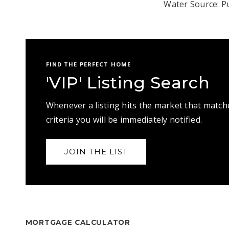
Water Source: Pu
FIND THE PERFECT HOME
'VIP' Listing Search
Whenever a listing hits the market that match
criteria you will be immediately notified.
JOIN THE LIST
MORTGAGE CALCULATOR