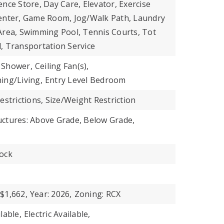
nce Store, Day Care, Elevator, Exercise
enter, Game Room, Jog/Walk Path, Laundry
ic Area, Swimming Pool, Tennis Courts, Tot
, Transportation Service
 Shower,
Ceiling Fan(s),
ing/Living,
Entry Level Bedroom
estrictions, Size/Weight Restriction
uctures: Above Grade, Below Grade,
ock
$1,662,
Year: 2026,
Zoning: RCX
lable,
Electric Available,