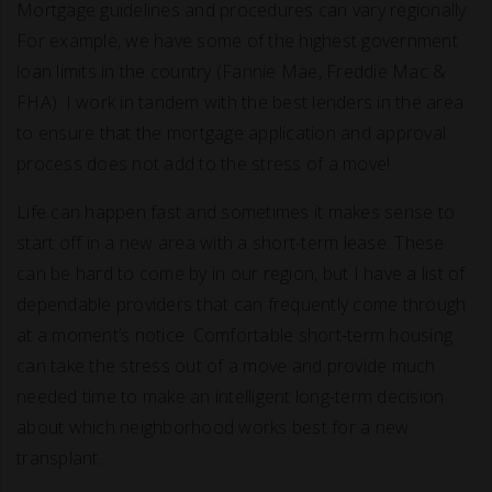
Mortgage guidelines and procedures can vary regionally.
For example, we have some of the highest government
loan limits in the country (Fannie Mae, Freddie Mac &
FHA). I work in tandem with the best lenders in the area
to ensure that the mortgage application and approval
process does not add to the stress of a move!
Life can happen fast and sometimes it makes sense to
start off in a new area with a short-term lease. These
can be hard to come by in our region, but I have a list of
dependable providers that can frequently come through
at a moment’s notice. Comfortable short-term housing
can take the stress out of a move and provide much
needed time to make an intelligent long-term decision
about which neighborhood works best for a new
transplant.