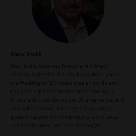
Marc Dosik
Marc is the Associate Broker and primary
decision-maker for Fed City Team. He's lived in
the Washington DC metro area all his life and
has been a licensed broker since 1998. Marc
knows and understands the DC area market and
specializes in contracts, negotiation tactics,
grant programs for home buyers, short sales
and foreclosures, and 1031 Exchanges.