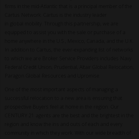
firms in the mid-Atlantic that is a principal member of the
Cartus Network. Cartus is the industry leader
in global mobility. Through this partnership, we are
equipped to assist you with the sale or purchase of a
home anywhere in the U.S., Mexico, Canada, and the U.K.
In addition to Cartus, the ever-expanding list of networks
to which we are Broker Service Providers includes Navy
Federal Credit Union, Prudential, Altair Global Relocation,
Paragon Global Resources and Upromise.
One of the most important aspects of managing a
successful relocation to a new area is ensuring that
prospective Buyers feel at home in the region. Our
CENTURY 21 agents are the best and the brightest in the
region and know the ins and outs of each and every
community in which they work. With our wide breadth of