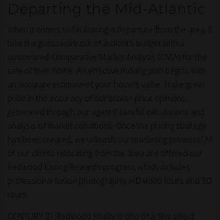
Departing the Mid-Atlantic
When it comes to facilitating a departure from the area, I
take the guesswork out of a client’s budget with a
customized Comparative Market Analysis (CMA) for the
sale of their home. An effective moving plan begins with
an accurate estimate of your home’s value. I take great
pride in the accuracy of our broker price opinions,
generated through our agents’ careful calculations and
analysis of market conditions. Once the pricing strategy
has been created, we unleash our marketing prowess! All
of our clients relocating from the area are offered our
Redwood Listing Rewards program, which includes
professional fusion photography, HD video tours and 3D
tours.
CENTURY 21 Redwood Realty is one of a few select