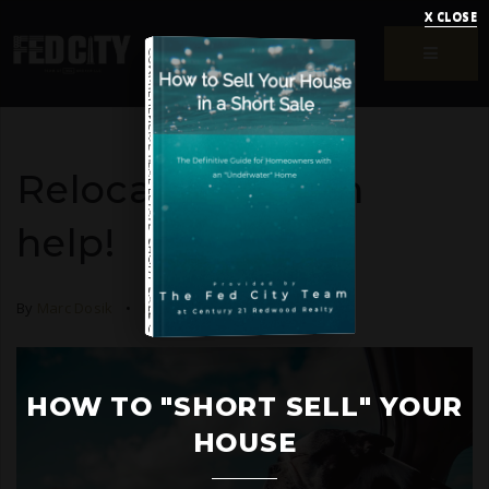
X CLOSE
MENU
COMPREHENSIVE REAL ESTATE
Relocating? I can
help!
SHORT SALE GUIDE
By
Marc Dosik
Relocation
October 8, 2020
HOW TO UPSIZE INTO A BIGGER HOME
Free Seller's Guide
HOW TO "SHORT SELL" YOUR
HOUSE