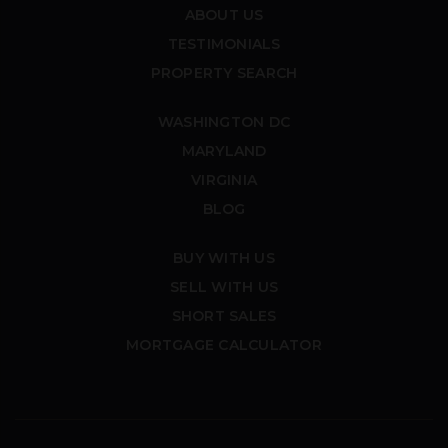
ABOUT US
TESTIMONIALS
PROPERTY SEARCH
WASHINGTON DC
MARYLAND
VIRGINIA
BLOG
BUY WITH US
SELL WITH US
SHORT SALES
MORTGAGE CALCULATOR