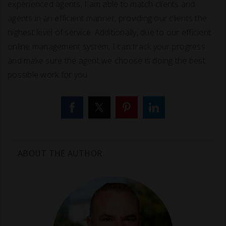
experienced agents, I am able to match clients and
agents in an efficient manner, providing our clients the
highest level of service. Additionally, due to our efficient
online management system, I can track your progress
and make sure the agent we choose is doing the best
possible work for you.
ABOUT THE AUTHOR