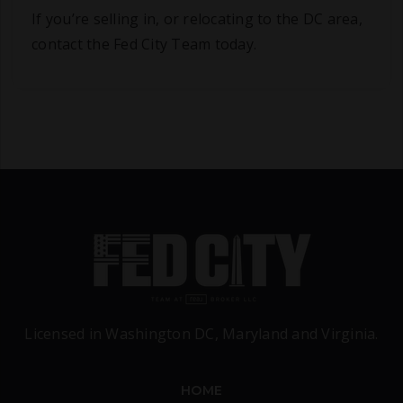
If you’re selling in, or relocating to the DC area,
contact the Fed City Team today.
Licensed in Washington DC, Maryland and Virginia.
HOME